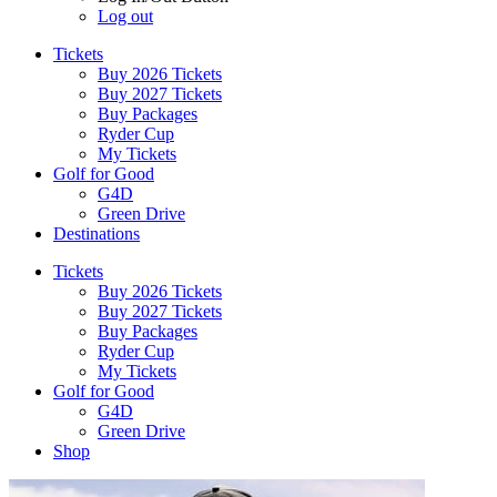
Log out
Tickets
Buy 2026 Tickets
Buy 2027 Tickets
Buy Packages
Ryder Cup
My Tickets
Golf for Good
G4D
Green Drive
Destinations
Tickets
Buy 2026 Tickets
Buy 2027 Tickets
Buy Packages
Ryder Cup
My Tickets
Golf for Good
G4D
Green Drive
Shop