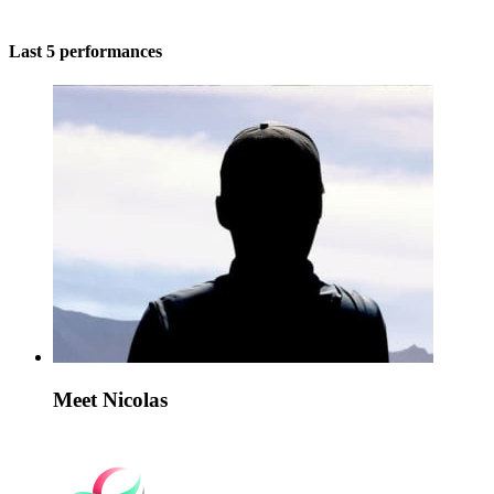
Last 5 performances
Meet Nicolas