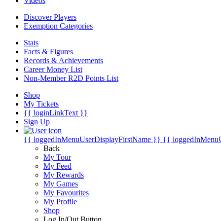
Videos
Discover Players
Exemption Categories
Stats
Facts & Figures
Records & Achievements
Career Money List
Non-Member R2D Points List
Shop
My Tickets
{{ loginLinkText }}
Sign Up
{{ loggedInMenuUserDisplayFirstName }}
{{ loggedInMenu
Back
My Tour
My Feed
My Rewards
My Games
My Favourites
My Profile
Shop
Log In/Out Button