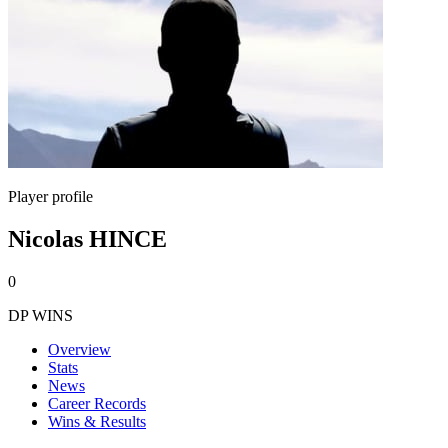
Player profile
Nicolas HINCE
0
DP WINS
Overview
Stats
News
Career Records
Wins & Results