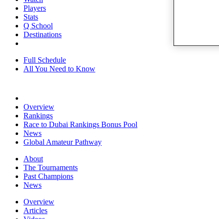
Players
Stats
Q School
Destinations
Full Schedule
All You Need to Know
Overview
Rankings
Race to Dubai Rankings Bonus Pool
News
Global Amateur Pathway
About
The Tournaments
Past Champions
News
Overview
Articles