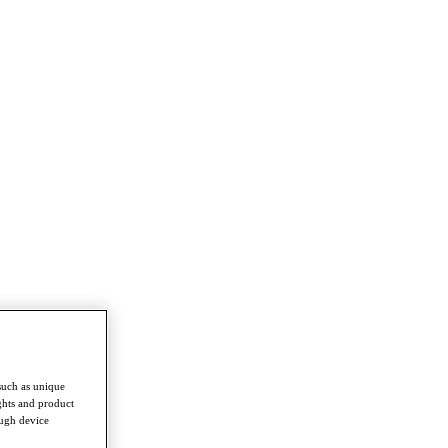
such as unique
ghts and product
ough device