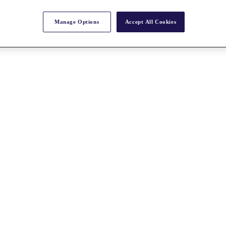
Manage Options
Accept All Cookies