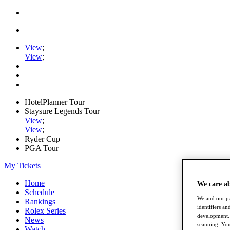
View
;
View
;
HotelPlanner Tour
Staysure Legends Tour
View
;
View
;
Ryder Cup
PGA Tour
My Tickets
Home
We care a
Schedule
We and our pa
Rankings
identifiers a
Rolex Series
development. 
News
scanning. You
Watch