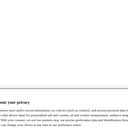
bout your privacy
rtners store and/or access information on a device (such as cookies), and process personal data (
nd other device data) for personalised ads and content, ad and content measurement, audience insi
With your consent, we and our partners may use precise geolocation data and identification thr
 can change your choice at any time in our preference centre.