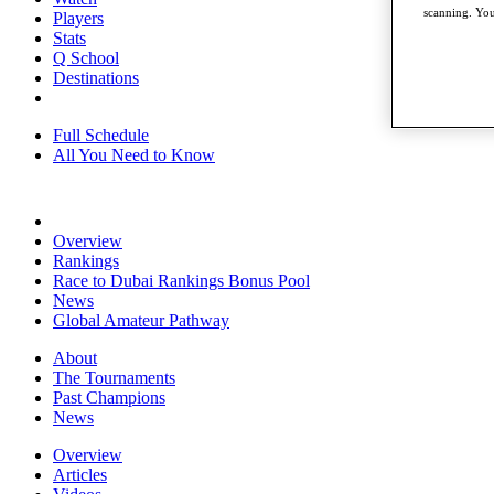
scanning. You
Players
Stats
Q School
Destinations
Full Schedule
All You Need to Know
Overview
Rankings
Race to Dubai Rankings Bonus Pool
News
Global Amateur Pathway
About
The Tournaments
Past Champions
News
Overview
Articles