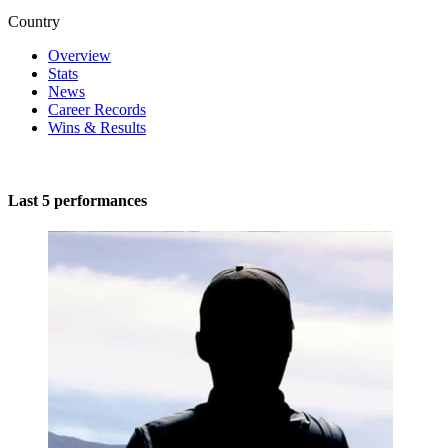
Country
Overview
Stats
News
Career Records
Wins & Results
Last 5 performances