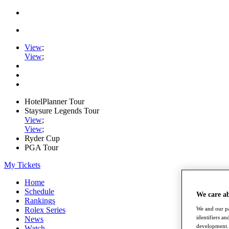
View
;
View
;
HotelPlanner Tour
Staysure Legends Tour
View
;
View
;
Ryder Cup
PGA Tour
My Tickets
Home
Schedule
We care a
Rankings
Rolex Series
We and our pa
identifiers a
News
development. 
Watch