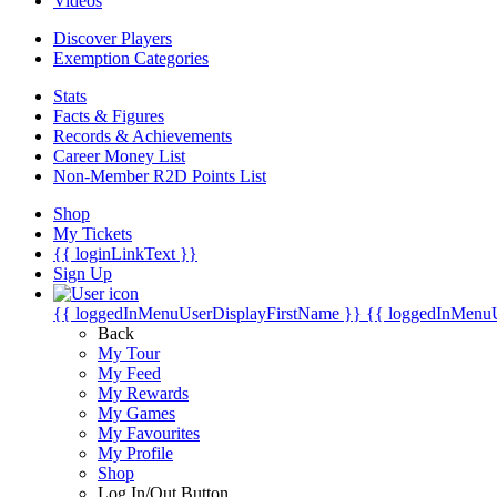
Videos
Discover Players
Exemption Categories
Stats
Facts & Figures
Records & Achievements
Career Money List
Non-Member R2D Points List
Shop
My Tickets
{{ loginLinkText }}
Sign Up
{{ loggedInMenuUserDisplayFirstName }}
{{ loggedInMenu
Back
My Tour
My Feed
My Rewards
My Games
My Favourites
My Profile
Shop
Log In/Out Button