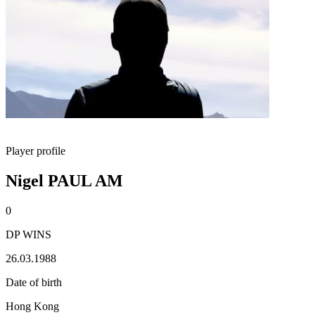
Player profile
Nigel PAUL AM
0
DP WINS
26.03.1988
Date of birth
Hong Kong