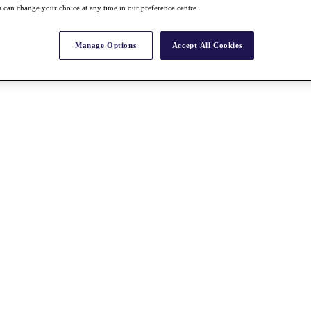
 can change your choice at any time in our preference centre.
Manage Options
Accept All Cookies