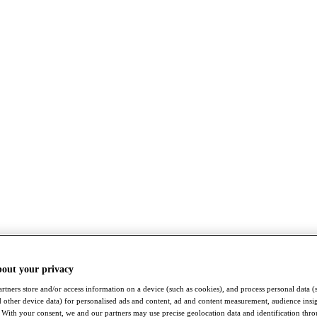
bout your privacy
rtners store and/or access information on a device (such as cookies), and process personal data (
nd other device data) for personalised ads and content, ad and content measurement, audience insi
With your consent, we and our partners may use precise geolocation data and identification thr