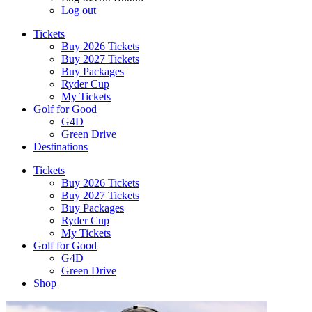
Log out
Tickets
Buy 2026 Tickets
Buy 2027 Tickets
Buy Packages
Ryder Cup
My Tickets
Golf for Good
G4D
Green Drive
Destinations
Tickets
Buy 2026 Tickets
Buy 2027 Tickets
Buy Packages
Ryder Cup
My Tickets
Golf for Good
G4D
Green Drive
Shop