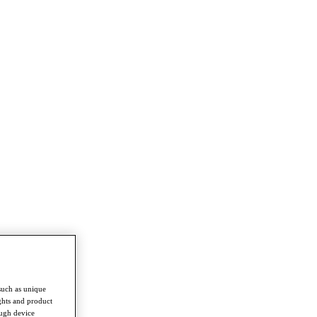
such as unique
ghts and product
ough device