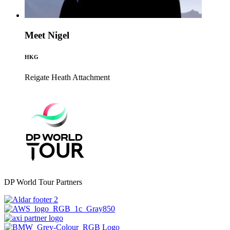
Meet Nigel
HKG
Reigate Heath
Attachment
DP World Tour Partners