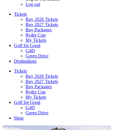
Log out
Tickets
Buy 2026 Tickets
Buy 2027 Tickets
Buy Packages
Ryder Cup
My Tickets
Golf for Good
G4D
Green Drive
Destinations
Tickets
Buy 2026 Tickets
Buy 2027 Tickets
Buy Packages
Ryder Cup
My Tickets
Golf for Good
G4D
Green Drive
Shop