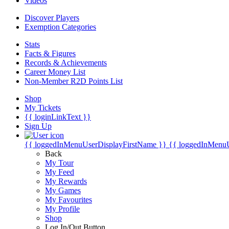
Videos
Discover Players
Exemption Categories
Stats
Facts & Figures
Records & Achievements
Career Money List
Non-Member R2D Points List
Shop
My Tickets
{{ loginLinkText }}
Sign Up
{{ loggedInMenuUserDisplayFirstName }}
{{ loggedInMenu
Back
My Tour
My Feed
My Rewards
My Games
My Favourites
My Profile
Shop
Log In/Out Button