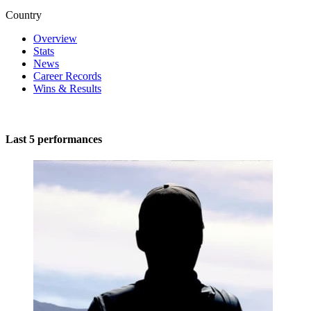
Country
Overview
Stats
News
Career Records
Wins & Results
Last 5 performances