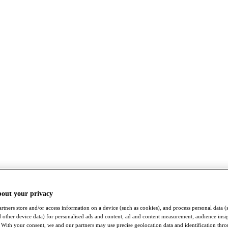
bout your privacy
rtners store and/or access information on a device (such as cookies), and process personal data (
nd other device data) for personalised ads and content, ad and content measurement, audience insi
With your consent, we and our partners may use precise geolocation data and identification thr