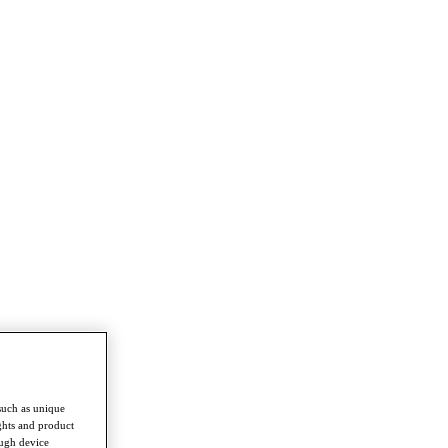
such as unique
ghts and product
ough device