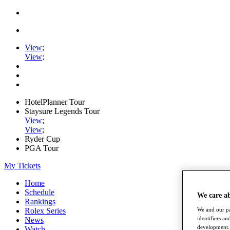
View
;
View
;
HotelPlanner Tour
Staysure Legends Tour
View
;
View
;
Ryder Cup
PGA Tour
My Tickets
Home
Schedule
We care a
Rankings
Rolex Series
We and our pa
identifiers a
News
development. 
Watch