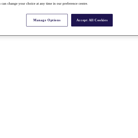
 can change your choice at any time in our preference centre.
Manage Options
Accept All Cookies