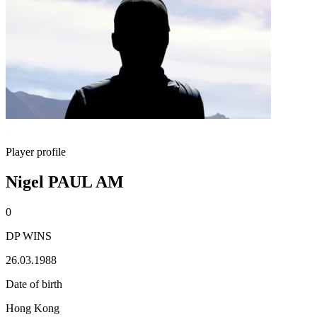
Player profile
Nigel PAUL AM
0
DP WINS
26.03.1988
Date of birth
Hong Kong