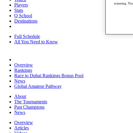
scanning. You
Players
Stats
Q School
Destinations
Full Schedule
All You Need to Know
Overview
Rankings
Race to Dubai Rankings Bonus Pool
News
Global Amateur Pathway
About
The Tournaments
Past Champions
News
Overview
Articles