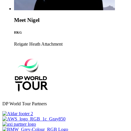
Meet Nigel
HKG
Reigate Heath
Attachment
DP World Tour Partners