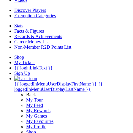
Videos
Discover Players
Exemption Categories
Stats
Facts & Figures
Records & Achievements
Career Money List
Non-Member R2D Points List
Shop
My Tickets
{{ loginLinkText }}
Sign Up
{{ loggedInMenuUserDisplayFirstName }}
{{
loggedInMenuUserDisplayLastName }}
Back
My Tour
My Feed
My Rewards
My Games
My Favourites
My Profile
Shop