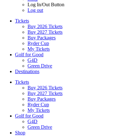
Log In/Out Button
Log out
Tickets
Buy 2026 Tickets
Buy 2027 Tickets
Buy Packages
Ryder Cup
My Tickets
Golf for Good
G4D
Green Drive
Destinations
Tickets
Buy 2026 Tickets
Buy 2027 Tickets
Buy Packages
Ryder Cup
My Tickets
Golf for Good
G4D
Green Drive
Shop