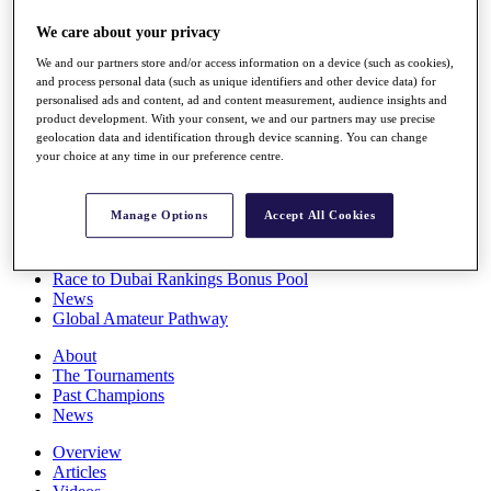
Players
We care about your privacy
Stats
Q School
We and our partners store and/or access information on a device (such as cookies),
Destinations
and process personal data (such as unique identifiers and other device data) for
personalised ads and content, ad and content measurement, audience insights and
product development. With your consent, we and our partners may use precise
Full Schedule
geolocation data and identification through device scanning. You can change
All You Need to Know
your choice at any time in our preference centre.
Manage Options
Accept All Cookies
Overview
Rankings
Race to Dubai Rankings Bonus Pool
News
Global Amateur Pathway
About
The Tournaments
Past Champions
News
Overview
Articles