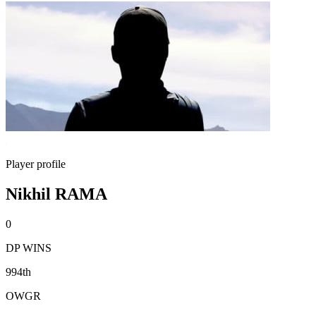
Player profile
Nikhil RAMA
0
DP WINS
994th
OWGR