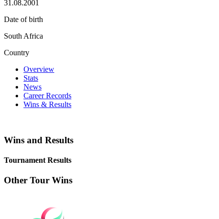
31.08.2001
Date of birth
South Africa
Country
Overview
Stats
News
Career Records
Wins & Results
Wins and Results
Tournament Results
Other Tour Wins