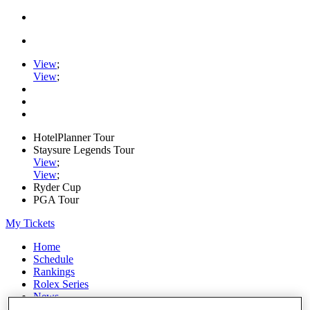
View
;
View
;
HotelPlanner Tour
Staysure Legends Tour
View
;
View
;
Ryder Cup
PGA Tour
My Tickets
Home
Schedule
Rankings
Rolex Series
News
Watch