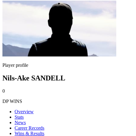
Player profile
Nils-Ake SANDELL
0
DP WINS
Overview
Stats
News
Career Records
Wins & Results