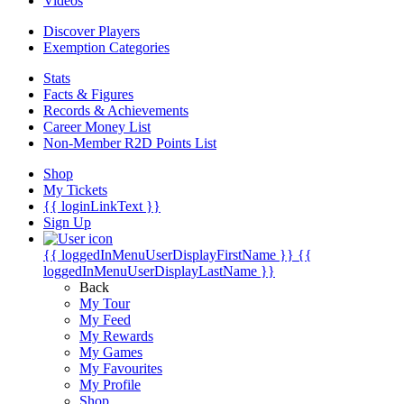
Videos
Discover Players
Exemption Categories
Stats
Facts & Figures
Records & Achievements
Career Money List
Non-Member R2D Points List
Shop
My Tickets
{{ loginLinkText }}
Sign Up
{{ loggedInMenuUserDisplayFirstName }}
{{
loggedInMenuUserDisplayLastName }}
Back
My Tour
My Feed
My Rewards
My Games
My Favourites
My Profile
Shop