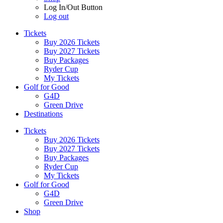
Log In/Out Button
Log out
Tickets
Buy 2026 Tickets
Buy 2027 Tickets
Buy Packages
Ryder Cup
My Tickets
Golf for Good
G4D
Green Drive
Destinations
Tickets
Buy 2026 Tickets
Buy 2027 Tickets
Buy Packages
Ryder Cup
My Tickets
Golf for Good
G4D
Green Drive
Shop