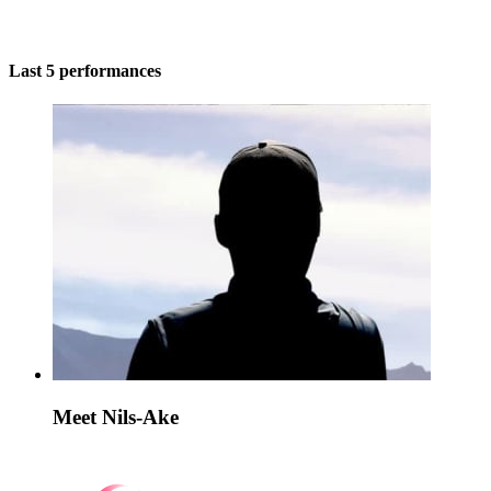
Last 5 performances
Meet Nils-Ake