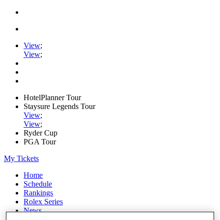
View
;
View
;
HotelPlanner Tour
Staysure Legends Tour
View
;
View
;
Ryder Cup
PGA Tour
My Tickets
Home
Schedule
Rankings
Rolex Series
News
Watch