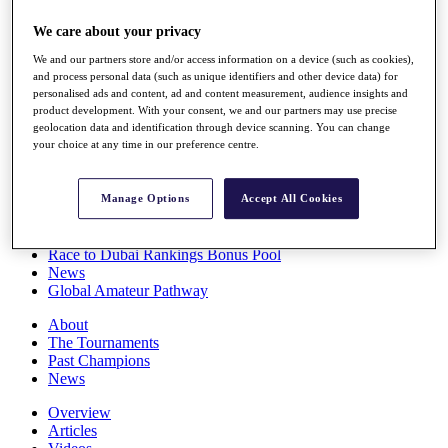
Players
We care about your privacy
Stats
Q School
We and our partners store and/or access information on a device (such as cookies),
Destinations
and process personal data (such as unique identifiers and other device data) for
personalised ads and content, ad and content measurement, audience insights and
product development. With your consent, we and our partners may use precise
Full Schedule
geolocation data and identification through device scanning. You can change
All You Need to Know
your choice at any time in our preference centre.
Manage Options
Accept All Cookies
Overview
Rankings
Race to Dubai Rankings Bonus Pool
News
Global Amateur Pathway
About
The Tournaments
Past Champions
News
Overview
Articles