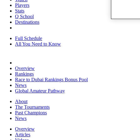
Players
Stats
Q School
Destinations
Full Schedule
All You Need to Know
Overview
Rankings
Race to Dubai Rankings Bonus Pool
News
Global Amateur Pathway
About
The Tournaments
Past Champions
News
Overview
Articles