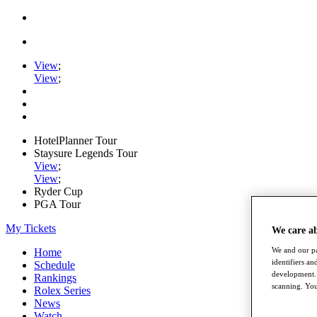
View
;
View
;
HotelPlanner Tour
Staysure Legends Tour
View
;
View
;
Ryder Cup
PGA Tour
My Tickets
We care a
We and our pa
Home
identifiers a
Schedule
development. 
Rankings
scanning. You
Rolex Series
News
Watch