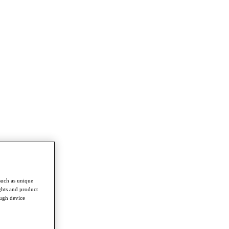
such as unique
ghts and product
ough device