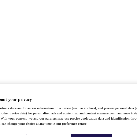
bout your privacy
rtners store and/or access information on a device (such as cookies), and process personal data (
nd other device data) for personalised ads and content, ad and content measurement, audience insi
With your consent, we and our partners may use precise geolocation data and identification thr
 can change your choice at any time in our preference centre.