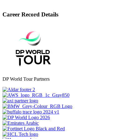
Career Record Details
DP World Tour Partners