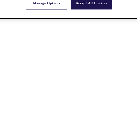
Manage Options
Accept All Cookies