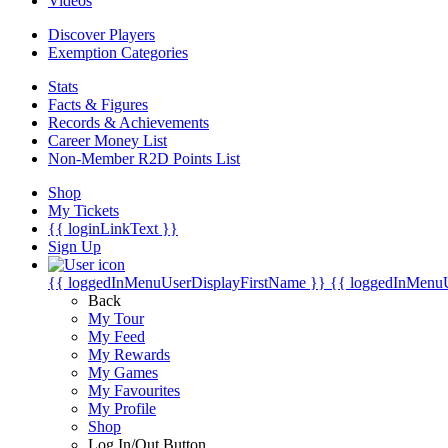
Videos
Discover Players
Exemption Categories
Stats
Facts & Figures
Records & Achievements
Career Money List
Non-Member R2D Points List
Shop
My Tickets
{{ loginLinkText }}
Sign Up
{{ loggedInMenuUserDisplayFirstName }}
{{ loggedInMenu
Back
My Tour
My Feed
My Rewards
My Games
My Favourites
My Profile
Shop
Log In/Out Button