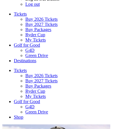
Log out
Tickets
Buy 2026 Tickets
Buy 2027 Tickets
Buy Packages
Ryder Cup
My Tickets
Golf for Good
G4D
Green Drive
Destinations
Tickets
Buy 2026 Tickets
Buy 2027 Tickets
Buy Packages
Ryder Cup
My Tickets
Golf for Good
G4D
Green Drive
Shop