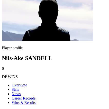
Player profile
Nils-Ake SANDELL
0
DP WINS
Overview
Stats
News
Career Records
Wins & Results