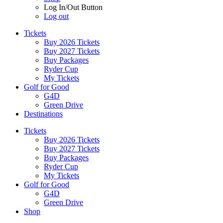
Log In/Out Button
Log out
Tickets
Buy 2026 Tickets
Buy 2027 Tickets
Buy Packages
Ryder Cup
My Tickets
Golf for Good
G4D
Green Drive
Destinations
Tickets
Buy 2026 Tickets
Buy 2027 Tickets
Buy Packages
Ryder Cup
My Tickets
Golf for Good
G4D
Green Drive
Shop