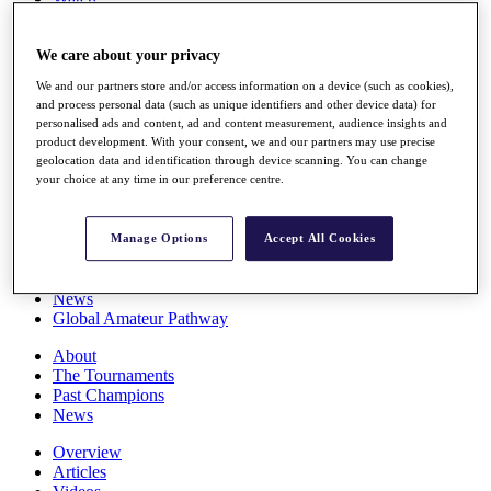
Players
Stats
We care about your privacy
Q School
Destinations
We and our partners store and/or access information on a device (such as cookies),
and process personal data (such as unique identifiers and other device data) for
personalised ads and content, ad and content measurement, audience insights and
Full Schedule
product development. With your consent, we and our partners may use precise
All You Need to Know
geolocation data and identification through device scanning. You can change
your choice at any time in our preference centre.
Overview
Manage Options
Accept All Cookies
Rankings
Race to Dubai Rankings Bonus Pool
News
Global Amateur Pathway
About
The Tournaments
Past Champions
News
Overview
Articles