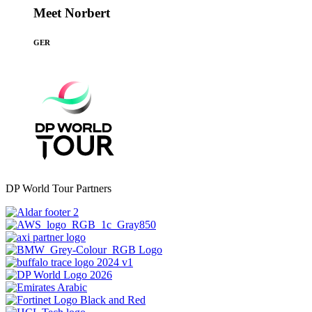
Meet Norbert
GER
DP World Tour Partners