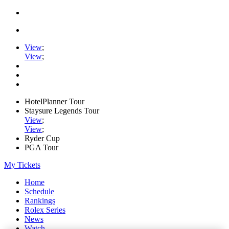
View
;
View
;
HotelPlanner Tour
Staysure Legends Tour
View
;
View
;
Ryder Cup
PGA Tour
My Tickets
Home
Schedule
Rankings
Rolex Series
News
Watch