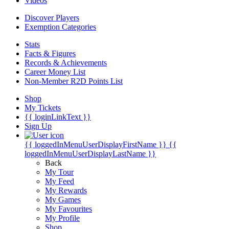
Videos
Discover Players
Exemption Categories
Stats
Facts & Figures
Records & Achievements
Career Money List
Non-Member R2D Points List
Shop
My Tickets
{{ loginLinkText }}
Sign Up
{{ loggedInMenuUserDisplayFirstName }}
{{
loggedInMenuUserDisplayLastName }}
Back
My Tour
My Feed
My Rewards
My Games
My Favourites
My Profile
Shop