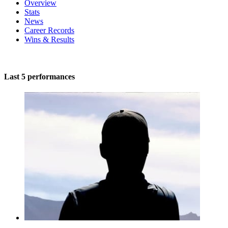
Overview
Stats
News
Career Records
Wins & Results
Last 5 performances