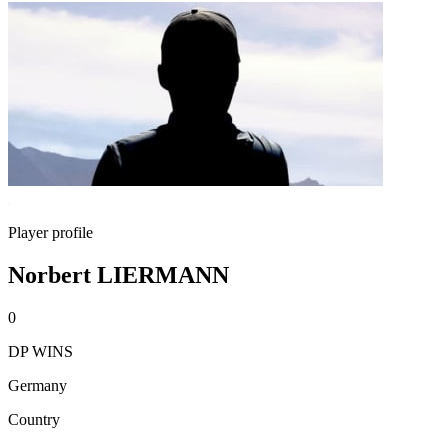
Player profile
Norbert LIERMANN
0
DP WINS
Germany
Country