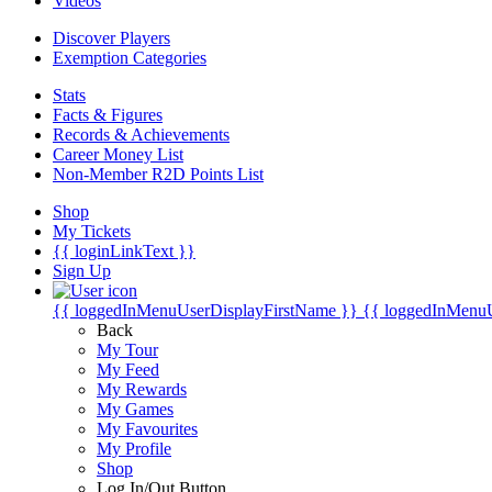
Videos
Discover Players
Exemption Categories
Stats
Facts & Figures
Records & Achievements
Career Money List
Non-Member R2D Points List
Shop
My Tickets
{{ loginLinkText }}
Sign Up
{{ loggedInMenuUserDisplayFirstName }}
{{ loggedInMenu
Back
My Tour
My Feed
My Rewards
My Games
My Favourites
My Profile
Shop
Log In/Out Button