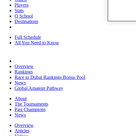
Players
Stats
Q School
Destinations
Full Schedule
All You Need to Know
Overview
Rankings
Race to Dubai Rankings Bonus Pool
News
Global Amateur Pathway
About
The Tournaments
Past Champions
News
Overview
Articles