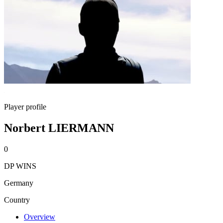
Player profile
Norbert LIERMANN
0
DP WINS
Germany
Country
Overview