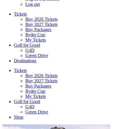
Log out
Tickets
Buy 2026 Tickets
Buy 2027 Tickets
Buy Packages
Ryder Cup
My Tickets
Golf for Good
G4D
Green Drive
Destinations
Tickets
Buy 2026 Tickets
Buy 2027 Tickets
Buy Packages
Ryder Cup
My Tickets
Golf for Good
G4D
Green Drive
Shop