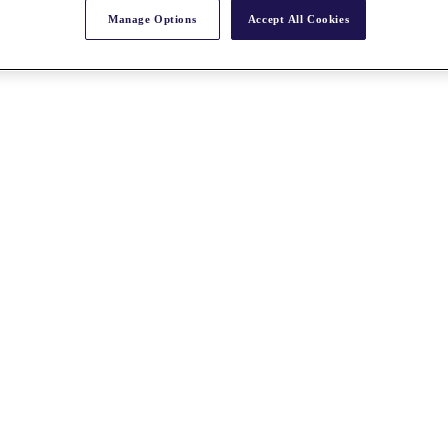
Manage Options
Accept All Cookies