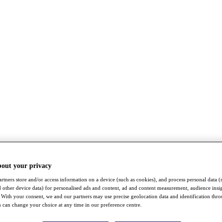
bout your privacy
rtners store and/or access information on a device (such as cookies), and process personal data (
nd other device data) for personalised ads and content, ad and content measurement, audience insi
With your consent, we and our partners may use precise geolocation data and identification thr
 can change your choice at any time in our preference centre.