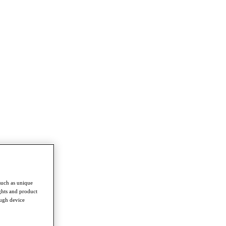
such as unique
ghts and product
ough device