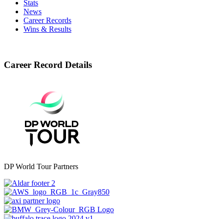
Stats
News
Career Records
Wins & Results
Career Record Details
DP World Tour Partners