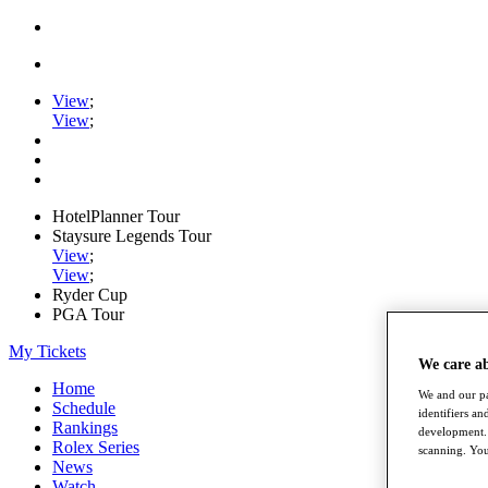
View
;
View
;
HotelPlanner Tour
Staysure Legends Tour
View
;
View
;
Ryder Cup
PGA Tour
My Tickets
We care a
Home
We and our pa
Schedule
identifiers a
Rankings
development. 
Rolex Series
scanning. You
News
Watch