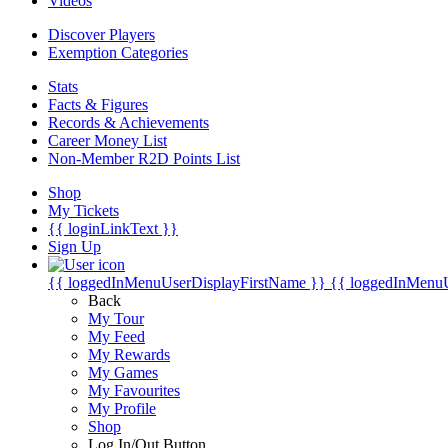
Videos
Discover Players
Exemption Categories
Stats
Facts & Figures
Records & Achievements
Career Money List
Non-Member R2D Points List
Shop
My Tickets
{{ loginLinkText }}
Sign Up
{{ loggedInMenuUserDisplayFirstName }}
{{ loggedInMenu
Back
My Tour
My Feed
My Rewards
My Games
My Favourites
My Profile
Shop
Log In/Out Button