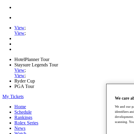
View
;
View
;
HotelPlanner Tour
Staysure Legends Tour
View
;
View
;
Ryder Cup
PGA Tour
My Tickets
We care a
Home
We and our pa
Schedule
identifiers a
development. 
Rankings
scanning. You
Rolex Series
News
Watch