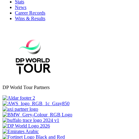
Stats
News
Career Records
Wins & Results
DP World Tour Partners