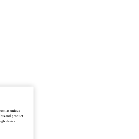
such as unique
ghts and product
ough device