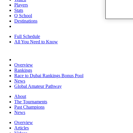
Players
Stats
Q School
Destinations
Full Schedule
All You Need to Know
Overview
Rankings
Race to Dubai Rankings Bonus Pool
News
Global Amateur Pathway
About
The Tournaments
Past Champions
News
Overview
Articles