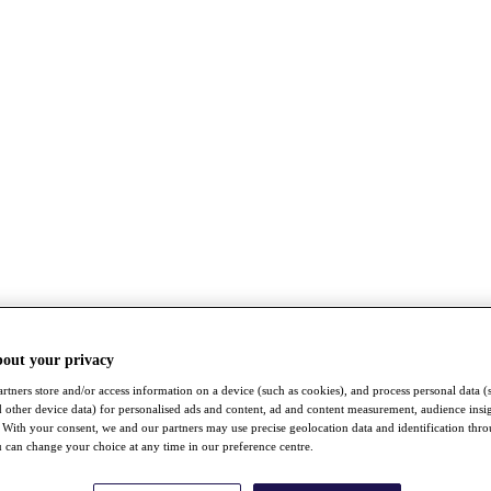
bout your privacy
rtners store and/or access information on a device (such as cookies), and process personal data (
nd other device data) for personalised ads and content, ad and content measurement, audience insi
With your consent, we and our partners may use precise geolocation data and identification thr
 can change your choice at any time in our preference centre.