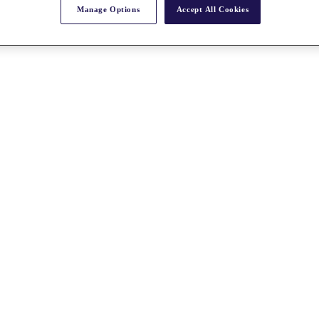
Manage Options
Accept All Cookies