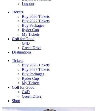
Log out
Tickets
Buy 2026 Tickets
Buy 2027 Tickets
Buy Packages
Ryder Cup
My Tickets
Golf for Good
G4D
Green Drive
Destinations
Tickets
Buy 2026 Tickets
Buy 2027 Tickets
Buy Packages
Ryder Cup
My Tickets
Golf for Good
G4D
Green Drive
Shop