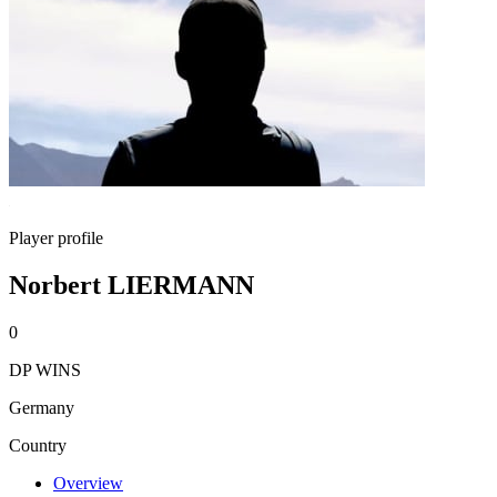
Player profile
Norbert LIERMANN
0
DP WINS
Germany
Country
Overview