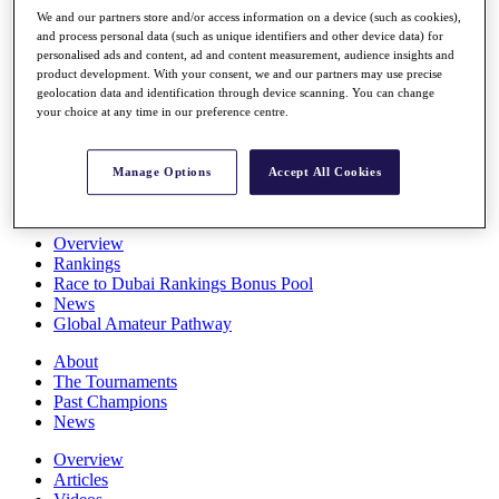
Players
We and our partners store and/or access information on a device (such as cookies),
Stats
and process personal data (such as unique identifiers and other device data) for
personalised ads and content, ad and content measurement, audience insights and
Q School
product development. With your consent, we and our partners may use precise
Destinations
geolocation data and identification through device scanning. You can change
your choice at any time in our preference centre.
Full Schedule
All You Need to Know
Manage Options
Accept All Cookies
Overview
Rankings
Race to Dubai Rankings Bonus Pool
News
Global Amateur Pathway
About
The Tournaments
Past Champions
News
Overview
Articles