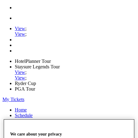
View
;
View
;
HotelPlanner Tour
Staysure Legends Tour
View
;
View
;
Ryder Cup
PGA Tour
My Tickets
Home
Schedule
Rankings
Rolex Series
News
We care about your privacy
Watch