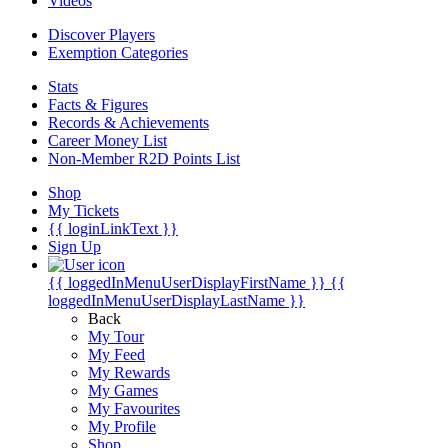
Videos
Discover Players
Exemption Categories
Stats
Facts & Figures
Records & Achievements
Career Money List
Non-Member R2D Points List
Shop
My Tickets
{{ loginLinkText }}
Sign Up
{{ loggedInMenuUserDisplayFirstName }}
{{
loggedInMenuUserDisplayLastName }}
Back
My Tour
My Feed
My Rewards
My Games
My Favourites
My Profile
Shop