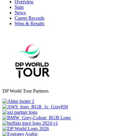
Overview
Stats
News
Career Records
Wins & Results
DP World Tour Partners