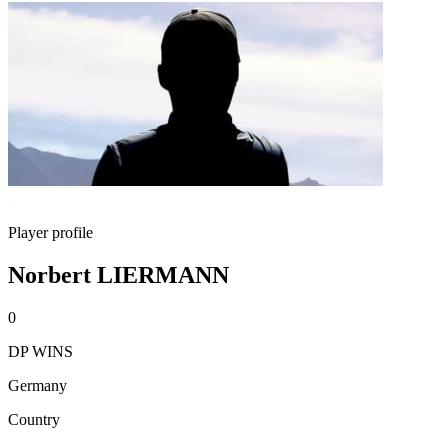
Player profile
Norbert LIERMANN
0
DP WINS
Germany
Country