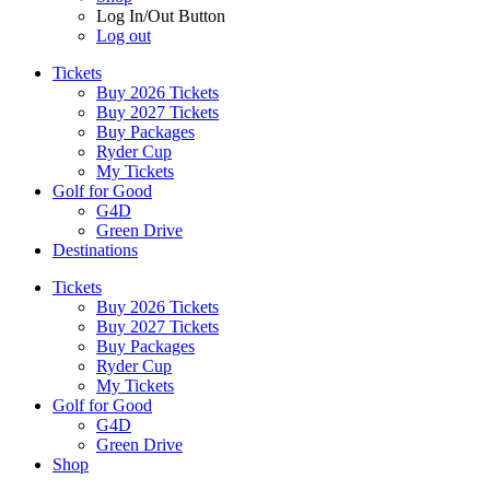
Log In/Out Button
Log out
Tickets
Buy 2026 Tickets
Buy 2027 Tickets
Buy Packages
Ryder Cup
My Tickets
Golf for Good
G4D
Green Drive
Destinations
Tickets
Buy 2026 Tickets
Buy 2027 Tickets
Buy Packages
Ryder Cup
My Tickets
Golf for Good
G4D
Green Drive
Shop