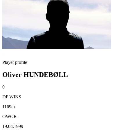
Player profile
Oliver HUNDEBØLL
0
DP WINS
1169th
OWGR
19.04.1999