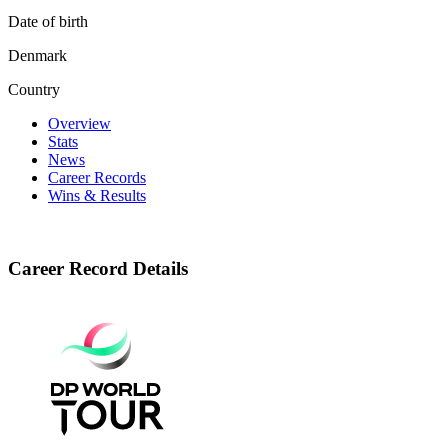
Date of birth
Denmark
Country
Overview
Stats
News
Career Records
Wins & Results
Career Record Details