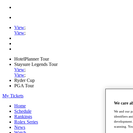
View
;
View
;
HotelPlanner Tour
Staysure Legends Tour
View
;
View
;
Ryder Cup
PGA Tour
My Tickets
We care a
Home
Schedule
We and our pa
Rankings
identifiers a
Rolex Series
development. 
News
scanning. You
Watch