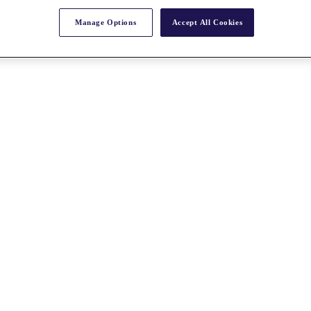
Manage Options
Accept All Cookies