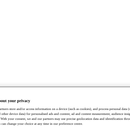
bout your privacy
rtners store and/or access information on a device (such as cookies), and process personal data (
nd other device data) for personalised ads and content, ad and content measurement, audience insi
With your consent, we and our partners may use precise geolocation data and identification thr
 can change your choice at any time in our preference centre.