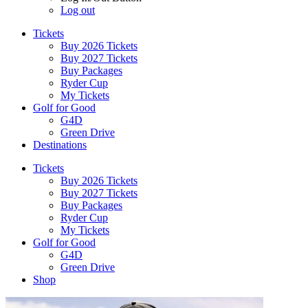
Log out
Tickets
Buy 2026 Tickets
Buy 2027 Tickets
Buy Packages
Ryder Cup
My Tickets
Golf for Good
G4D
Green Drive
Destinations
Tickets
Buy 2026 Tickets
Buy 2027 Tickets
Buy Packages
Ryder Cup
My Tickets
Golf for Good
G4D
Green Drive
Shop