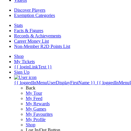
Videos
Discover Players
Exemption Categories
Stats
Facts & Figures
Records & Achievements
Career Money List
Non-Member R2D Points List
Shop
My Tickets
{{ loginLinkText }}
Sign Up
{{ loggedInMenuUserDisplayFirstName }}
{{ loggedInMenu
Back
My Tour
My Feed
My Rewards
My Games
My Favourites
My Profile
Shop
Log In/Out Button