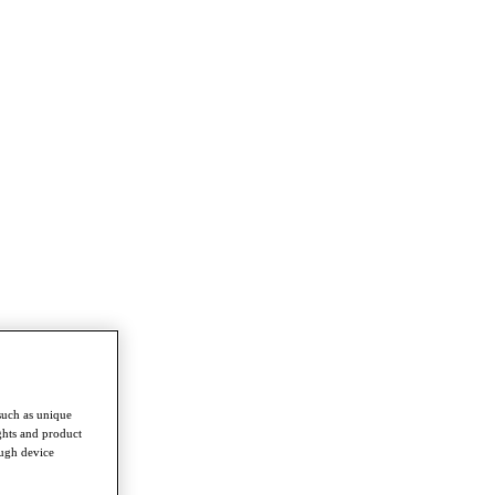
such as unique
ghts and product
ough device