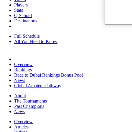
Players
Stats
Q School
Destinations
Full Schedule
All You Need to Know
Overview
Rankings
Race to Dubai Rankings Bonus Pool
News
Global Amateur Pathway
About
The Tournaments
Past Champions
News
Overview
Articles