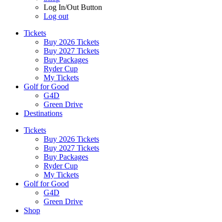
Log In/Out Button
Log out
Tickets
Buy 2026 Tickets
Buy 2027 Tickets
Buy Packages
Ryder Cup
My Tickets
Golf for Good
G4D
Green Drive
Destinations
Tickets
Buy 2026 Tickets
Buy 2027 Tickets
Buy Packages
Ryder Cup
My Tickets
Golf for Good
G4D
Green Drive
Shop