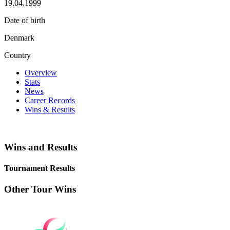
19.04.1999
Date of birth
Denmark
Country
Overview
Stats
News
Career Records
Wins & Results
Wins and Results
Tournament Results
Other Tour Wins