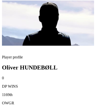
Player profile
Oliver HUNDEBØLL
0
DP WINS
1169th
OWGR