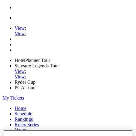
View
;
View
;
HotelPlanner Tour
Staysure Legends Tour
View
;
View
;
Ryder Cup
PGA Tour
My Tickets
Home
Schedule
Rankings
Rolex Series
News
Watch