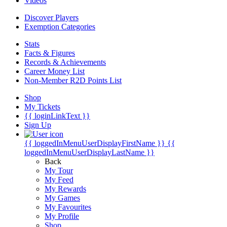
Videos
Discover Players
Exemption Categories
Stats
Facts & Figures
Records & Achievements
Career Money List
Non-Member R2D Points List
Shop
My Tickets
{{ loginLinkText }}
Sign Up
{{ loggedInMenuUserDisplayFirstName }}
{{
loggedInMenuUserDisplayLastName }}
Back
My Tour
My Feed
My Rewards
My Games
My Favourites
My Profile
Shop