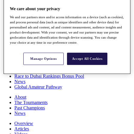
Players
We care about your privacy
Stats
Q School
We and our partners store and/or access information on a device (such as cookies),
Destinations
and process personal data (such as unique identifiers and other device data) for
personalised ads and content, ad and content measurement, audience insights and
product development. With your consent, we and our partners may use precise
Full Schedule
geolocation data and identification through device scanning. You can change
All You Need to Know
your choice at any time in our preference centre.
Manage Options
Accept All Cookies
Overview
Rankings
Race to Dubai Rankings Bonus Pool
News
Global Amateur Pathway
About
The Tournaments
Past Champions
News
Overview
Articles