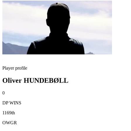
Player profile
Oliver HUNDEBØLL
0
DP WINS
1169th
OWGR