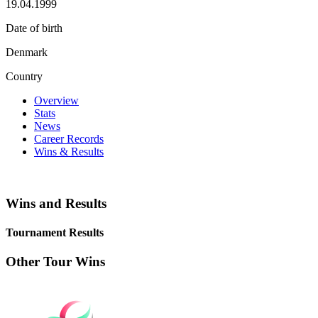
19.04.1999
Date of birth
Denmark
Country
Overview
Stats
News
Career Records
Wins & Results
Wins and Results
Tournament Results
Other Tour Wins