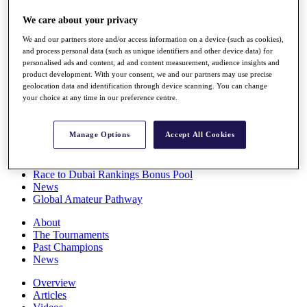
Players
We care about your privacy
Stats
Q School
We and our partners store and/or access information on a device (such as cookies),
Destinations
and process personal data (such as unique identifiers and other device data) for
personalised ads and content, ad and content measurement, audience insights and
product development. With your consent, we and our partners may use precise
Full Schedule
geolocation data and identification through device scanning. You can change
All You Need to Know
your choice at any time in our preference centre.
Manage Options
Accept All Cookies
Overview
Rankings
Race to Dubai Rankings Bonus Pool
News
Global Amateur Pathway
About
The Tournaments
Past Champions
News
Overview
Articles