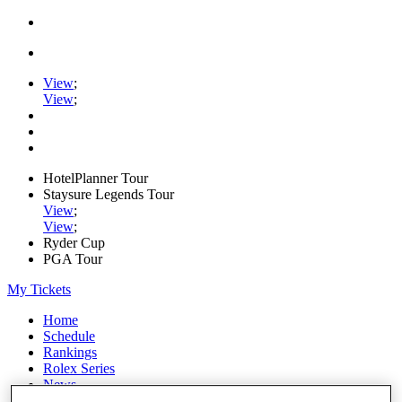
View
;
View
;
HotelPlanner Tour
Staysure Legends Tour
View
;
View
;
Ryder Cup
PGA Tour
My Tickets
Home
Schedule
Rankings
Rolex Series
News
Watch