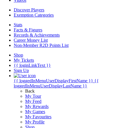
Videos
Discover Players
Exemption Categories
Stats
Facts & Figures
Records & Achievements
Career Money List
Non-Member R2D Points List
Shop
My Tickets
{{ loginLinkText }}
Sign Up
{{ loggedInMenuUserDisplayFirstName }}
{{
loggedInMenuUserDisplayLastName }}
Back
My Tour
My Feed
My Rewards
My Games
My Favourites
My Profile
Shop