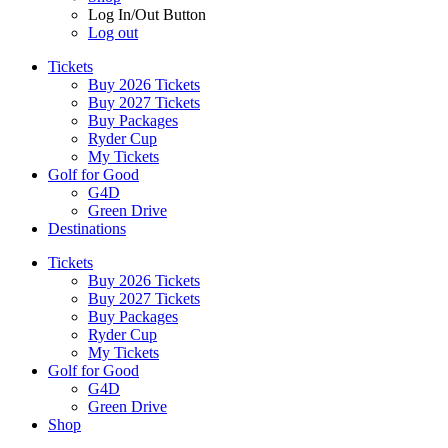
Log In/Out Button
Log out
Tickets
Buy 2026 Tickets
Buy 2027 Tickets
Buy Packages
Ryder Cup
My Tickets
Golf for Good
G4D
Green Drive
Destinations
Tickets
Buy 2026 Tickets
Buy 2027 Tickets
Buy Packages
Ryder Cup
My Tickets
Golf for Good
G4D
Green Drive
Shop