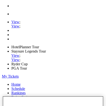
View
;
View
;
HotelPlanner Tour
Staysure Legends Tour
View
;
View
;
Ryder Cup
PGA Tour
My Tickets
Home
Schedule
Rankings
Rolex Series
News
Watch