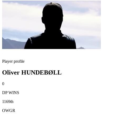
Player profile
Oliver HUNDEBØLL
0
DP WINS
1169th
OWGR