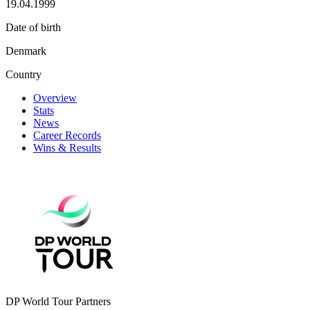
19.04.1999
Date of birth
Denmark
Country
Overview
Stats
News
Career Records
Wins & Results
DP World Tour Partners