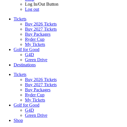
Log In/Out Button
Log out
Tickets
Buy 2026 Tickets
Buy 2027 Tickets
Buy Packages
Ryder Cup
My Tickets
Golf for Good
G4D
Green Drive
Destinations
Tickets
Buy 2026 Tickets
Buy 2027 Tickets
Buy Packages
Ryder Cup
My Tickets
Golf for Good
G4D
Green Drive
Shop