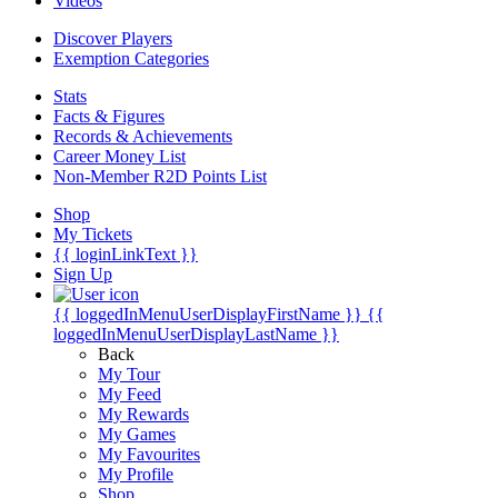
Videos
Discover Players
Exemption Categories
Stats
Facts & Figures
Records & Achievements
Career Money List
Non-Member R2D Points List
Shop
My Tickets
{{ loginLinkText }}
Sign Up
{{ loggedInMenuUserDisplayFirstName }}
{{
loggedInMenuUserDisplayLastName }}
Back
My Tour
My Feed
My Rewards
My Games
My Favourites
My Profile
Shop