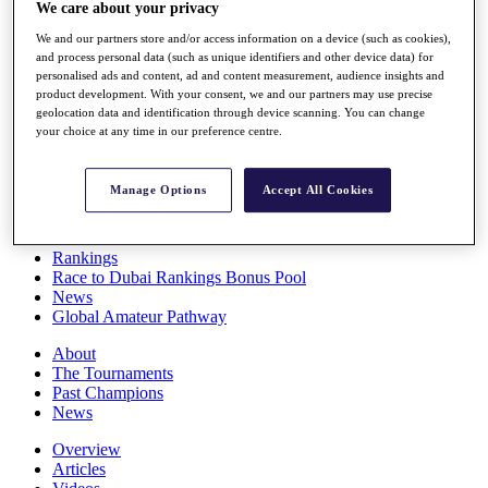
We care about your privacy
Players
Stats
We and our partners store and/or access information on a device (such as cookies),
Q School
and process personal data (such as unique identifiers and other device data) for
Destinations
personalised ads and content, ad and content measurement, audience insights and
product development. With your consent, we and our partners may use precise
geolocation data and identification through device scanning. You can change
Full Schedule
your choice at any time in our preference centre.
All You Need to Know
Manage Options
Accept All Cookies
Overview
Rankings
Race to Dubai Rankings Bonus Pool
News
Global Amateur Pathway
About
The Tournaments
Past Champions
News
Overview
Articles