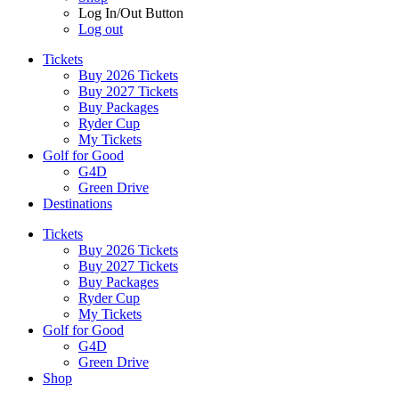
Log In/Out Button
Log out
Tickets
Buy 2026 Tickets
Buy 2027 Tickets
Buy Packages
Ryder Cup
My Tickets
Golf for Good
G4D
Green Drive
Destinations
Tickets
Buy 2026 Tickets
Buy 2027 Tickets
Buy Packages
Ryder Cup
My Tickets
Golf for Good
G4D
Green Drive
Shop