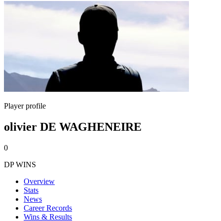
Player profile
olivier DE WAGHENEIRE
0
DP WINS
Overview
Stats
News
Career Records
Wins & Results