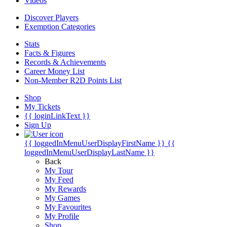
Videos
Discover Players
Exemption Categories
Stats
Facts & Figures
Records & Achievements
Career Money List
Non-Member R2D Points List
Shop
My Tickets
{{ loginLinkText }}
Sign Up
{{ loggedInMenuUserDisplayFirstName }}
{{
loggedInMenuUserDisplayLastName }}
Back
My Tour
My Feed
My Rewards
My Games
My Favourites
My Profile
Shop