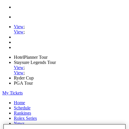
View
;
View
;
HotelPlanner Tour
Staysure Legends Tour
View
;
View
;
Ryder Cup
PGA Tour
My Tickets
Home
Schedule
Rankings
Rolex Series
News
Watch