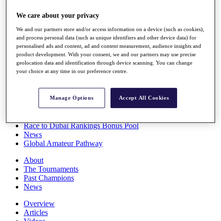
Players
We care about your privacy
Stats
Q School
We and our partners store and/or access information on a device (such as cookies),
Destinations
and process personal data (such as unique identifiers and other device data) for
personalised ads and content, ad and content measurement, audience insights and
product development. With your consent, we and our partners may use precise
Full Schedule
geolocation data and identification through device scanning. You can change
All You Need to Know
your choice at any time in our preference centre.
Manage Options
Accept All Cookies
Overview
Rankings
Race to Dubai Rankings Bonus Pool
News
Global Amateur Pathway
About
The Tournaments
Past Champions
News
Overview
Articles