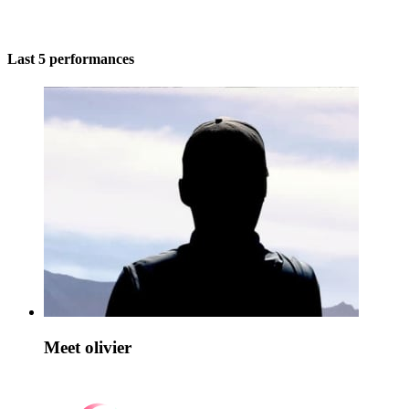
Last 5 performances
Meet olivier