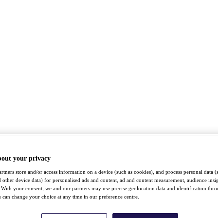
bout your privacy
rtners store and/or access information on a device (such as cookies), and process personal data (
nd other device data) for personalised ads and content, ad and content measurement, audience insi
With your consent, we and our partners may use precise geolocation data and identification thr
 can change your choice at any time in our preference centre.