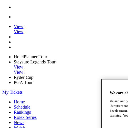
View
;
View
;
HotelPlanner Tour
Staysure Legends Tour
View
;
View
;
Ryder Cup
PGA Tour
My Tickets
We care a
We and our pa
Home
identifiers a
Schedule
development. 
Rankings
scanning. You
Rolex Series
News
Watch