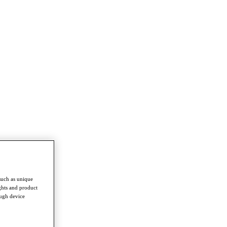
such as unique
ghts and product
ough device