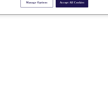
Manage Options
Accept All Cookies