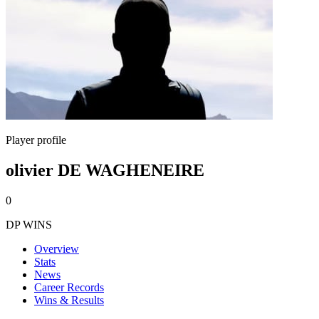
Player profile
olivier DE WAGHENEIRE
0
DP WINS
Overview
Stats
News
Career Records
Wins & Results