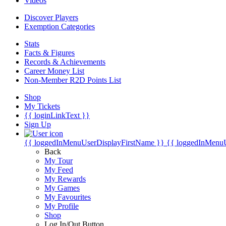
Videos
Discover Players
Exemption Categories
Stats
Facts & Figures
Records & Achievements
Career Money List
Non-Member R2D Points List
Shop
My Tickets
{{ loginLinkText }}
Sign Up
{{ loggedInMenuUserDisplayFirstName }}
{{ loggedInMenu
Back
My Tour
My Feed
My Rewards
My Games
My Favourites
My Profile
Shop
Log In/Out Button