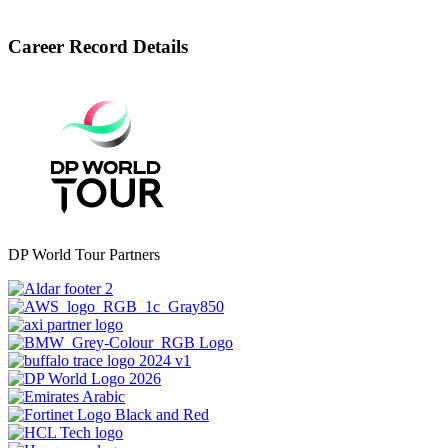
Career Record Details
DP World Tour Partners