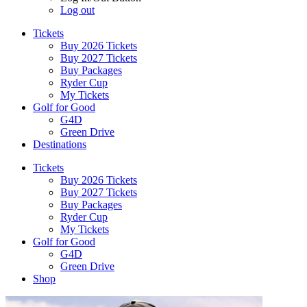
Log out
Tickets
Buy 2026 Tickets
Buy 2027 Tickets
Buy Packages
Ryder Cup
My Tickets
Golf for Good
G4D
Green Drive
Destinations
Tickets
Buy 2026 Tickets
Buy 2027 Tickets
Buy Packages
Ryder Cup
My Tickets
Golf for Good
G4D
Green Drive
Shop