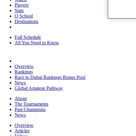
Players
Stats
Q School
Destinations
Full Schedule
All You Need to Know
Overview
Rankings
Race to Dubai Rankings Bonus Pool
News
Global Amateur Pathway
About
The Tournaments
Past Champions
News
Overview
Articles