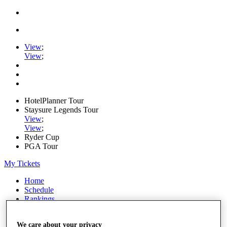
View
;
View
;
HotelPlanner Tour
Staysure Legends Tour
View
;
View
;
Ryder Cup
PGA Tour
My Tickets
Home
Schedule
Rankings
Rolex Series
News
We care about your privacy
Watch