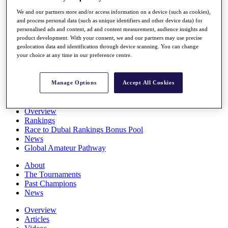
Players
We and our partners store and/or access information on a device (such as cookies),
Stats
and process personal data (such as unique identifiers and other device data) for
Q School
personalised ads and content, ad and content measurement, audience insights and
Destinations
product development. With your consent, we and our partners may use precise
geolocation data and identification through device scanning. You can change
your choice at any time in our preference centre.
Full Schedule
All You Need to Know
Manage Options
Accept All Cookies
Overview
Rankings
Race to Dubai Rankings Bonus Pool
News
Global Amateur Pathway
About
The Tournaments
Past Champions
News
Overview
Articles