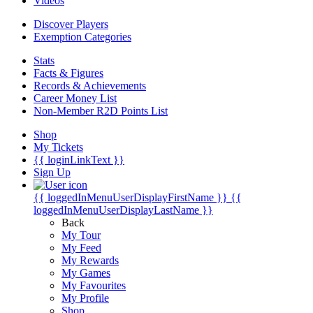
Videos
Discover Players
Exemption Categories
Stats
Facts & Figures
Records & Achievements
Career Money List
Non-Member R2D Points List
Shop
My Tickets
{{ loginLinkText }}
Sign Up
{{ loggedInMenuUserDisplayFirstName }}
{{
loggedInMenuUserDisplayLastName }}
Back
My Tour
My Feed
My Rewards
My Games
My Favourites
My Profile
Shop