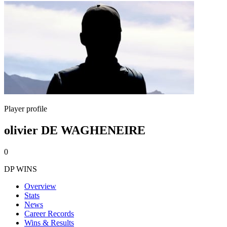
Player profile
olivier DE WAGHENEIRE
0
DP WINS
Overview
Stats
News
Career Records
Wins & Results