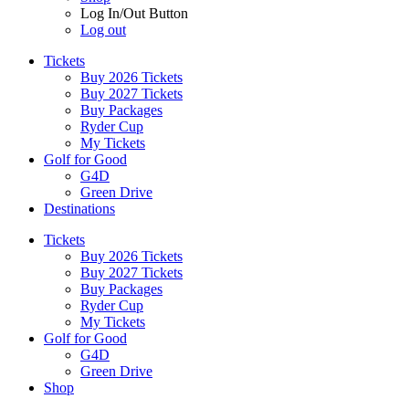
Log In/Out Button
Log out
Tickets
Buy 2026 Tickets
Buy 2027 Tickets
Buy Packages
Ryder Cup
My Tickets
Golf for Good
G4D
Green Drive
Destinations
Tickets
Buy 2026 Tickets
Buy 2027 Tickets
Buy Packages
Ryder Cup
My Tickets
Golf for Good
G4D
Green Drive
Shop