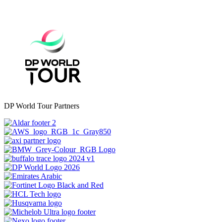
DP World Tour Partners