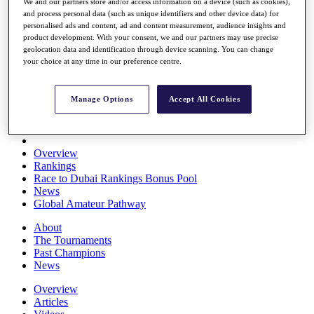
We and our partners store and/or access information on a device (such as cookies),
Players
and process personal data (such as unique identifiers and other device data) for
Stats
personalised ads and content, ad and content measurement, audience insights and
Q School
product development. With your consent, we and our partners may use precise
Destinations
geolocation data and identification through device scanning. You can change
your choice at any time in our preference centre.
Full Schedule
All You Need to Know
Manage Options
Accept All Cookies
Overview
Rankings
Race to Dubai Rankings Bonus Pool
News
Global Amateur Pathway
About
The Tournaments
Past Champions
News
Overview
Articles