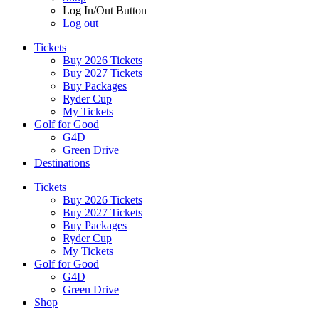
Log In/Out Button
Log out
Tickets
Buy 2026 Tickets
Buy 2027 Tickets
Buy Packages
Ryder Cup
My Tickets
Golf for Good
G4D
Green Drive
Destinations
Tickets
Buy 2026 Tickets
Buy 2027 Tickets
Buy Packages
Ryder Cup
My Tickets
Golf for Good
G4D
Green Drive
Shop