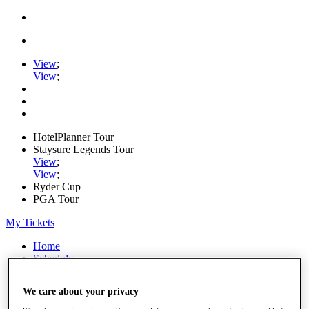
View
;
View
;
HotelPlanner Tour
Staysure Legends Tour
View
;
View
;
Ryder Cup
PGA Tour
My Tickets
Home
Schedule
Rankings
Rolex Series
We care about your privacy
News
Watch