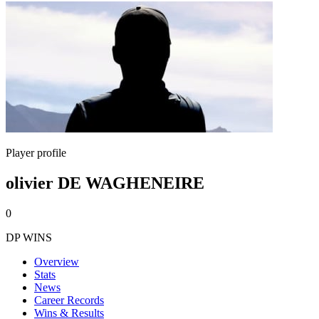
Player profile
olivier DE WAGHENEIRE
0
DP WINS
Overview
Stats
News
Career Records
Wins & Results