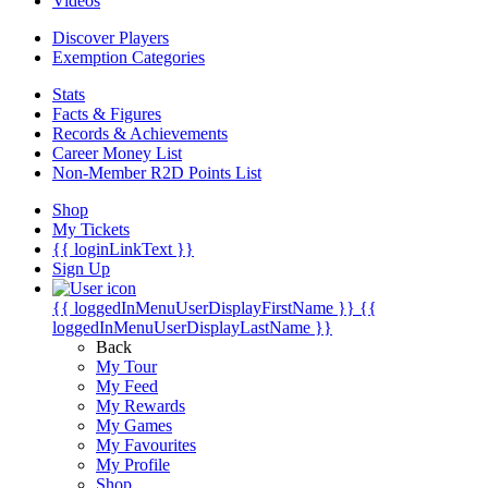
Videos
Discover Players
Exemption Categories
Stats
Facts & Figures
Records & Achievements
Career Money List
Non-Member R2D Points List
Shop
My Tickets
{{ loginLinkText }}
Sign Up
{{ loggedInMenuUserDisplayFirstName }}
{{
loggedInMenuUserDisplayLastName }}
Back
My Tour
My Feed
My Rewards
My Games
My Favourites
My Profile
Shop