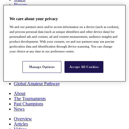
Players
Stats
Q School
We care about your privacy
Destinations
We and our partners store and/or access information on a device (such as cookies),
and process personal data (such as unique identifiers and other device data) for
Full Schedule
personalised ads and content, ad and content measurement, audience insights and
All You Need to Know
product development. With your consent, we and our partners may use precise
geolocation data and identification through device scanning. You can change
your choice at any time in our preference centre.
Overview
Manage Options
Accept All Cookies
Rankings
Race to Dubai Rankings Bonus Pool
News
Global Amateur Pathway
About
The Tournaments
Past Champions
News
Overview
Articles