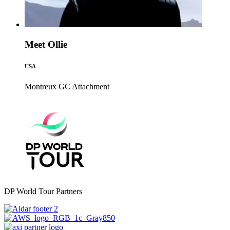
Meet Ollie
USA
Montreux GC
Attachment
DP World Tour Partners