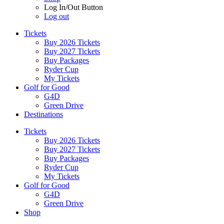
Log In/Out Button
Log out
Tickets
Buy 2026 Tickets
Buy 2027 Tickets
Buy Packages
Ryder Cup
My Tickets
Golf for Good
G4D
Green Drive
Destinations
Tickets
Buy 2026 Tickets
Buy 2027 Tickets
Buy Packages
Ryder Cup
My Tickets
Golf for Good
G4D
Green Drive
Shop