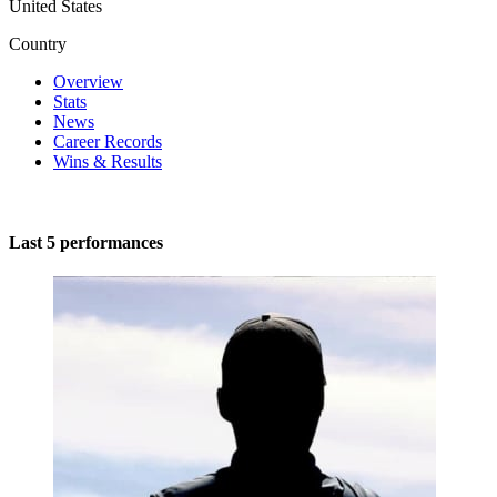
United States
Country
Overview
Stats
News
Career Records
Wins & Results
Last 5 performances