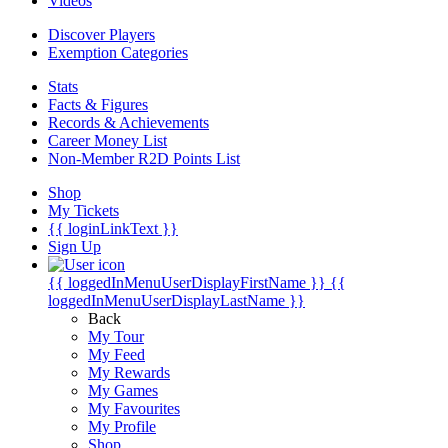
Videos
Discover Players
Exemption Categories
Stats
Facts & Figures
Records & Achievements
Career Money List
Non-Member R2D Points List
Shop
My Tickets
{{ loginLinkText }}
Sign Up
{{ loggedInMenuUserDisplayFirstName }}
{{
loggedInMenuUserDisplayLastName }}
Back
My Tour
My Feed
My Rewards
My Games
My Favourites
My Profile
Shop