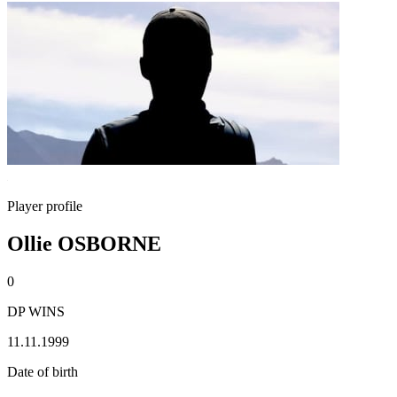
Player profile
Ollie OSBORNE
0
DP WINS
11.11.1999
Date of birth