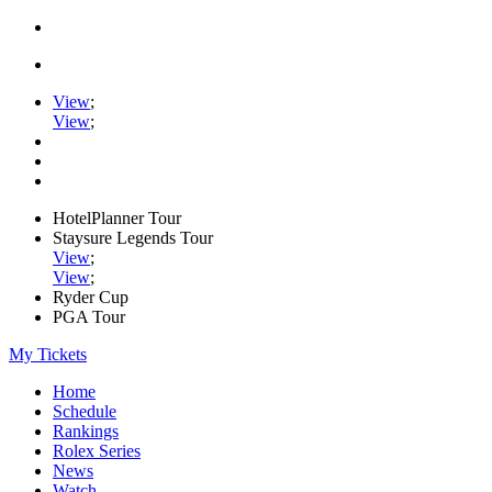
View
;
View
;
HotelPlanner Tour
Staysure Legends Tour
View
;
View
;
Ryder Cup
PGA Tour
My Tickets
Home
Schedule
Rankings
Rolex Series
News
Watch