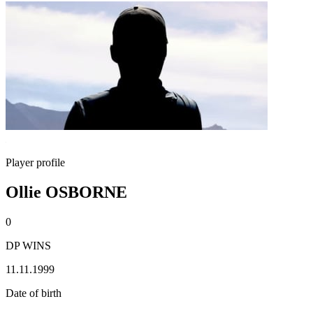
Player profile
Ollie OSBORNE
0
DP WINS
11.11.1999
Date of birth