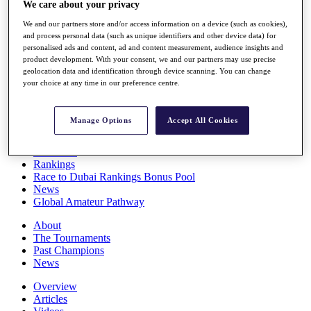
We care about your privacy
Players
Stats
We and our partners store and/or access information on a device (such as cookies),
Q School
and process personal data (such as unique identifiers and other device data) for
Destinations
personalised ads and content, ad and content measurement, audience insights and
product development. With your consent, we and our partners may use precise
geolocation data and identification through device scanning. You can change
your choice at any time in our preference centre.
Full Schedule
All You Need to Know
Manage Options
Accept All Cookies
Overview
Rankings
Race to Dubai Rankings Bonus Pool
News
Global Amateur Pathway
About
The Tournaments
Past Champions
News
Overview
Articles