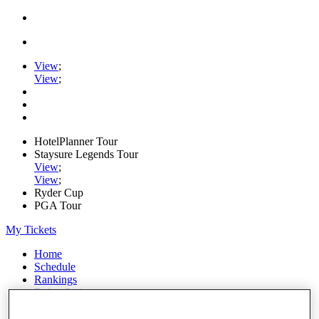
View
;
View
;
HotelPlanner Tour
Staysure Legends Tour
View
;
View
;
Ryder Cup
PGA Tour
My Tickets
Home
Schedule
Rankings
Rolex Series
News
Watch