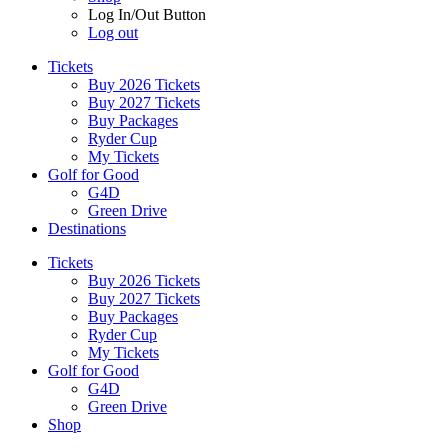
Log In/Out Button
Log out
Tickets
Buy 2026 Tickets
Buy 2027 Tickets
Buy Packages
Ryder Cup
My Tickets
Golf for Good
G4D
Green Drive
Destinations
Tickets
Buy 2026 Tickets
Buy 2027 Tickets
Buy Packages
Ryder Cup
My Tickets
Golf for Good
G4D
Green Drive
Shop