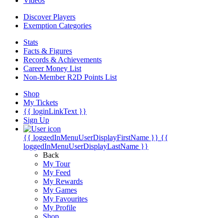
Videos
Discover Players
Exemption Categories
Stats
Facts & Figures
Records & Achievements
Career Money List
Non-Member R2D Points List
Shop
My Tickets
{{ loginLinkText }}
Sign Up
{{ loggedInMenuUserDisplayFirstName }}
{{
loggedInMenuUserDisplayLastName }}
Back
My Tour
My Feed
My Rewards
My Games
My Favourites
My Profile
Shop