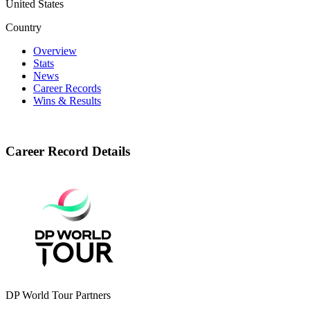
United States
Country
Overview
Stats
News
Career Records
Wins & Results
Career Record Details
DP World Tour Partners