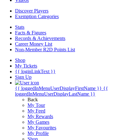
Videos
Discover Players
Exemption Categories
Stats
Facts & Figures
Records & Achievements
Career Money List
Non-Member R2D Points List
Shop
My Tickets
{{ loginLinkText }}
Sign Up
{{ loggedInMenuUserDisplayFirstName }}
{{
loggedInMenuUserDisplayLastName }}
Back
My Tour
My Feed
My Rewards
My Games
My Favourites
My Profile
Shop