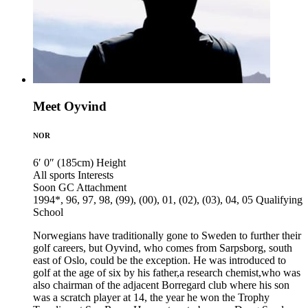
Meet Oyvind
NOR
6′ 0″ (185cm)
Height
All sports
Interests
Soon GC
Attachment
1994*, 96, 97, 98, (99), (00), 01, (02), (03), 04, 05
Qualifying
School
Norwegians have traditionally gone to Sweden to further their
golf careers, but Oyvind, who comes from Sarpsborg, south
east of Oslo, could be the exception. He was introduced to
golf at the age of six by his father,a research chemist,who was
also chairman of the adjacent Borregard club where his son
was a scratch player at 14, the year he won the Trophy