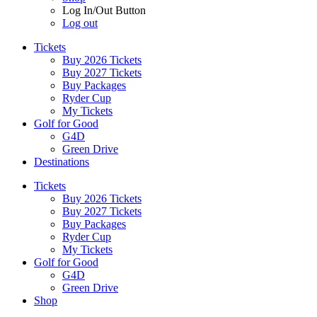
Log In/Out Button
Log out
Tickets
Buy 2026 Tickets
Buy 2027 Tickets
Buy Packages
Ryder Cup
My Tickets
Golf for Good
G4D
Green Drive
Destinations
Tickets
Buy 2026 Tickets
Buy 2027 Tickets
Buy Packages
Ryder Cup
My Tickets
Golf for Good
G4D
Green Drive
Shop