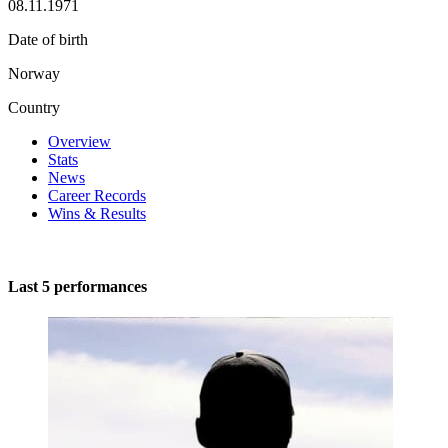
08.11.1971
Date of birth
Norway
Country
Overview
Stats
News
Career Records
Wins & Results
Last 5 performances