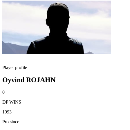
Player profile
Oyvind ROJAHN
0
DP WINS
1993
Pro since