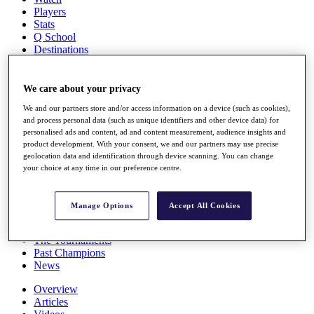
Players
Stats
Q School
Destinations
Full Schedule
We care about your privacy
All You Need to Know
We and our partners store and/or access information on a device (such as cookies),
and process personal data (such as unique identifiers and other device data) for
personalised ads and content, ad and content measurement, audience insights and
product development. With your consent, we and our partners may use precise
Overview
geolocation data and identification through device scanning. You can change
Rankings
your choice at any time in our preference centre.
Race to Dubai Rankings Bonus Pool
News
Global Amateur Pathway
Manage Options
Accept All Cookies
About
The Tournaments
Past Champions
News
Overview
Articles