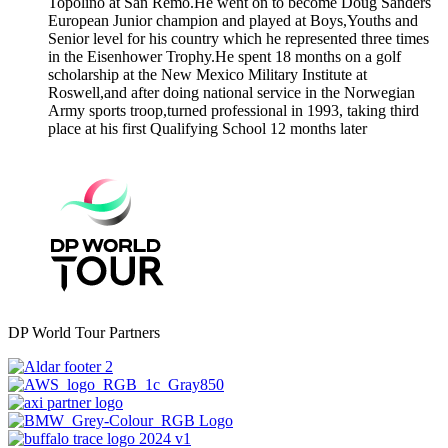
Topolino at San Remo.He went on to become Doug Sanders
European Junior champion and played at Boys,Youths and
Senior level for his country which he represented three times
in the Eisenhower Trophy.He spent 18 months on a golf
scholarship at the New Mexico Military Institute at
Roswell,and after doing national service in the Norwegian
Army sports troop,turned professional in 1993, taking third
place at his first Qualifying School 12 months later
DP World Tour Partners