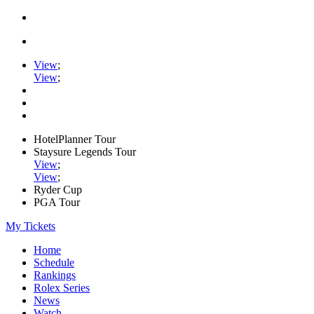
View
;
View
;
HotelPlanner Tour
Staysure Legends Tour
View
;
View
;
Ryder Cup
PGA Tour
My Tickets
Home
Schedule
Rankings
Rolex Series
News
Watch