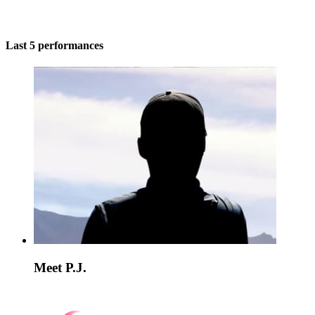
Last 5 performances
Meet P.J.