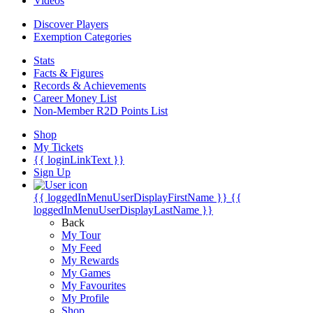
Videos
Discover Players
Exemption Categories
Stats
Facts & Figures
Records & Achievements
Career Money List
Non-Member R2D Points List
Shop
My Tickets
{{ loginLinkText }}
Sign Up
{{ loggedInMenuUserDisplayFirstName }}
{{
loggedInMenuUserDisplayLastName }}
Back
My Tour
My Feed
My Rewards
My Games
My Favourites
My Profile
Shop