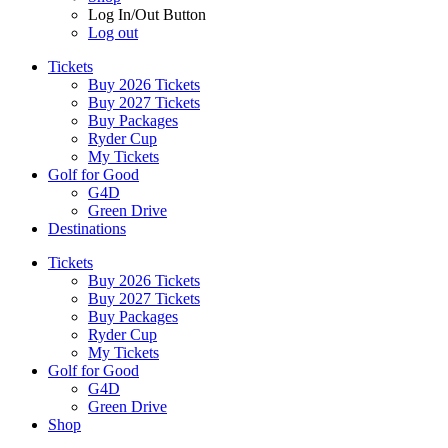
Log In/Out Button
Log out
Tickets
Buy 2026 Tickets
Buy 2027 Tickets
Buy Packages
Ryder Cup
My Tickets
Golf for Good
G4D
Green Drive
Destinations
Tickets
Buy 2026 Tickets
Buy 2027 Tickets
Buy Packages
Ryder Cup
My Tickets
Golf for Good
G4D
Green Drive
Shop