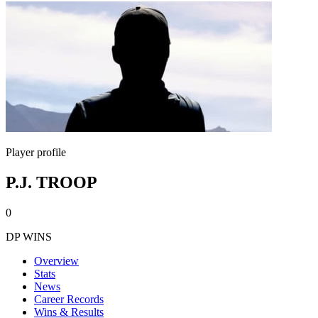
Player profile
P.J. TROOP
0
DP WINS
Overview
Stats
News
Career Records
Wins & Results