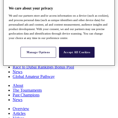
Players
We care about your privacy
Stats
Q School
We and our partners store and/or access information on a device (such as cookies),
Destinations
and process personal data (such as unique identifiers and other device data) for
personalised ads and content, ad and content measurement, audience insights and
product development. With your consent, we and our partners may use precise
Full Schedule
geolocation data and identification through device scanning. You can change
All You Need to Know
your choice at any time in our preference centre.
Manage Options
Accept All Cookies
Overview
Rankings
Race to Dubai Rankings Bonus Pool
News
Global Amateur Pathway
About
The Tournaments
Past Champions
News
Overview
Articles