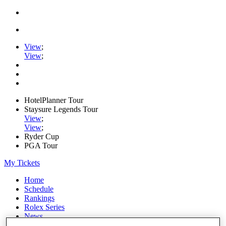
View
;
View
;
HotelPlanner Tour
Staysure Legends Tour
View
;
View
;
Ryder Cup
PGA Tour
My Tickets
Home
Schedule
Rankings
Rolex Series
News
Watch