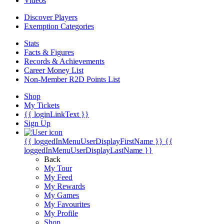
Videos
Discover Players
Exemption Categories
Stats
Facts & Figures
Records & Achievements
Career Money List
Non-Member R2D Points List
Shop
My Tickets
{{ loginLinkText }}
Sign Up
{{ loggedInMenuUserDisplayFirstName }}
{{
loggedInMenuUserDisplayLastName }}
Back
My Tour
My Feed
My Rewards
My Games
My Favourites
My Profile
Shop