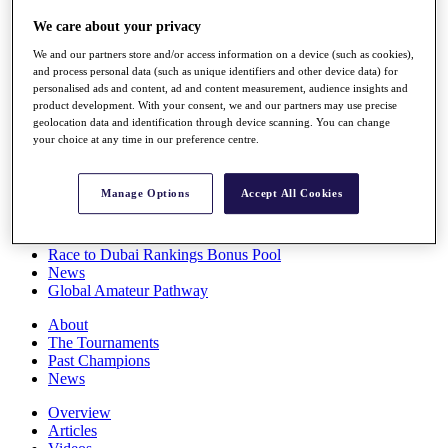
Players
We care about your privacy
Stats
Q School
We and our partners store and/or access information on a device (such as cookies),
Destinations
and process personal data (such as unique identifiers and other device data) for
personalised ads and content, ad and content measurement, audience insights and
product development. With your consent, we and our partners may use precise
Full Schedule
geolocation data and identification through device scanning. You can change
All You Need to Know
your choice at any time in our preference centre.
Manage Options
Accept All Cookies
Overview
Rankings
Race to Dubai Rankings Bonus Pool
News
Global Amateur Pathway
About
The Tournaments
Past Champions
News
Overview
Articles