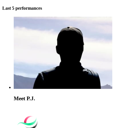
Last 5 performances
Meet P.J.