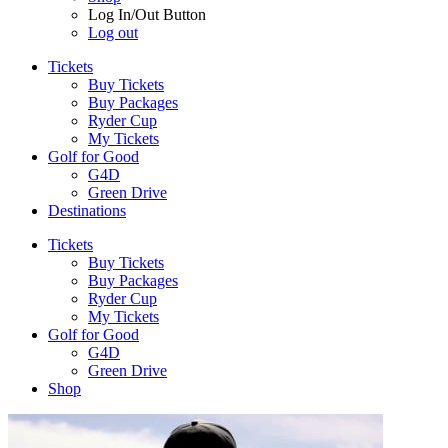
Log In/Out Button
Log out
Tickets
Buy Tickets
Buy Packages
Ryder Cup
My Tickets
Golf for Good
G4D
Green Drive
Destinations
Tickets
Buy Tickets
Buy Packages
Ryder Cup
My Tickets
Golf for Good
G4D
Green Drive
Shop