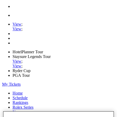
View
;
View
;
HotelPlanner Tour
Staysure Legends Tour
View
;
View
;
Ryder Cup
PGA Tour
My Tickets
Home
Schedule
Rankings
Rolex Series
News
Watch