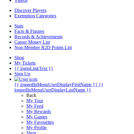
Videos
Discover Players
Exemption Categories
Stats
Facts & Figures
Records & Achievements
Career Money List
Non-Member R2D Points List
Shop
My Tickets
{{ loginLinkText }}
Sign Up
{{ loggedInMenuUserDisplayFirstName }}
{{
loggedInMenuUserDisplayLastName }}
Back
My Tour
My Feed
My Rewards
My Games
My Favourites
My Profile
Shop