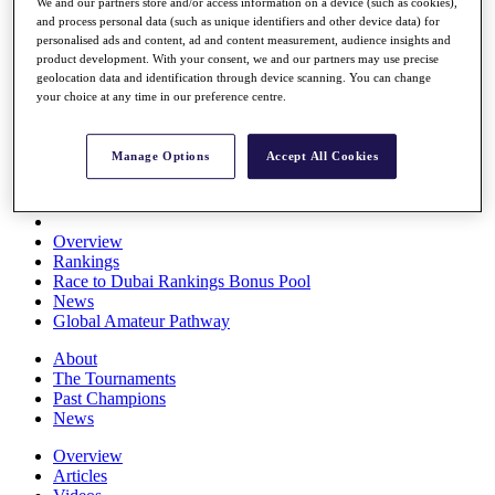
We and our partners store and/or access information on a device (such as cookies),
Players
and process personal data (such as unique identifiers and other device data) for
Stats
personalised ads and content, ad and content measurement, audience insights and
Q School
product development. With your consent, we and our partners may use precise
Destinations
geolocation data and identification through device scanning. You can change
your choice at any time in our preference centre.
Full Schedule
All You Need to Know
Manage Options
Accept All Cookies
Overview
Rankings
Race to Dubai Rankings Bonus Pool
News
Global Amateur Pathway
About
The Tournaments
Past Champions
News
Overview
Articles