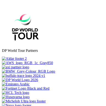
DP World Tour Partners