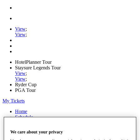
View
;
View
;
HotelPlanner Tour
Staysure Legends Tour
View
;
View
;
Ryder Cup
PGA Tour
My Tickets
Home
Schedule
Rankings
Rolex Series
We care about your privacy
News
Watch