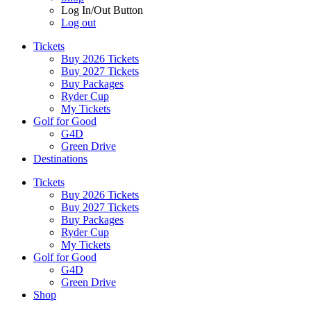
Log In/Out Button
Log out
Tickets
Buy 2026 Tickets
Buy 2027 Tickets
Buy Packages
Ryder Cup
My Tickets
Golf for Good
G4D
Green Drive
Destinations
Tickets
Buy 2026 Tickets
Buy 2027 Tickets
Buy Packages
Ryder Cup
My Tickets
Golf for Good
G4D
Green Drive
Shop