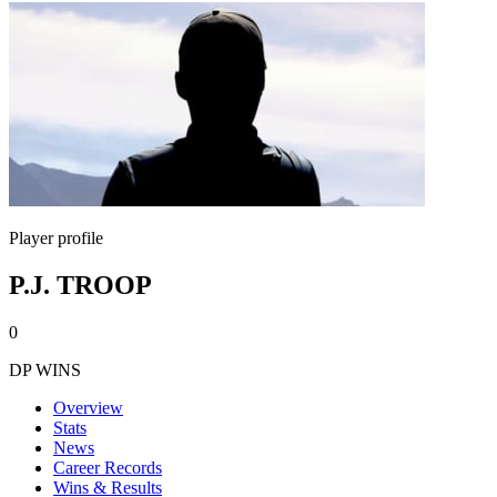
Player profile
P.J. TROOP
0
DP WINS
Overview
Stats
News
Career Records
Wins & Results