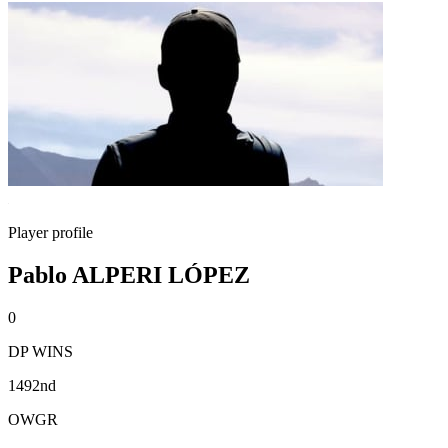
Player profile
Pablo ALPERI LÓPEZ
0
DP WINS
1492nd
OWGR