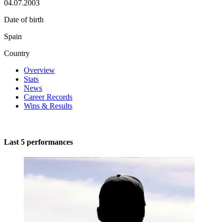
04.07.2003
Date of birth
Spain
Country
Overview
Stats
News
Career Records
Wins & Results
Last 5 performances