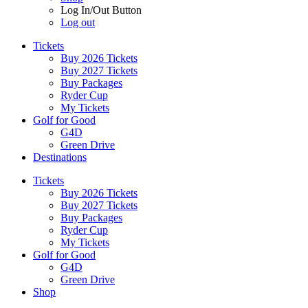
Log In/Out Button
Log out
Tickets
Buy 2026 Tickets
Buy 2027 Tickets
Buy Packages
Ryder Cup
My Tickets
Golf for Good
G4D
Green Drive
Destinations
Tickets
Buy 2026 Tickets
Buy 2027 Tickets
Buy Packages
Ryder Cup
My Tickets
Golf for Good
G4D
Green Drive
Shop