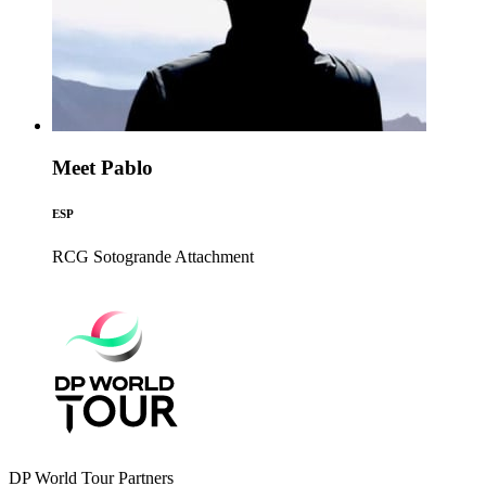
Meet Pablo
ESP
RCG Sotogrande
Attachment
DP World Tour Partners