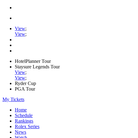
View
;
View
;
HotelPlanner Tour
Staysure Legends Tour
View
;
View
;
Ryder Cup
PGA Tour
My Tickets
Home
Schedule
Rankings
Rolex Series
News
Watch