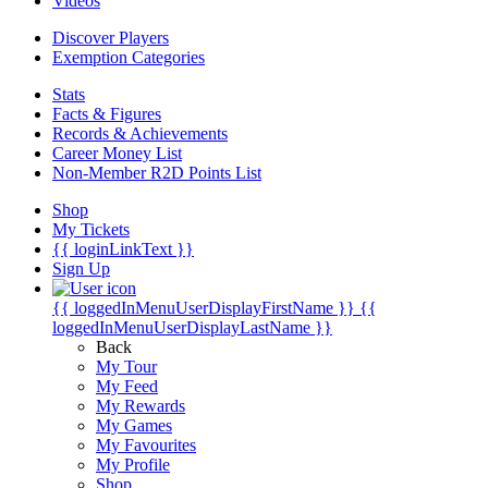
Videos
Discover Players
Exemption Categories
Stats
Facts & Figures
Records & Achievements
Career Money List
Non-Member R2D Points List
Shop
My Tickets
{{ loginLinkText }}
Sign Up
{{ loggedInMenuUserDisplayFirstName }}
{{
loggedInMenuUserDisplayLastName }}
Back
My Tour
My Feed
My Rewards
My Games
My Favourites
My Profile
Shop