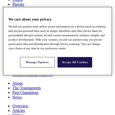
Players
Stats
Q School
Destinations
We care about your privacy
We and our partners store and/or access information on a device (such as cookies),
Full Schedule
and process personal data (such as unique identifiers and other device data) for
personalised ads and content, ad and content measurement, audience insights and
All You Need to Know
product development. With your consent, we and our partners may use precise
geolocation data and identification through device scanning. You can change
your choice at any time in our preference centre.
Overview
Rankings
Manage Options
Accept All Cookies
Race to Dubai Rankings Bonus Pool
News
Global Amateur Pathway
About
The Tournaments
Past Champions
News
Overview
Articles