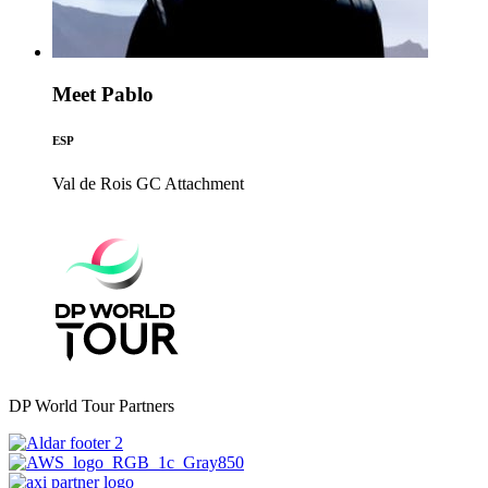
Meet Pablo
ESP
Val de Rois GC
Attachment
DP World Tour Partners