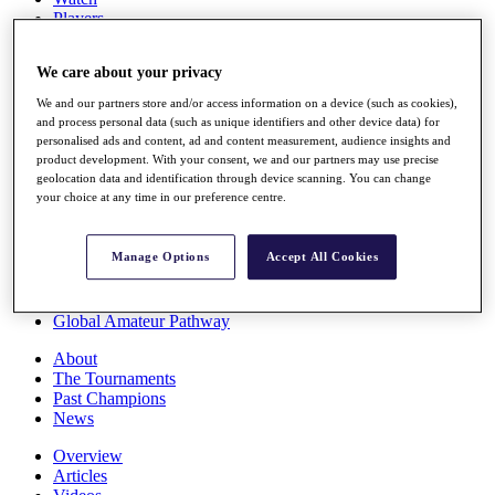
Players
Stats
Q School
We care about your privacy
Destinations
We and our partners store and/or access information on a device (such as cookies),
and process personal data (such as unique identifiers and other device data) for
Full Schedule
personalised ads and content, ad and content measurement, audience insights and
All You Need to Know
product development. With your consent, we and our partners may use precise
geolocation data and identification through device scanning. You can change
your choice at any time in our preference centre.
Overview
Manage Options
Accept All Cookies
Rankings
Race to Dubai Rankings Bonus Pool
News
Global Amateur Pathway
About
The Tournaments
Past Champions
News
Overview
Articles