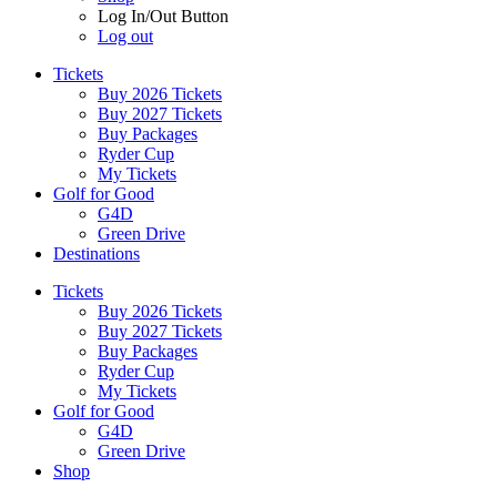
Log In/Out Button
Log out
Tickets
Buy 2026 Tickets
Buy 2027 Tickets
Buy Packages
Ryder Cup
My Tickets
Golf for Good
G4D
Green Drive
Destinations
Tickets
Buy 2026 Tickets
Buy 2027 Tickets
Buy Packages
Ryder Cup
My Tickets
Golf for Good
G4D
Green Drive
Shop