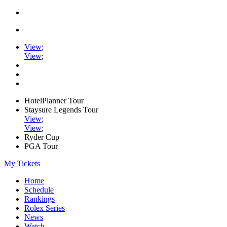
View
;
View
;
HotelPlanner Tour
Staysure Legends Tour
View
;
View
;
Ryder Cup
PGA Tour
My Tickets
Home
Schedule
Rankings
Rolex Series
News
Watch