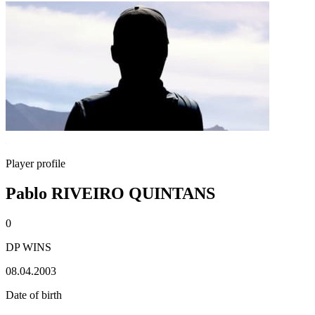
Player profile
Pablo RIVEIRO QUINTANS
0
DP WINS
08.04.2003
Date of birth