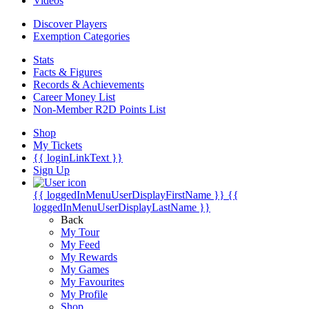
Videos
Discover Players
Exemption Categories
Stats
Facts & Figures
Records & Achievements
Career Money List
Non-Member R2D Points List
Shop
My Tickets
{{ loginLinkText }}
Sign Up
{{ loggedInMenuUserDisplayFirstName }}
{{
loggedInMenuUserDisplayLastName }}
Back
My Tour
My Feed
My Rewards
My Games
My Favourites
My Profile
Shop