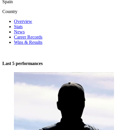
Spain
Country
Overview
Stats
News
Career Records
Wins & Results
Last 5 performances