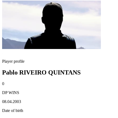
Player profile
Pablo RIVEIRO QUINTANS
0
DP WINS
08.04.2003
Date of birth