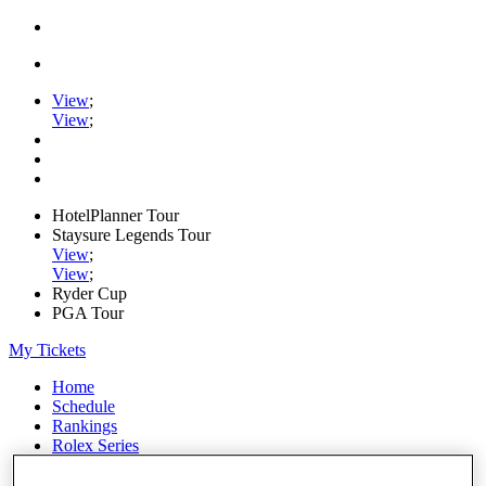
View
;
View
;
HotelPlanner Tour
Staysure Legends Tour
View
;
View
;
Ryder Cup
PGA Tour
My Tickets
Home
Schedule
Rankings
Rolex Series
News
Watch