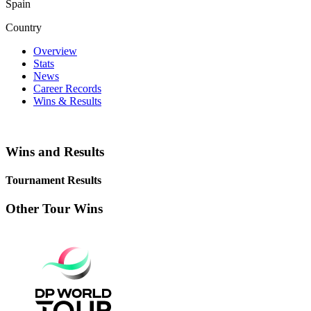
Spain
Country
Overview
Stats
News
Career Records
Wins & Results
Wins and Results
Tournament Results
Other Tour Wins