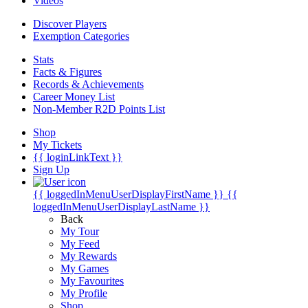
Videos
Discover Players
Exemption Categories
Stats
Facts & Figures
Records & Achievements
Career Money List
Non-Member R2D Points List
Shop
My Tickets
{{ loginLinkText }}
Sign Up
{{ loggedInMenuUserDisplayFirstName }}
{{
loggedInMenuUserDisplayLastName }}
Back
My Tour
My Feed
My Rewards
My Games
My Favourites
My Profile
Shop