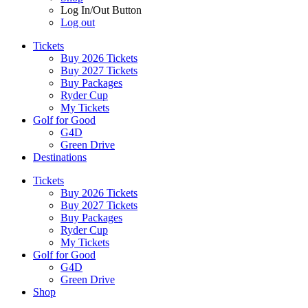
Log In/Out Button
Log out
Tickets
Buy 2026 Tickets
Buy 2027 Tickets
Buy Packages
Ryder Cup
My Tickets
Golf for Good
G4D
Green Drive
Destinations
Tickets
Buy 2026 Tickets
Buy 2027 Tickets
Buy Packages
Ryder Cup
My Tickets
Golf for Good
G4D
Green Drive
Shop