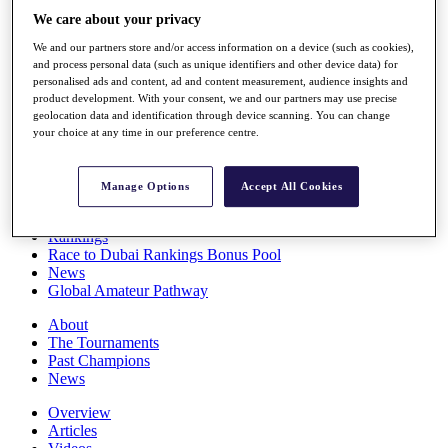
Players
We care about your privacy
Stats
We and our partners store and/or access information on a device (such as cookies),
Q School
and process personal data (such as unique identifiers and other device data) for
Destinations
personalised ads and content, ad and content measurement, audience insights and
product development. With your consent, we and our partners may use precise
geolocation data and identification through device scanning. You can change
Full Schedule
your choice at any time in our preference centre.
All You Need to Know
Manage Options
Accept All Cookies
Overview
Rankings
Race to Dubai Rankings Bonus Pool
News
Global Amateur Pathway
About
The Tournaments
Past Champions
News
Overview
Articles