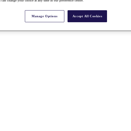
 can change your choice at any time in our preference centre.
Manage Options
Accept All Cookies