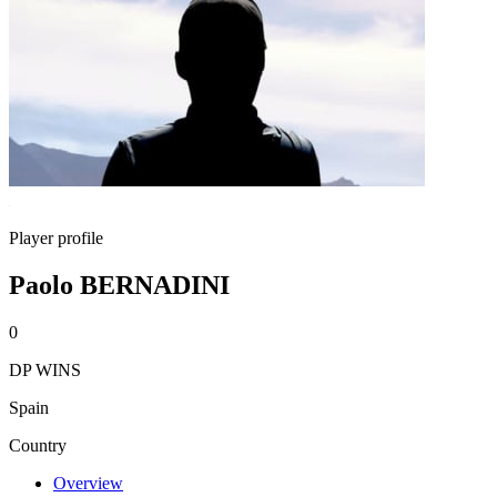
Player profile
Paolo BERNADINI
0
DP WINS
Spain
Country
Overview