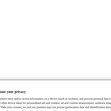
bout your privacy
rtners store and/or access information on a device (such as cookies), and process personal data (
nd other device data) for personalised ads and content, ad and content measurement, audience insi
With your consent, we and our partners may use precise geolocation data and identification thr