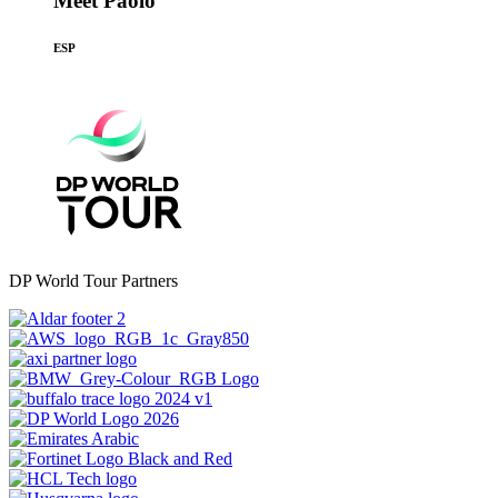
Meet Paolo
ESP
DP World Tour Partners