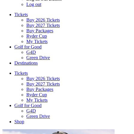
Log out
Tickets
Buy 2026 Tickets
Buy 2027 Tickets
Buy Packages
Ryder Cup
My Tickets
Golf for Good
G4D
Green Drive
Destinations
Tickets
Buy 2026 Tickets
Buy 2027 Tickets
Buy Packages
Ryder Cup
My Tickets
Golf for Good
G4D
Green Drive
Shop