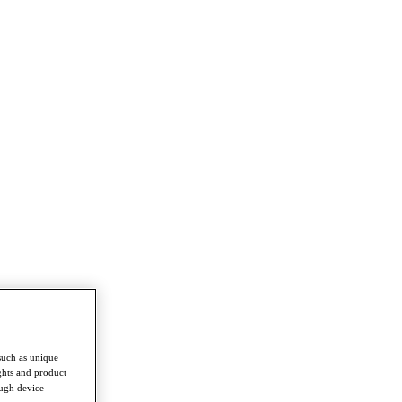
such as unique
ghts and product
ough device