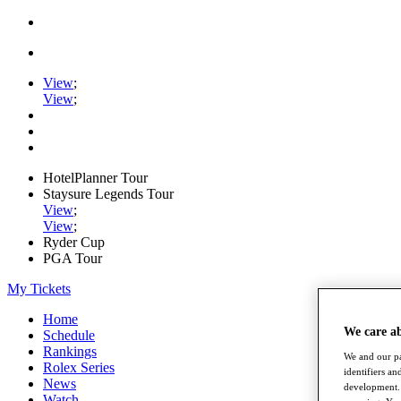
View
;
View
;
HotelPlanner Tour
Staysure Legends Tour
View
;
View
;
Ryder Cup
PGA Tour
My Tickets
Home
We care a
Schedule
Rankings
We and our pa
Rolex Series
identifiers a
News
development. 
Watch