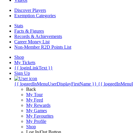
Videos
Discover Players
Exemption Categories
Stats
Facts & Figures
Records & Achievements
Career Money List
Non-Member R2D Points List
Shop
My Tickets
{{ loginLinkText }}
Sign Up
{{ loggedInMenuUserDisplayFirstName }}
{{ loggedInMenu
Back
My Tour
My Feed
My Rewards
My Games
My Favourites
My Profile
Shop
Log In/Out Button