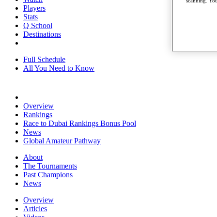
scanning. You
Players
Stats
Q School
Destinations
Full Schedule
All You Need to Know
Overview
Rankings
Race to Dubai Rankings Bonus Pool
News
Global Amateur Pathway
About
The Tournaments
Past Champions
News
Overview
Articles