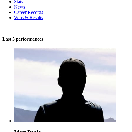
Stats
News
Career Records
Wins & Results
Last 5 performances