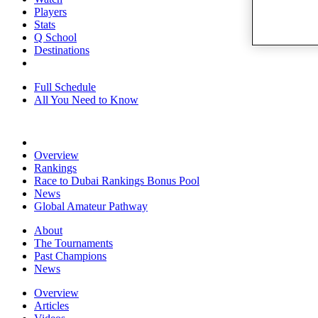
Players
Stats
Q School
Destinations
Full Schedule
All You Need to Know
Overview
Rankings
Race to Dubai Rankings Bonus Pool
News
Global Amateur Pathway
About
The Tournaments
Past Champions
News
Overview
Articles