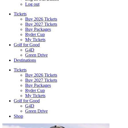
Log out
Tickets
Buy 2026 Tickets
Buy 2027 Tickets
Buy Packages
Ryder Cup
My Tickets
Golf for Good
G4D
Green Drive
Destinations
Tickets
Buy 2026 Tickets
Buy 2027 Tickets
Buy Packages
Ryder Cup
My Tickets
Golf for Good
G4D
Green Drive
Shop