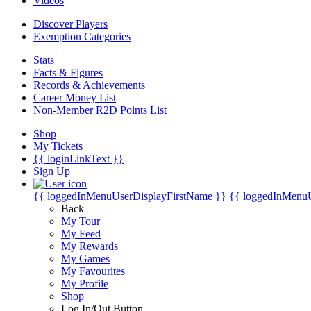
Videos
Discover Players
Exemption Categories
Stats
Facts & Figures
Records & Achievements
Career Money List
Non-Member R2D Points List
Shop
My Tickets
{{ loginLinkText }}
Sign Up
{{ loggedInMenuUserDisplayFirstName }}
{{ loggedInMenu
Back
My Tour
My Feed
My Rewards
My Games
My Favourites
My Profile
Shop
Log In/Out Button