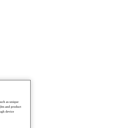
such as unique
ghts and product
ough device