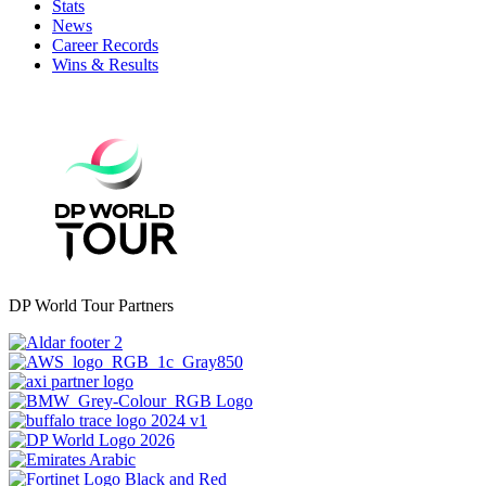
Stats
News
Career Records
Wins & Results
DP World Tour Partners