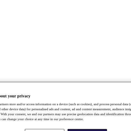
bout your privacy
rtners store and/or access information on a device (such as cookies), and process personal data (
nd other device data) for personalised ads and content, ad and content measurement, audience insi
With your consent, we and our partners may use precise geolocation data and identification thr
 can change your choice at any time in our preference centre.