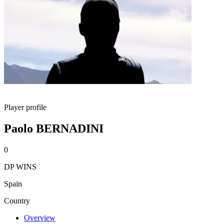
Player profile
Paolo BERNADINI
0
DP WINS
Spain
Country
Overview