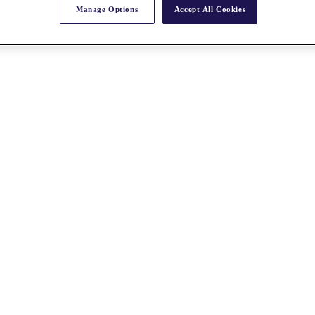
Manage Options
Accept All Cookies