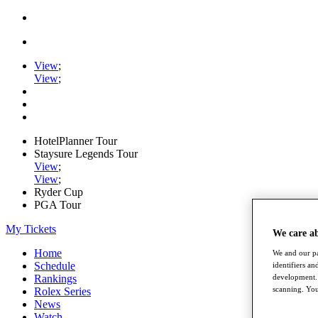
View
;
View
;
HotelPlanner Tour
Staysure Legends Tour
View
;
View
;
Ryder Cup
PGA Tour
My Tickets
We care a
Home
We and our pa
Schedule
identifiers a
development. 
Rankings
scanning. You
Rolex Series
News
Watch