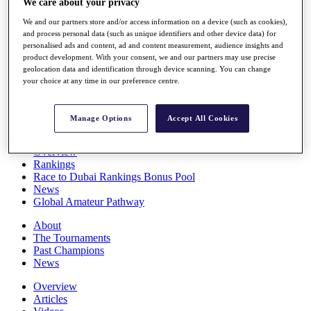
We care about your privacy
Players
We and our partners store and/or access information on a device (such as cookies),
Stats
and process personal data (such as unique identifiers and other device data) for
Q School
personalised ads and content, ad and content measurement, audience insights and
Destinations
product development. With your consent, we and our partners may use precise
geolocation data and identification through device scanning. You can change
your choice at any time in our preference centre.
Full Schedule
All You Need to Know
Manage Options
Accept All Cookies
Overview
Rankings
Race to Dubai Rankings Bonus Pool
News
Global Amateur Pathway
About
The Tournaments
Past Champions
News
Overview
Articles