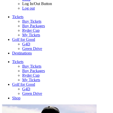
Log In/Out Button
Log out
Tickets
Buy Tickets
Buy Packages
Ryder Cup
My Tickets
Golf for Good
G4D
Green Drive
Destinations
Tickets
Buy Tickets
Buy Packages
Ryder Cup
My Tickets
Golf for Good
G4D
Green Drive
Shop