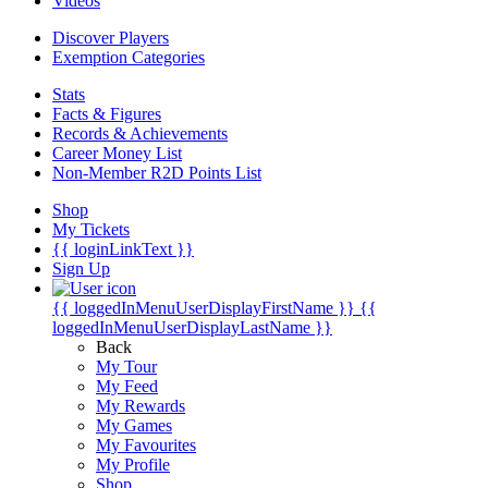
Videos
Discover Players
Exemption Categories
Stats
Facts & Figures
Records & Achievements
Career Money List
Non-Member R2D Points List
Shop
My Tickets
{{ loginLinkText }}
Sign Up
{{ loggedInMenuUserDisplayFirstName }}
{{
loggedInMenuUserDisplayLastName }}
Back
My Tour
My Feed
My Rewards
My Games
My Favourites
My Profile
Shop