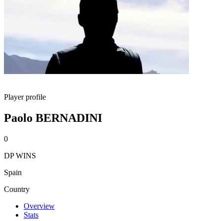
Player profile
Paolo BERNADINI
0
DP WINS
Spain
Country
Overview
Stats