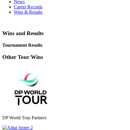
News
Career Records
Wins & Results
Wins and Results
Tournament Results
Other Tour Wins
DP World Tour Partners