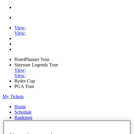
View
;
View
;
HotelPlanner Tour
Staysure Legends Tour
View
;
View
;
Ryder Cup
PGA Tour
My Tickets
Home
Schedule
Rankings
Rolex Series
News
Watch