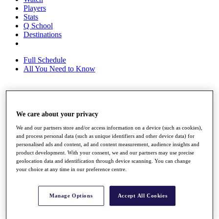
Players
Stats
Q School
Destinations
Full Schedule
All You Need to Know
Overview
We care about your privacy
Rankings
Race to Dubai Rankings Bonus Pool
We and our partners store and/or access information on a device (such as cookies),
News
and process personal data (such as unique identifiers and other device data) for
Global Amateur Pathway
personalised ads and content, ad and content measurement, audience insights and
product development. With your consent, we and our partners may use precise
About
geolocation data and identification through device scanning. You can change
The Tournaments
your choice at any time in our preference centre.
Past Champions
News
Manage Options
Accept All Cookies
Overview
Articles