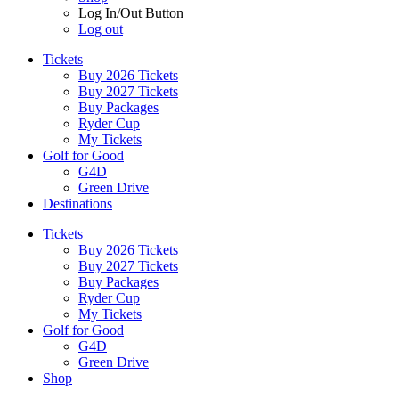
Log In/Out Button
Log out
Tickets
Buy 2026 Tickets
Buy 2027 Tickets
Buy Packages
Ryder Cup
My Tickets
Golf for Good
G4D
Green Drive
Destinations
Tickets
Buy 2026 Tickets
Buy 2027 Tickets
Buy Packages
Ryder Cup
My Tickets
Golf for Good
G4D
Green Drive
Shop