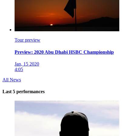
Tour preview
Preview: 2020 Abu Dhabi HSBC Championship
Jan, 15 2020
4:05
All News
Last 5 performances