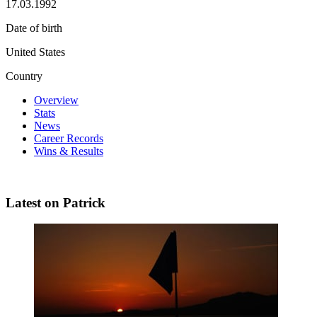
17.03.1992
Date of birth
United States
Country
Overview
Stats
News
Career Records
Wins & Results
Latest on Patrick