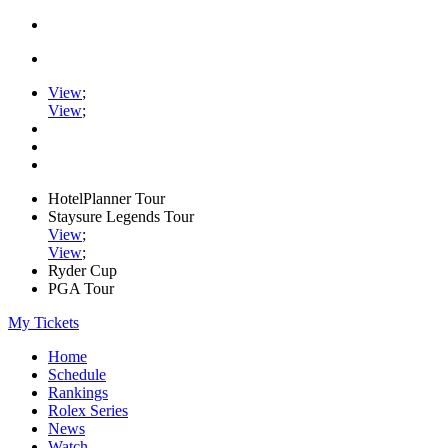
View
;
View
;
HotelPlanner Tour
Staysure Legends Tour
View
;
View
;
Ryder Cup
PGA Tour
My Tickets
Home
Schedule
Rankings
Rolex Series
News
Watch