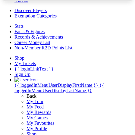
Videos
Discover Players
Exemption Categories
Stats
Facts & Figures
Records & Achievements
Career Money List
Non-Member R2D Points List
Shop
My Tickets
{{ loginLinkText }}
Sign Up
{{ loggedInMenuUserDisplayFirstName }}
{{
loggedInMenuUserDisplayLastName }}
Back
My Tour
My Feed
My Rewards
My Games
My Favourites
My Profile
Shop