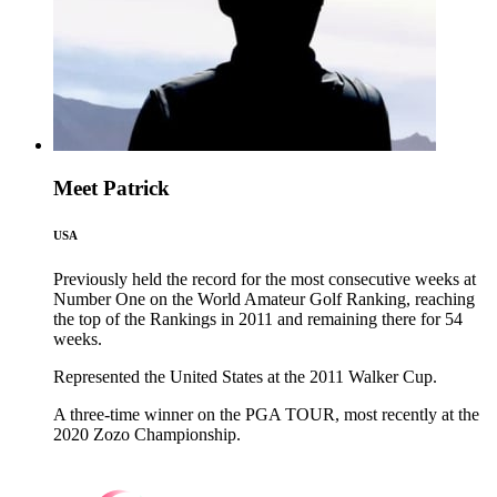
Meet Patrick
USA
Previously held the record for the most consecutive weeks at
Number One on the World Amateur Golf Ranking, reaching
the top of the Rankings in 2011 and remaining there for 54
weeks.
Represented the United States at the 2011 Walker Cup.
A three-time winner on the PGA TOUR, most recently at the
2020 Zozo Championship.