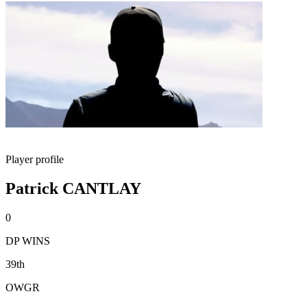
Player profile
Patrick CANTLAY
0
DP WINS
39th
OWGR