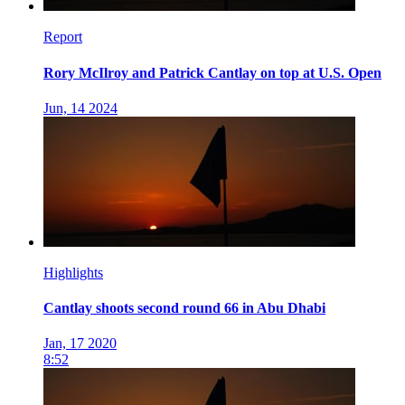
Report
Rory McIlroy and Patrick Cantlay on top at U.S. Open
Jun, 14 2024
Highlights
Cantlay shoots second round 66 in Abu Dhabi
Jan, 17 2020
8:52