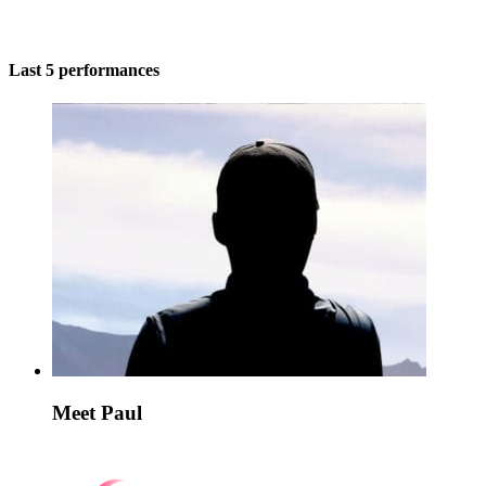
Last 5 performances
Meet Paul