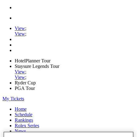
View
;
View
;
HotelPlanner Tour
Staysure Legends Tour
View
;
View
;
Ryder Cup
PGA Tour
My Tickets
Home
Schedule
Rankings
Rolex Series
News
Watch