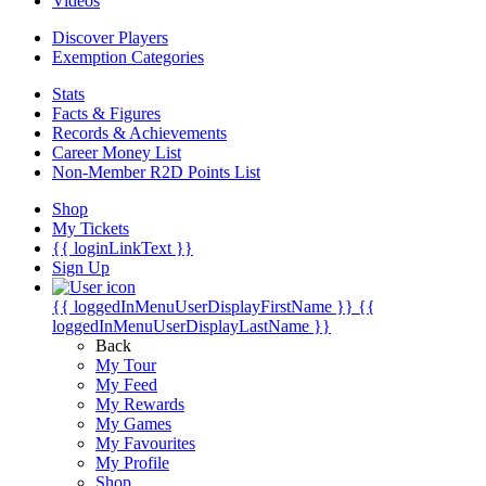
Videos
Discover Players
Exemption Categories
Stats
Facts & Figures
Records & Achievements
Career Money List
Non-Member R2D Points List
Shop
My Tickets
{{ loginLinkText }}
Sign Up
{{ loggedInMenuUserDisplayFirstName }}
{{
loggedInMenuUserDisplayLastName }}
Back
My Tour
My Feed
My Rewards
My Games
My Favourites
My Profile
Shop