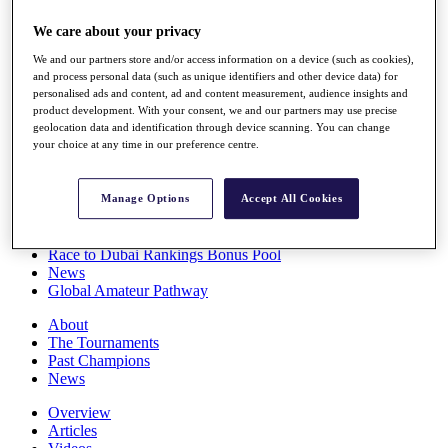
Players
We care about your privacy
Stats
Q School
We and our partners store and/or access information on a device (such as cookies),
Destinations
and process personal data (such as unique identifiers and other device data) for
personalised ads and content, ad and content measurement, audience insights and
product development. With your consent, we and our partners may use precise
Full Schedule
geolocation data and identification through device scanning. You can change
All You Need to Know
your choice at any time in our preference centre.
Manage Options
Accept All Cookies
Overview
Rankings
Race to Dubai Rankings Bonus Pool
News
Global Amateur Pathway
About
The Tournaments
Past Champions
News
Overview
Articles