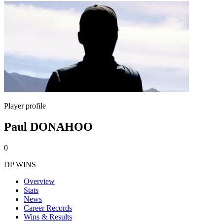
Player profile
Paul DONAHOO
0
DP WINS
Overview
Stats
News
Career Records
Wins & Results