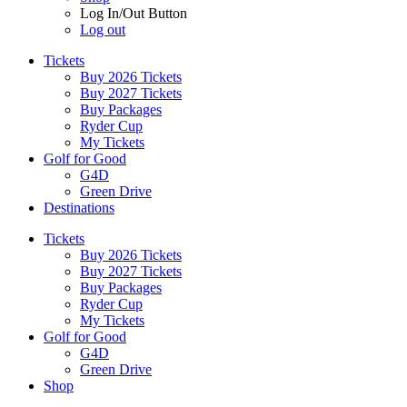
Log In/Out Button
Log out
Tickets
Buy 2026 Tickets
Buy 2027 Tickets
Buy Packages
Ryder Cup
My Tickets
Golf for Good
G4D
Green Drive
Destinations
Tickets
Buy 2026 Tickets
Buy 2027 Tickets
Buy Packages
Ryder Cup
My Tickets
Golf for Good
G4D
Green Drive
Shop