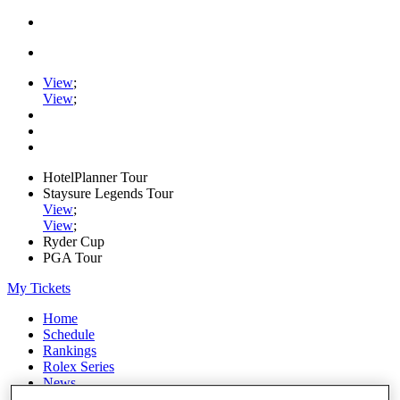
View
;
View
;
HotelPlanner Tour
Staysure Legends Tour
View
;
View
;
Ryder Cup
PGA Tour
My Tickets
Home
Schedule
Rankings
Rolex Series
News
Watch