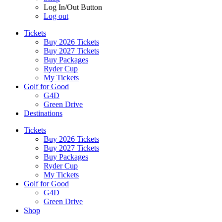
Log In/Out Button
Log out
Tickets
Buy 2026 Tickets
Buy 2027 Tickets
Buy Packages
Ryder Cup
My Tickets
Golf for Good
G4D
Green Drive
Destinations
Tickets
Buy 2026 Tickets
Buy 2027 Tickets
Buy Packages
Ryder Cup
My Tickets
Golf for Good
G4D
Green Drive
Shop