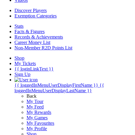
Videos
Discover Players
Exemption Categories
Stats
Facts & Figures
Records & Achievements
Career Money List
Non-Member R2D Points List
Shop
My Tickets
{{ loginLinkText }}
Sign Up
{{ loggedInMenuUserDisplayFirstName }}
{{
loggedInMenuUserDisplayLastName }}
Back
My Tour
My Feed
My Rewards
My Games
My Favourites
My Profile
Shop