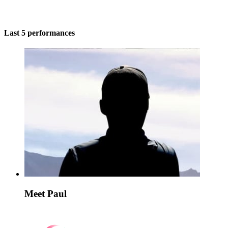
Last 5 performances
Meet Paul