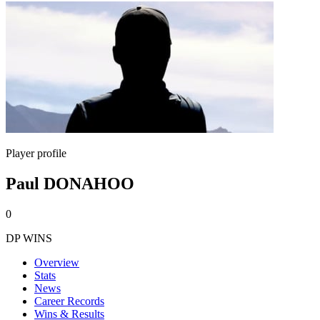
Player profile
Paul DONAHOO
0
DP WINS
Overview
Stats
News
Career Records
Wins & Results