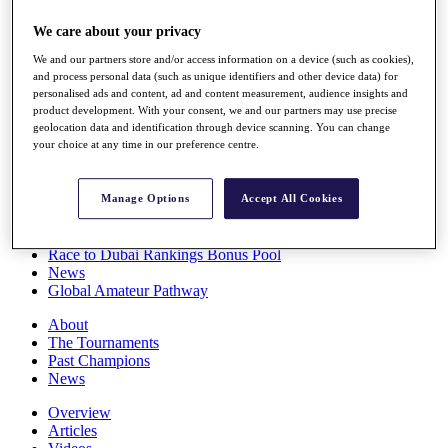
Players
We care about your privacy
Stats
Q School
We and our partners store and/or access information on a device (such as cookies),
Destinations
and process personal data (such as unique identifiers and other device data) for
personalised ads and content, ad and content measurement, audience insights and
product development. With your consent, we and our partners may use precise
Full Schedule
geolocation data and identification through device scanning. You can change
All You Need to Know
your choice at any time in our preference centre.
Manage Options
Accept All Cookies
Overview
Rankings
Race to Dubai Rankings Bonus Pool
News
Global Amateur Pathway
About
The Tournaments
Past Champions
News
Overview
Articles