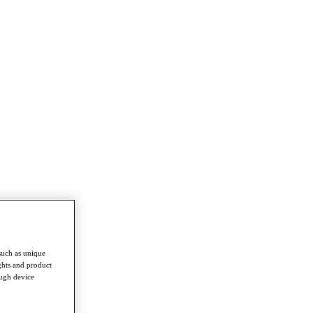
such as unique
ghts and product
ough device