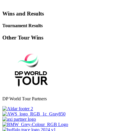
Wins and Results
Tournament Results
Other Tour Wins
DP World Tour Partners