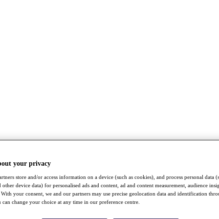
bout your privacy
rtners store and/or access information on a device (such as cookies), and process personal data (
nd other device data) for personalised ads and content, ad and content measurement, audience insi
With your consent, we and our partners may use precise geolocation data and identification thr
 can change your choice at any time in our preference centre.