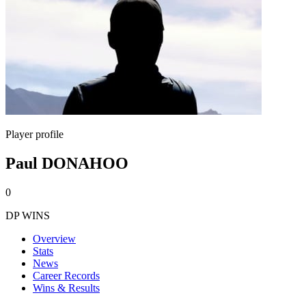
Player profile
Paul DONAHOO
0
DP WINS
Overview
Stats
News
Career Records
Wins & Results