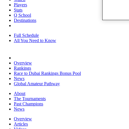
Players
Stats
Q School
Destinations
Full Schedule
All You Need to Know
Overview
Rankings
Race to Dubai Rankings Bonus Pool
News
Global Amateur Pathway
About
The Tournaments
Past Champions
News
Overview
Articles