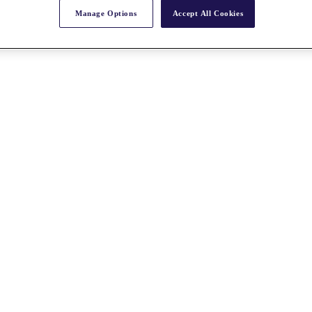
Manage Options
Accept All Cookies