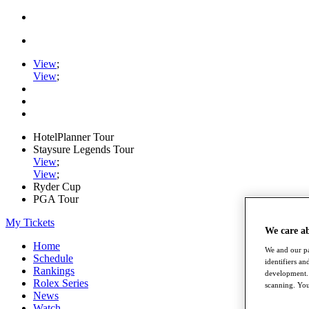
View
;
View
;
HotelPlanner Tour
Staysure Legends Tour
View
;
View
;
Ryder Cup
PGA Tour
My Tickets
We care a
Home
We and our pa
Schedule
identifiers a
Rankings
development. 
Rolex Series
scanning. You
News
Watch