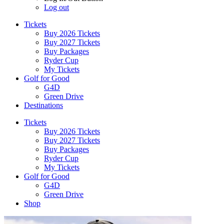
Log out
Tickets
Buy 2026 Tickets
Buy 2027 Tickets
Buy Packages
Ryder Cup
My Tickets
Golf for Good
G4D
Green Drive
Destinations
Tickets
Buy 2026 Tickets
Buy 2027 Tickets
Buy Packages
Ryder Cup
My Tickets
Golf for Good
G4D
Green Drive
Shop