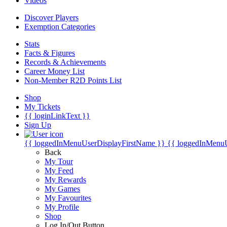
Videos
Discover Players
Exemption Categories
Stats
Facts & Figures
Records & Achievements
Career Money List
Non-Member R2D Points List
Shop
My Tickets
{{ loginLinkText }}
Sign Up
{{ loggedInMenuUserDisplayFirstName }}
{{ loggedInMenu
Back
My Tour
My Feed
My Rewards
My Games
My Favourites
My Profile
Shop
Log In/Out Button