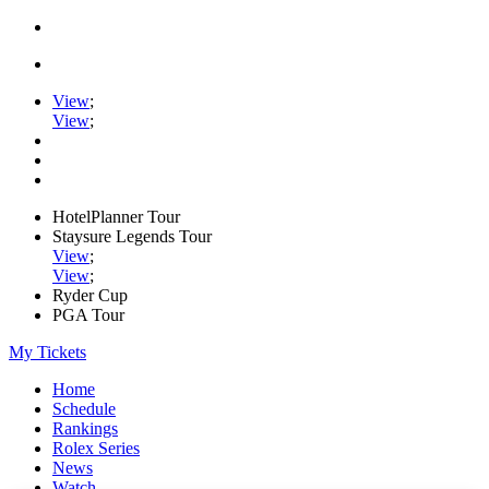
View
;
View
;
HotelPlanner Tour
Staysure Legends Tour
View
;
View
;
Ryder Cup
PGA Tour
My Tickets
Home
Schedule
Rankings
Rolex Series
News
Watch