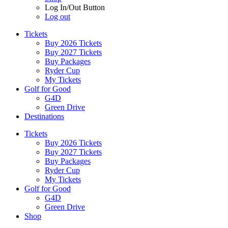
Log In/Out Button
Log out
Tickets
Buy 2026 Tickets
Buy 2027 Tickets
Buy Packages
Ryder Cup
My Tickets
Golf for Good
G4D
Green Drive
Destinations
Tickets
Buy 2026 Tickets
Buy 2027 Tickets
Buy Packages
Ryder Cup
My Tickets
Golf for Good
G4D
Green Drive
Shop