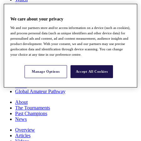
Players
Stats
Q School
We care about your privacy
Destinations
We and our partners store and/or access information on a device (such as cookies),
and process personal data (such as unique identifiers and other device data) for
Full Schedule
personalised ads and content, ad and content measurement, audience insights and
All You Need to Know
product development. With your consent, we and our partners may use precise
geolocation data and identification through device scanning. You can change
your choice at any time in our preference centre.
Overview
Manage Options
Accept All Cookies
Rankings
Race to Dubai Rankings Bonus Pool
News
Global Amateur Pathway
About
The Tournaments
Past Champions
News
Overview
Articles