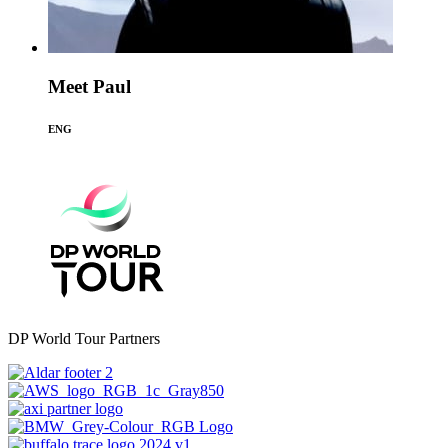
Meet Paul
ENG
DP World Tour Partners