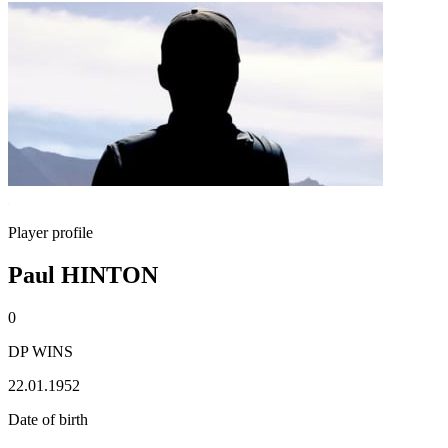
Player profile
Paul HINTON
0
DP WINS
22.01.1952
Date of birth