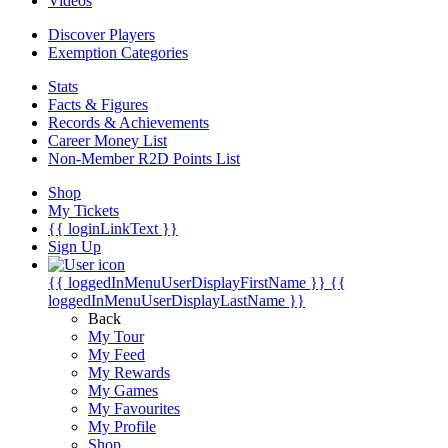
Videos
Discover Players
Exemption Categories
Stats
Facts & Figures
Records & Achievements
Career Money List
Non-Member R2D Points List
Shop
My Tickets
{{ loginLinkText }}
Sign Up
{{ loggedInMenuUserDisplayFirstName }}
{{
loggedInMenuUserDisplayLastName }}
Back
My Tour
My Feed
My Rewards
My Games
My Favourites
My Profile
Shop