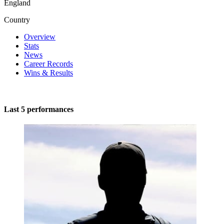
England
Country
Overview
Stats
News
Career Records
Wins & Results
Last 5 performances