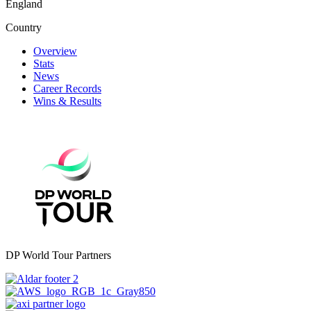
England
Country
Overview
Stats
News
Career Records
Wins & Results
DP World Tour Partners