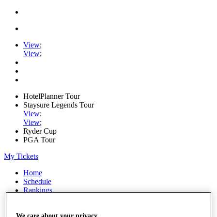
View
;
View
;
HotelPlanner Tour
Staysure Legends Tour
View
;
View
;
Ryder Cup
PGA Tour
My Tickets
Home
Schedule
Rankings
Rolex Series
News
Watch
We care about your privacy