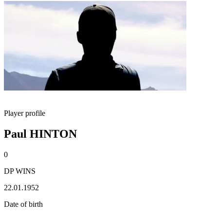
Player profile
Paul HINTON
0
DP WINS
22.01.1952
Date of birth