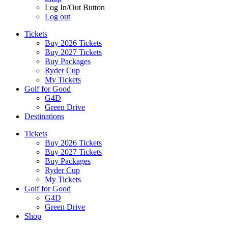
Log In/Out Button
Log out
Tickets
Buy 2026 Tickets
Buy 2027 Tickets
Buy Packages
Ryder Cup
My Tickets
Golf for Good
G4D
Green Drive
Destinations
Tickets
Buy 2026 Tickets
Buy 2027 Tickets
Buy Packages
Ryder Cup
My Tickets
Golf for Good
G4D
Green Drive
Shop