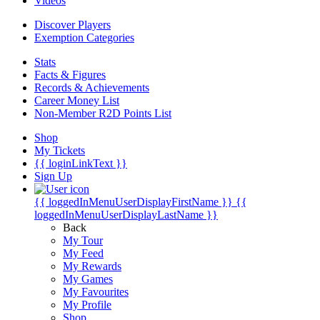
Videos
Discover Players
Exemption Categories
Stats
Facts & Figures
Records & Achievements
Career Money List
Non-Member R2D Points List
Shop
My Tickets
{{ loginLinkText }}
Sign Up
{{ loggedInMenuUserDisplayFirstName }}
{{
loggedInMenuUserDisplayLastName }}
Back
My Tour
My Feed
My Rewards
My Games
My Favourites
My Profile
Shop