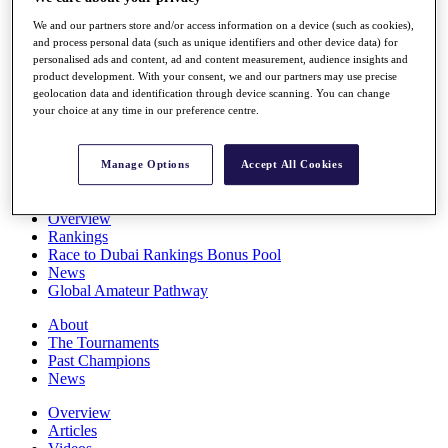
Players
We and our partners store and/or access information on a device (such as cookies),
Stats
and process personal data (such as unique identifiers and other device data) for
Q School
personalised ads and content, ad and content measurement, audience insights and
Destinations
product development. With your consent, we and our partners may use precise
geolocation data and identification through device scanning. You can change
your choice at any time in our preference centre.
Full Schedule
All You Need to Know
Manage Options
Accept All Cookies
Overview
Rankings
Race to Dubai Rankings Bonus Pool
News
Global Amateur Pathway
About
The Tournaments
Past Champions
News
Overview
Articles