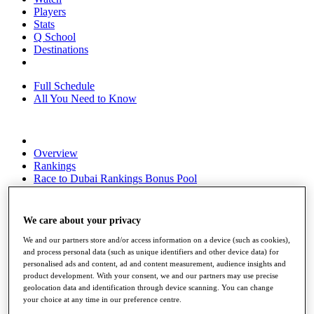
Players
Stats
Q School
Destinations
Full Schedule
All You Need to Know
Overview
Rankings
Race to Dubai Rankings Bonus Pool
News
Global Amateur Pathway
We care about your privacy
About
The Tournaments
We and our partners store and/or access information on a device (such as cookies),
Past Champions
and process personal data (such as unique identifiers and other device data) for
News
personalised ads and content, ad and content measurement, audience insights and
product development. With your consent, we and our partners may use precise
Overview
geolocation data and identification through device scanning. You can change
your choice at any time in our preference centre.
Articles