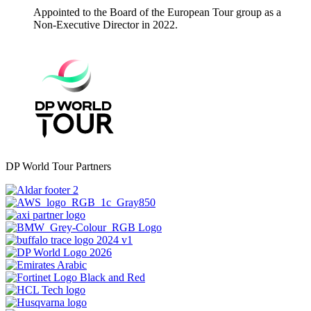
Appointed to the Board of the European Tour group as a
Non-Executive Director in 2022.
DP World Tour Partners