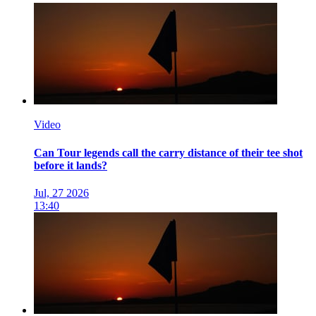
Video
Can Tour legends call the carry distance of their tee shot
before it lands?
Jul, 27 2026
13:40