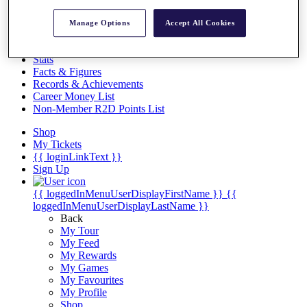
Videos
Discover Players
Manage Options
Accept All Cookies
Exemption Categories
Stats
Facts & Figures
Records & Achievements
Career Money List
Non-Member R2D Points List
Shop
My Tickets
{{ loginLinkText }}
Sign Up
{{ loggedInMenuUserDisplayFirstName }}
{{
loggedInMenuUserDisplayLastName }}
Back
My Tour
My Feed
My Rewards
My Games
My Favourites
My Profile
Shop