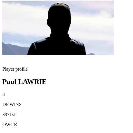
Player profile
Paul LAWRIE
8
DP WINS
3971st
OWGR