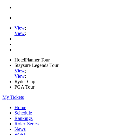
View
;
View
;
HotelPlanner Tour
Staysure Legends Tour
View
;
View
;
Ryder Cup
PGA Tour
My Tickets
Home
Schedule
Rankings
Rolex Series
News
Watch