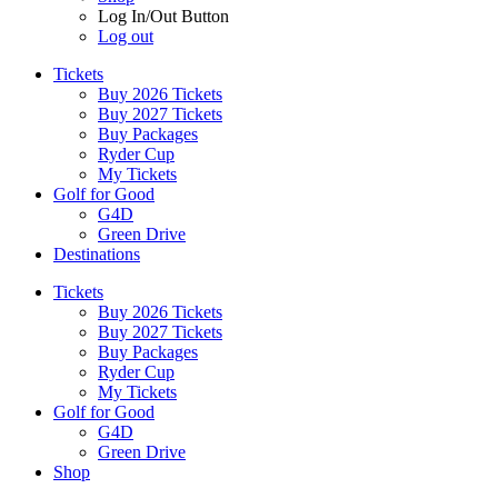
Log In/Out Button
Log out
Tickets
Buy 2026 Tickets
Buy 2027 Tickets
Buy Packages
Ryder Cup
My Tickets
Golf for Good
G4D
Green Drive
Destinations
Tickets
Buy 2026 Tickets
Buy 2027 Tickets
Buy Packages
Ryder Cup
My Tickets
Golf for Good
G4D
Green Drive
Shop