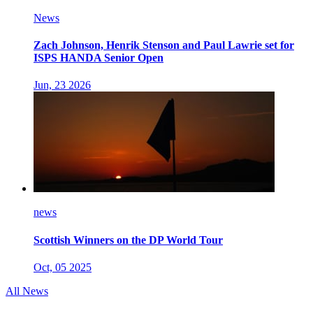
News
Zach Johnson, Henrik Stenson and Paul Lawrie set for
ISPS HANDA Senior Open
Jun, 23 2026
news
Scottish Winners on the DP World Tour
Oct, 05 2025
All News