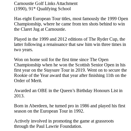
Carnoustie Golf Links
Attachment
(1990), 91*
Qualifying School
Has eight European Tour titles, most famously the 1999 Open
Championship, where he came from ten shots behind to win
the Claret Jug at Carnoustie.
Played in the 1999 and 2012 editions of The Ryder Cup, the
latter following a renaissance that saw him win three times in
two years.
Won on home soil for the first time since The Open
Championship when he won the Scottish Senior Open in his
first year on the Staysure Tour in 2019. Went on to secure the
Rookie of the Year award that year after finishing 11th on the
Order of Merit.
Awarded an OBE in the Queen’s Birthday Honours List in
2013.
Born in Aberdeen, he turned pro in 1986 and played his first
season on the European Tour in 1992.
Actively involved in promoting the game at grassroots
through the Paul Lawrie Foundation.