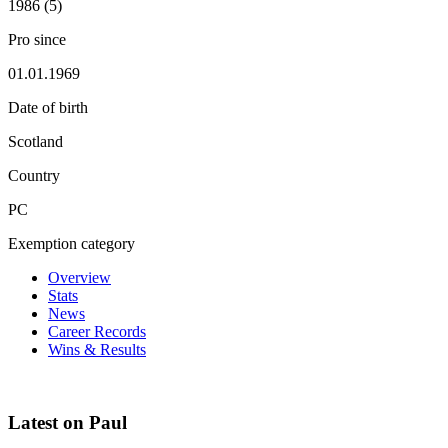
1986 (5)
Pro since
01.01.1969
Date of birth
Scotland
Country
PC
Exemption category
Overview
Stats
News
Career Records
Wins & Results
Latest on Paul