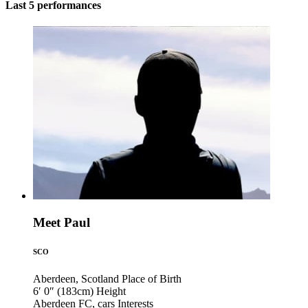
Last 5 performances
Meet Paul
SCO
Aberdeen, Scotland
Place of Birth
6′ 0″ (183cm)
Height
Aberdeen FC, cars
Interests