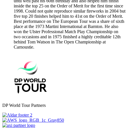
until well past his 60th birthday and also helped him finish
inside the top 25 on the Order of Merit for the first time since
1998. Could not quite reproduce similar fireworks in 2004 but
five top 20 finishes helped him to 41st on the Order of Merit.
Best performance on The European Tour was a share of sixth
place at the 1973 Martini International at Barnton. He also
won the Ulster Professional Match Play Championship on
two occasions and in 1975 finished a highly creditable 12th
behind Tom Watson in The Open Championship at
Carnoustie.
DP World Tour Partners