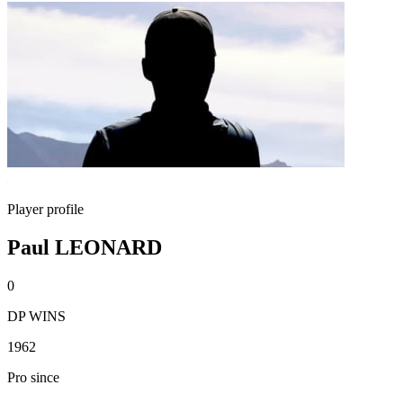
Player profile
Paul LEONARD
0
DP WINS
1962
Pro since