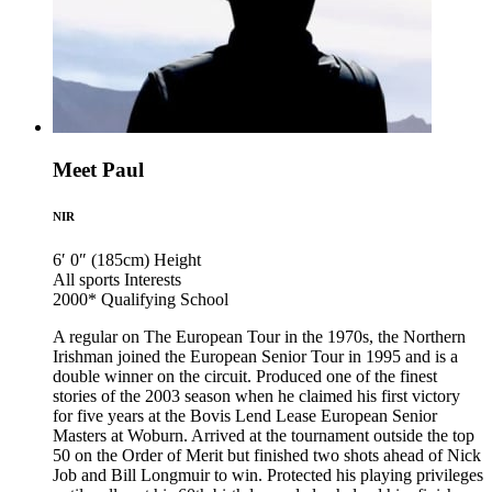
Meet Paul
NIR
6′ 0″ (185cm)
Height
All sports
Interests
2000*
Qualifying School
A regular on The European Tour in the 1970s, the Northern
Irishman joined the European Senior Tour in 1995 and is a
double winner on the circuit. Produced one of the finest
stories of the 2003 season when he claimed his first victory
for five years at the Bovis Lend Lease European Senior
Masters at Woburn. Arrived at the tournament outside the top
50 on the Order of Merit but finished two shots ahead of Nick
Job and Bill Longmuir to win. Protected his playing privileges