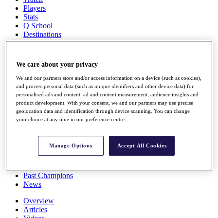
Players
Stats
Q School
Destinations
Full Schedule
We care about your privacy
All You Need to Know
We and our partners store and/or access information on a device (such as cookies),
and process personal data (such as unique identifiers and other device data) for
personalised ads and content, ad and content measurement, audience insights and
product development. With your consent, we and our partners may use precise
Overview
geolocation data and identification through device scanning. You can change
Rankings
your choice at any time in our preference centre.
Race to Dubai Rankings Bonus Pool
News
Global Amateur Pathway
Manage Options
Accept All Cookies
About
The Tournaments
Past Champions
News
Overview
Articles