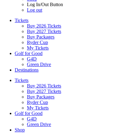
Log In/Out Button
Log out
Tickets
Buy 2026 Tickets
Buy 2027 Tickets
Buy Packages
Ryder Cup
My Tickets
Golf for Good
G4D
Green Drive
Destinations
Tickets
Buy 2026 Tickets
Buy 2027 Tickets
Buy Packages
Ryder Cup
My Tickets
Golf for Good
G4D
Green Drive
Shop