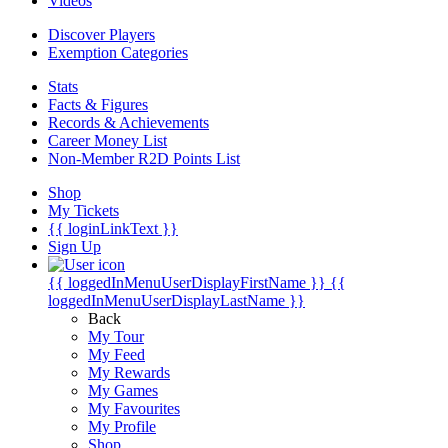
Videos
Discover Players
Exemption Categories
Stats
Facts & Figures
Records & Achievements
Career Money List
Non-Member R2D Points List
Shop
My Tickets
{{ loginLinkText }}
Sign Up
{{ loggedInMenuUserDisplayFirstName }}
{{
loggedInMenuUserDisplayLastName }}
Back
My Tour
My Feed
My Rewards
My Games
My Favourites
My Profile
Shop