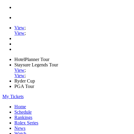
View
;
View
;
HotelPlanner Tour
Staysure Legends Tour
View
;
View
;
Ryder Cup
PGA Tour
My Tickets
Home
Schedule
Rankings
Rolex Series
News
Watch