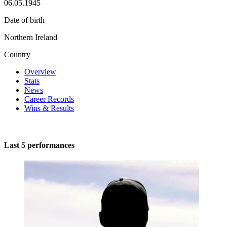
06.05.1945
Date of birth
Northern Ireland
Country
Overview
Stats
News
Career Records
Wins & Results
Last 5 performances