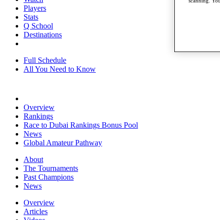
scanning. You
Players
Stats
Q School
Destinations
Full Schedule
All You Need to Know
Overview
Rankings
Race to Dubai Rankings Bonus Pool
News
Global Amateur Pathway
About
The Tournaments
Past Champions
News
Overview
Articles