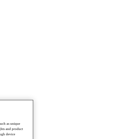
such as unique
ghts and product
ough device