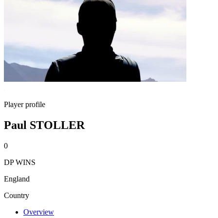
Player profile
Paul STOLLER
0
DP WINS
England
Country
Overview