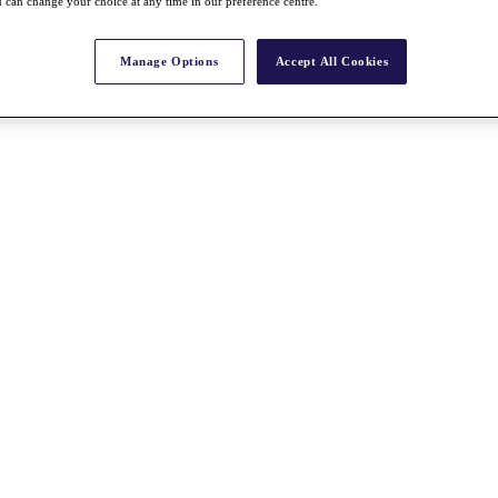
 can change your choice at any time in our preference centre.
Manage Options
Accept All Cookies