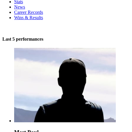
Stats
News
Career Records
Wins & Results
Last 5 performances