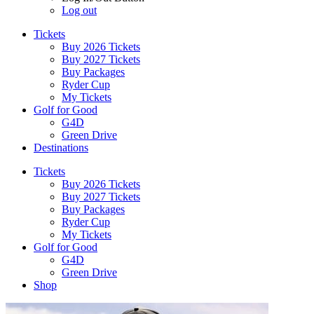
Log out
Tickets
Buy 2026 Tickets
Buy 2027 Tickets
Buy Packages
Ryder Cup
My Tickets
Golf for Good
G4D
Green Drive
Destinations
Tickets
Buy 2026 Tickets
Buy 2027 Tickets
Buy Packages
Ryder Cup
My Tickets
Golf for Good
G4D
Green Drive
Shop