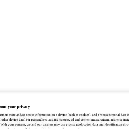
bout your privacy
rtners store and/or access information on a device (such as cookies), and process personal data (
nd other device data) for personalised ads and content, ad and content measurement, audience insi
With your consent, we and our partners may use precise geolocation data and identification thr