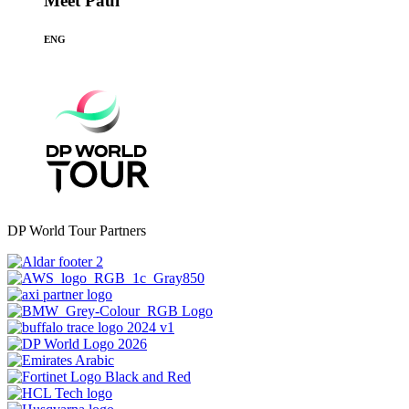
Meet Paul
ENG
DP World Tour Partners