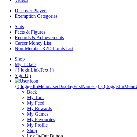
Videos
Discover Players
Exemption Categories
Stats
Facts & Figures
Records & Achievements
Career Money List
Non-Member R2D Points List
Shop
My Tickets
{{ loginLinkText }}
Sign Up
{{ loggedInMenuUserDisplayFirstName }}
{{ loggedInMenu
Back
My Tour
My Feed
My Rewards
My Games
My Favourites
My Profile
Shop
Log In/Out Button