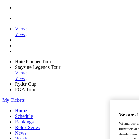
View
;
View
;
HotelPlanner Tour
Staysure Legends Tour
View
;
View
;
Ryder Cup
PGA Tour
My Tickets
Home
We care a
Schedule
Rankings
We and our pa
Rolex Series
identifiers a
News
development. 
Watch