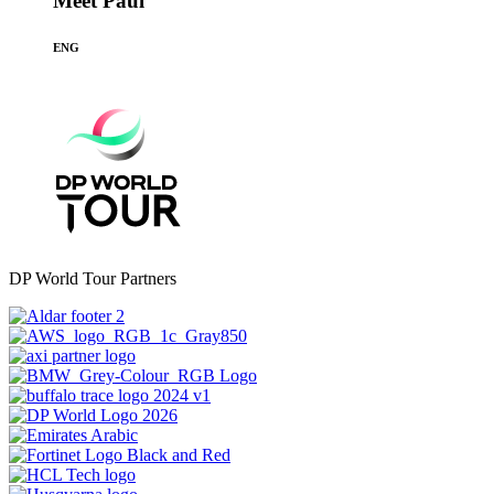
Meet Paul
ENG
DP World Tour Partners