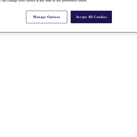
 can change your choice at any time in our preference centre.
Manage Options
Accept All Cookies