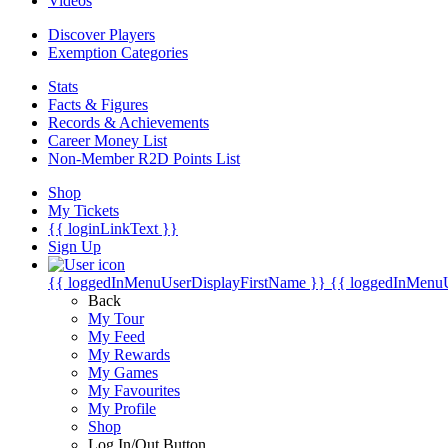
Videos
Discover Players
Exemption Categories
Stats
Facts & Figures
Records & Achievements
Career Money List
Non-Member R2D Points List
Shop
My Tickets
{{ loginLinkText }}
Sign Up
{{ loggedInMenuUserDisplayFirstName }}
{{ loggedInMenu
Back
My Tour
My Feed
My Rewards
My Games
My Favourites
My Profile
Shop
Log In/Out Button