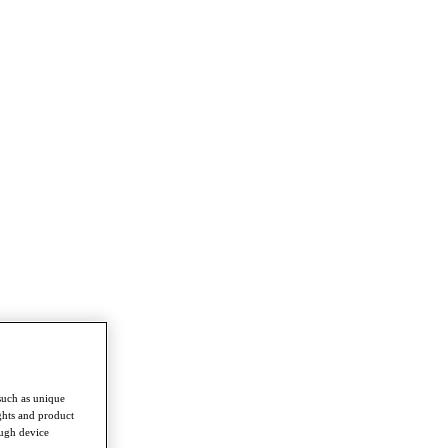
such as unique
ghts and product
ough device