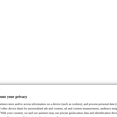
bout your privacy
rtners store and/or access information on a device (such as cookies), and process personal data (
nd other device data) for personalised ads and content, ad and content measurement, audience insi
With your consent, we and our partners may use precise geolocation data and identification thr