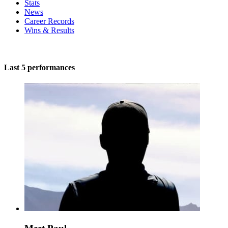
Stats
News
Career Records
Wins & Results
Last 5 performances