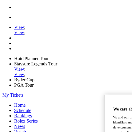
View
;
View
;
HotelPlanner Tour
Staysure Legends Tour
View
;
View
;
Ryder Cup
PGA Tour
My Tickets
Home
We care a
Schedule
Rankings
We and our pa
Rolex Series
identifiers a
News
development. 
Watch