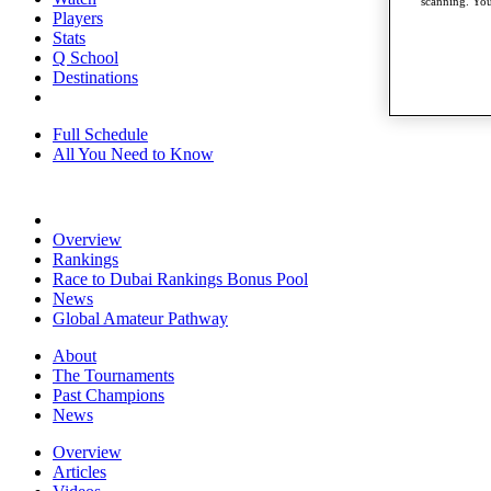
scanning. You
Players
Stats
Q School
Destinations
Full Schedule
All You Need to Know
Overview
Rankings
Race to Dubai Rankings Bonus Pool
News
Global Amateur Pathway
About
The Tournaments
Past Champions
News
Overview
Articles