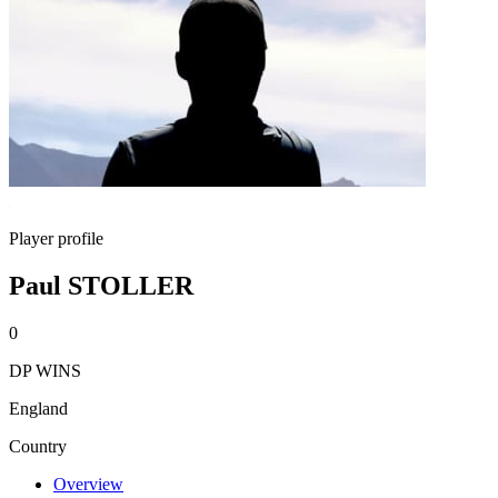
Player profile
Paul STOLLER
0
DP WINS
England
Country
Overview