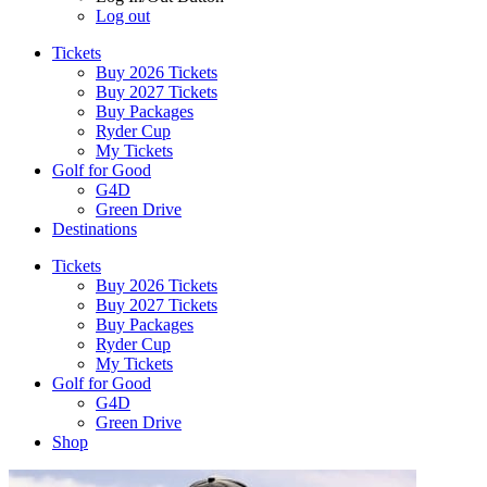
Log out
Tickets
Buy 2026 Tickets
Buy 2027 Tickets
Buy Packages
Ryder Cup
My Tickets
Golf for Good
G4D
Green Drive
Destinations
Tickets
Buy 2026 Tickets
Buy 2027 Tickets
Buy Packages
Ryder Cup
My Tickets
Golf for Good
G4D
Green Drive
Shop