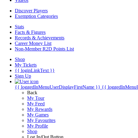
Videos
Discover Players
Exemption Categories
Stats
Facts & Figures
Records & Achievements
Career Money List
Non-Member R2D Points List
Shop
My Tickets
{{ loginLinkText }}
Sign Up
{{ loggedInMenuUserDisplayFirstName }}
{{ loggedInMenu
Back
My Tour
My Feed
My Rewards
My Games
My Favourites
My Profile
Shop
Log In/Out Button