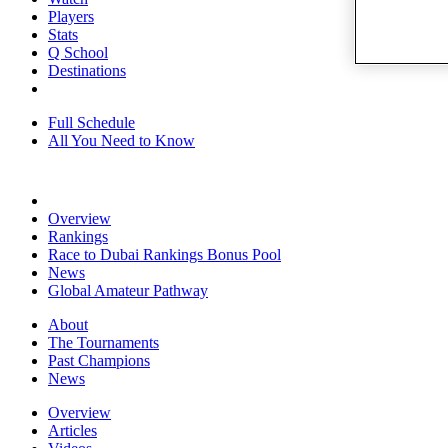
Players
Stats
Q School
Destinations
Full Schedule
All You Need to Know
Overview
Rankings
Race to Dubai Rankings Bonus Pool
News
Global Amateur Pathway
About
The Tournaments
Past Champions
News
Overview
Articles