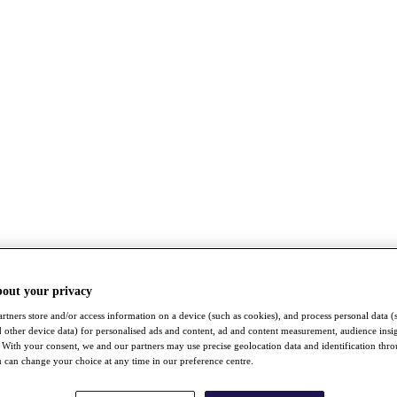
bout your privacy
rtners store and/or access information on a device (such as cookies), and process personal data (
nd other device data) for personalised ads and content, ad and content measurement, audience insi
With your consent, we and our partners may use precise geolocation data and identification thr
 can change your choice at any time in our preference centre.