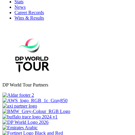
Stats
News
Career Records
Wins & Results
DP World Tour Partners