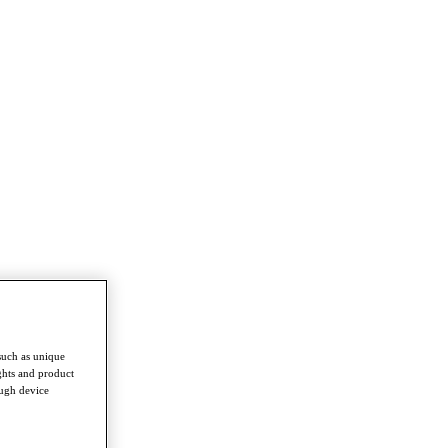
such as unique
ghts and product
ough device