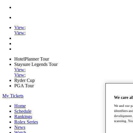
View
;
View
;
HotelPlanner Tour
Staysure Legends Tour
View
;
View
;
Ryder Cup
PGA Tour
My Tickets
We care a
Home
We and our pa
Schedule
identifiers a
development. 
Rankings
scanning. You
Rolex Series
News
Watch