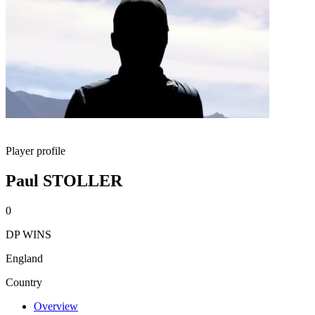
Player profile
Paul STOLLER
0
DP WINS
England
Country
Overview