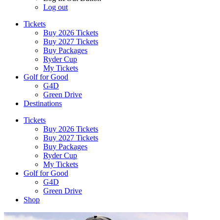
Log out
Tickets
Buy 2026 Tickets
Buy 2027 Tickets
Buy Packages
Ryder Cup
My Tickets
Golf for Good
G4D
Green Drive
Destinations
Tickets
Buy 2026 Tickets
Buy 2027 Tickets
Buy Packages
Ryder Cup
My Tickets
Golf for Good
G4D
Green Drive
Shop