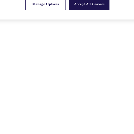
Manage Options
Accept All Cookies