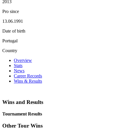
2013
Pro since
13.06.1991
Date of birth
Portugal
Country
Overview
Stats
News
Career Records
Wins & Results
Wins and Results
Tournament Results
Other Tour Wins