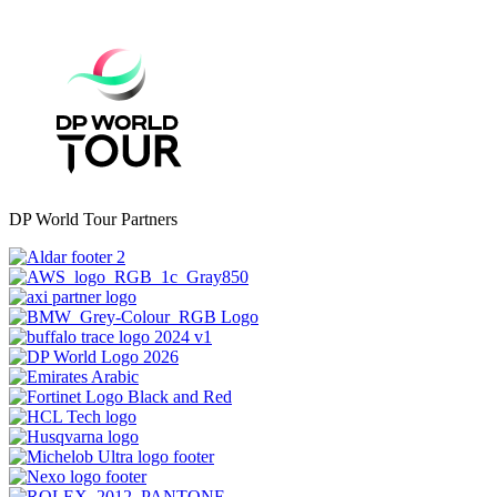
DP World Tour Partners