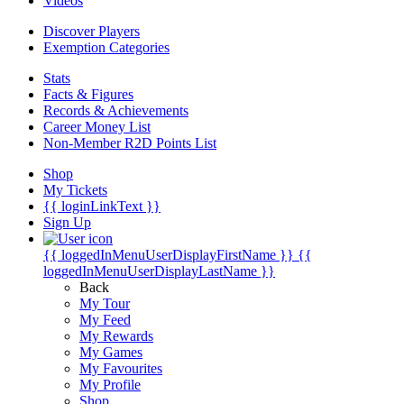
Videos
Discover Players
Exemption Categories
Stats
Facts & Figures
Records & Achievements
Career Money List
Non-Member R2D Points List
Shop
My Tickets
{{ loginLinkText }}
Sign Up
{{ loggedInMenuUserDisplayFirstName }}
{{
loggedInMenuUserDisplayLastName }}
Back
My Tour
My Feed
My Rewards
My Games
My Favourites
My Profile
Shop