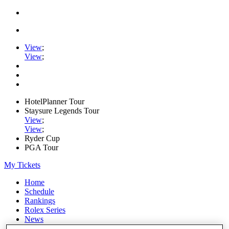
View
;
View
;
HotelPlanner Tour
Staysure Legends Tour
View
;
View
;
Ryder Cup
PGA Tour
My Tickets
Home
Schedule
Rankings
Rolex Series
News
Watch