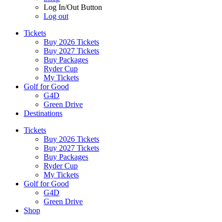
Log In/Out Button
Log out
Tickets
Buy 2026 Tickets
Buy 2027 Tickets
Buy Packages
Ryder Cup
My Tickets
Golf for Good
G4D
Green Drive
Destinations
Tickets
Buy 2026 Tickets
Buy 2027 Tickets
Buy Packages
Ryder Cup
My Tickets
Golf for Good
G4D
Green Drive
Shop