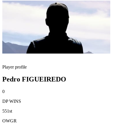
Player profile
Pedro FIGUEIREDO
0
DP WINS
551st
OWGR