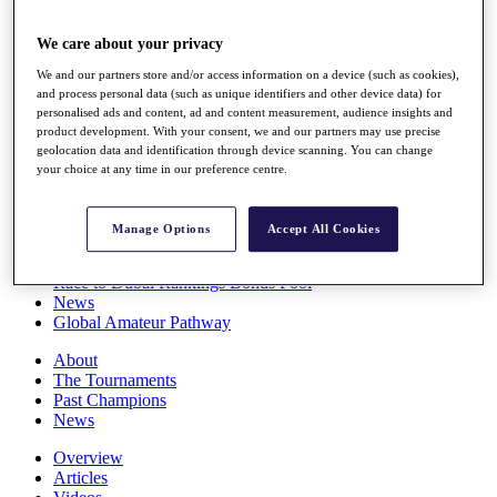
Players
Stats
We care about your privacy
Q School
We and our partners store and/or access information on a device (such as cookies),
Destinations
and process personal data (such as unique identifiers and other device data) for
personalised ads and content, ad and content measurement, audience insights and
product development. With your consent, we and our partners may use precise
Full Schedule
geolocation data and identification through device scanning. You can change
All You Need to Know
your choice at any time in our preference centre.
Manage Options
Accept All Cookies
Overview
Rankings
Race to Dubai Rankings Bonus Pool
News
Global Amateur Pathway
About
The Tournaments
Past Champions
News
Overview
Articles