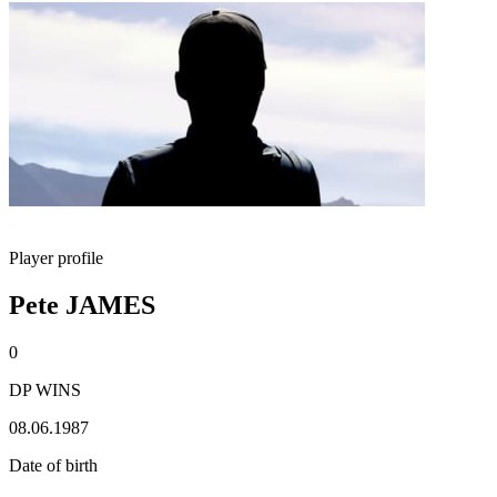
Player profile
Pete JAMES
0
DP WINS
08.06.1987
Date of birth