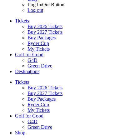
Log In/Out Button
Log out
Tickets
Buy 2026 Tickets
Buy 2027 Tickets
Buy Packages
Ryder Cup
My Tickets
Golf for Good
G4D
Green Drive
Destinations
Tickets
Buy 2026 Tickets
Buy 2027 Tickets
Buy Packages
Ryder Cup
My Tickets
Golf for Good
G4D
Green Drive
Shop