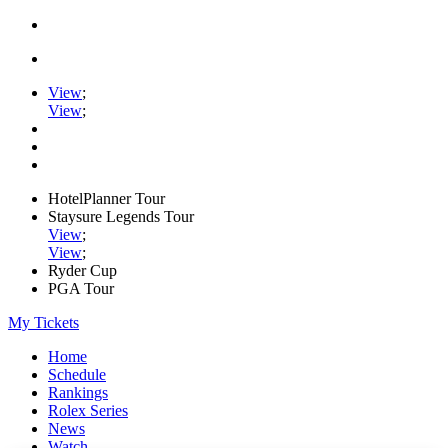
View
;
View
;
HotelPlanner Tour
Staysure Legends Tour
View
;
View
;
Ryder Cup
PGA Tour
My Tickets
Home
Schedule
Rankings
Rolex Series
News
Watch