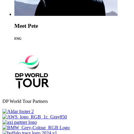
Meet Pete
ENG
DP World Tour Partners