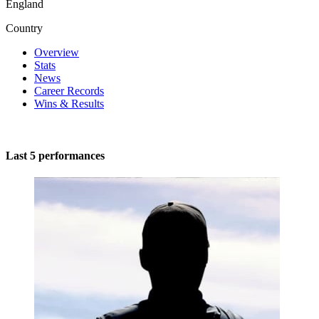
England
Country
Overview
Stats
News
Career Records
Wins & Results
Last 5 performances