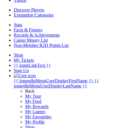
Videos
Discover Players
Exemption Categories
Stats
Facts & Figures
Records & Achievements
Career Money List
Non-Member R2D Points List
Shop
My Tickets
{{ loginLinkText }}
Sign Up
{{ loggedInMenuUserDisplayFirstName }}
{{
loggedInMenuUserDisplayLastName }}
Back
My Tour
My Feed
My Rewards
My Games
My Favourites
My Profile
Shop