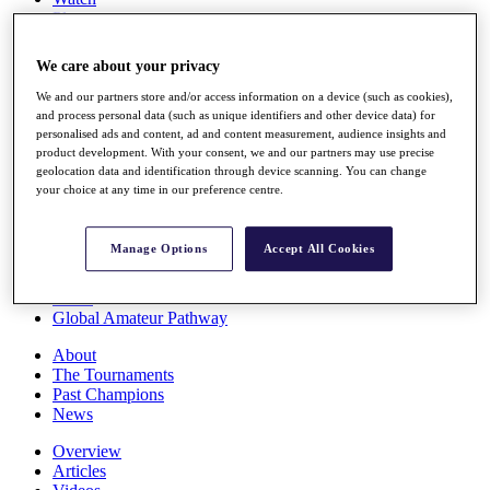
Players
Stats
Q School
We care about your privacy
Destinations
We and our partners store and/or access information on a device (such as cookies),
and process personal data (such as unique identifiers and other device data) for
Full Schedule
personalised ads and content, ad and content measurement, audience insights and
All You Need to Know
product development. With your consent, we and our partners may use precise
geolocation data and identification through device scanning. You can change
your choice at any time in our preference centre.
Overview
Manage Options
Accept All Cookies
Rankings
Race to Dubai Rankings Bonus Pool
News
Global Amateur Pathway
About
The Tournaments
Past Champions
News
Overview
Articles