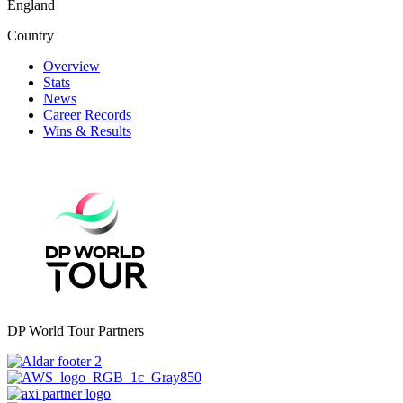
England
Country
Overview
Stats
News
Career Records
Wins & Results
DP World Tour Partners