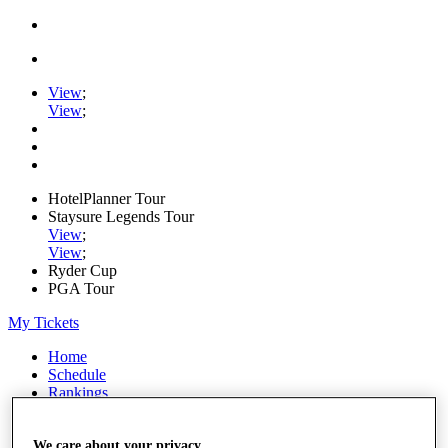
View
;
View
;
HotelPlanner Tour
Staysure Legends Tour
View
;
View
;
Ryder Cup
PGA Tour
My Tickets
Home
Schedule
Rankings
Rolex Series
News
Watch
We care about your privacy