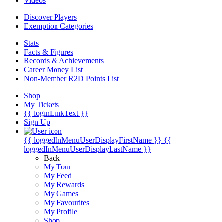
Videos
Discover Players
Exemption Categories
Stats
Facts & Figures
Records & Achievements
Career Money List
Non-Member R2D Points List
Shop
My Tickets
{{ loginLinkText }}
Sign Up
{{ loggedInMenuUserDisplayFirstName }}
{{
loggedInMenuUserDisplayLastName }}
Back
My Tour
My Feed
My Rewards
My Games
My Favourites
My Profile
Shop