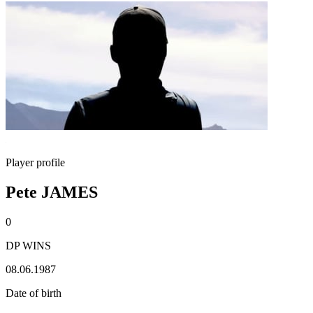
Player profile
Pete JAMES
0
DP WINS
08.06.1987
Date of birth