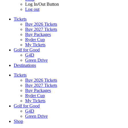
Log In/Out Button
Log out
Tickets
Buy 2026 Tickets
Buy 2027 Tickets
Buy Packages
Ryder Cup
My Tickets
Golf for Good
G4D
Green Drive
Destinations
Tickets
Buy 2026 Tickets
Buy 2027 Tickets
Buy Packages
Ryder Cup
My Tickets
Golf for Good
G4D
Green Drive
Shop