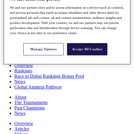
Players
We and our partners store and/or access information on a device (such as cookies),
Stats
and process personal data (such as unique identifiers and other device data) for
Q School
personalised ads and content, ad and content measurement, audience insights and
Destinations
product development. With your consent, we and our partners may use precise
geolocation data and identification through device scanning. You can change
your choice at any time in our preference centre.
Full Schedule
All You Need to Know
Manage Options
Accept All Cookies
Overview
Rankings
Race to Dubai Rankings Bonus Pool
News
Global Amateur Pathway
About
The Tournaments
Past Champions
News
Overview
Articles