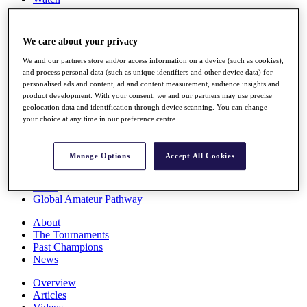
Players
Stats
Q School
We care about your privacy
Destinations
We and our partners store and/or access information on a device (such as cookies),
and process personal data (such as unique identifiers and other device data) for
Full Schedule
personalised ads and content, ad and content measurement, audience insights and
All You Need to Know
product development. With your consent, we and our partners may use precise
geolocation data and identification through device scanning. You can change
your choice at any time in our preference centre.
Overview
Manage Options
Accept All Cookies
Rankings
Race to Dubai Rankings Bonus Pool
News
Global Amateur Pathway
About
The Tournaments
Past Champions
News
Overview
Articles