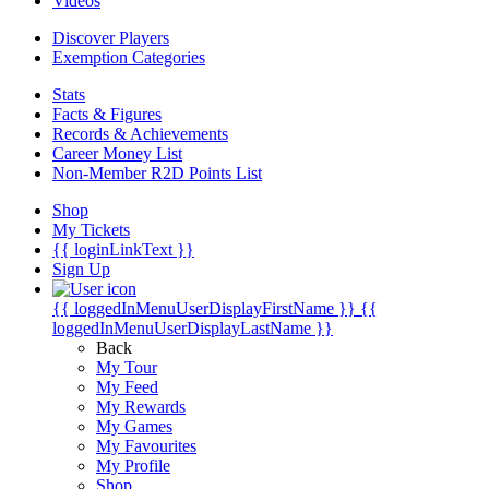
Videos
Discover Players
Exemption Categories
Stats
Facts & Figures
Records & Achievements
Career Money List
Non-Member R2D Points List
Shop
My Tickets
{{ loginLinkText }}
Sign Up
{{ loggedInMenuUserDisplayFirstName }}
{{
loggedInMenuUserDisplayLastName }}
Back
My Tour
My Feed
My Rewards
My Games
My Favourites
My Profile
Shop