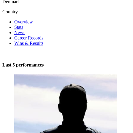
Denmark
Country
Overview
Stats
News
Career Records
Wins & Results
Last 5 performances