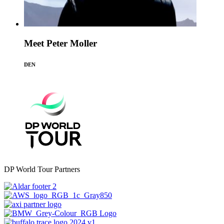
Meet Peter Moller
DEN
DP World Tour Partners