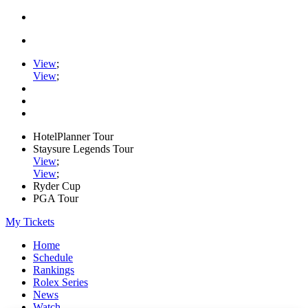
View
;
View
;
HotelPlanner Tour
Staysure Legends Tour
View
;
View
;
Ryder Cup
PGA Tour
My Tickets
Home
Schedule
Rankings
Rolex Series
News
Watch