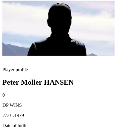
Player profile
Peter Moller HANSEN
0
DP WINS
27.01.1979
Date of birth