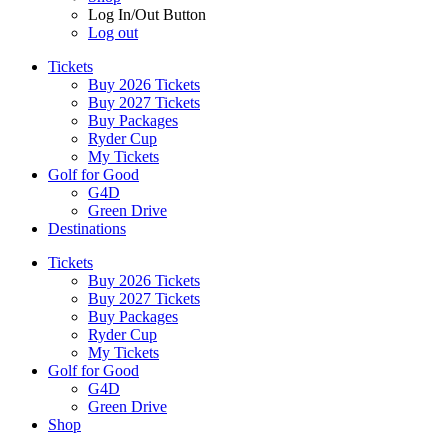
Log In/Out Button
Log out
Tickets
Buy 2026 Tickets
Buy 2027 Tickets
Buy Packages
Ryder Cup
My Tickets
Golf for Good
G4D
Green Drive
Destinations
Tickets
Buy 2026 Tickets
Buy 2027 Tickets
Buy Packages
Ryder Cup
My Tickets
Golf for Good
G4D
Green Drive
Shop