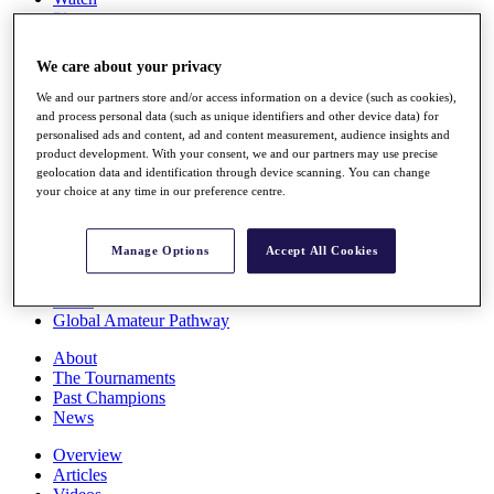
Players
Stats
Q School
We care about your privacy
Destinations
We and our partners store and/or access information on a device (such as cookies),
and process personal data (such as unique identifiers and other device data) for
Full Schedule
personalised ads and content, ad and content measurement, audience insights and
All You Need to Know
product development. With your consent, we and our partners may use precise
geolocation data and identification through device scanning. You can change
your choice at any time in our preference centre.
Overview
Manage Options
Accept All Cookies
Rankings
Race to Dubai Rankings Bonus Pool
News
Global Amateur Pathway
About
The Tournaments
Past Champions
News
Overview
Articles