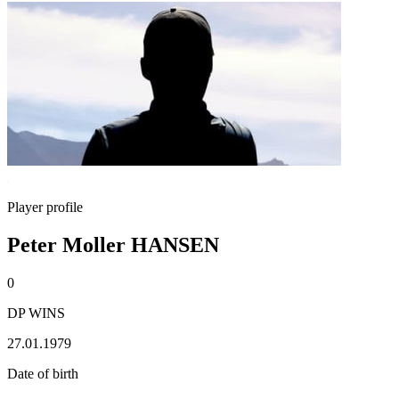
Player profile
Peter Moller HANSEN
0
DP WINS
27.01.1979
Date of birth