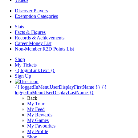
Videos
Discover Players
Exemption Categories
Stats
Facts & Figures
Records & Achievements
Career Money List
Non-Member R2D Points List
Shop
My Tickets
{{ loginLinkText }}
Sign Up
{{ loggedInMenuUserDisplayFirstName }}
{{
loggedInMenuUserDisplayLastName }}
Back
My Tour
My Feed
My Rewards
My Games
My Favourites
My Profile
Shop