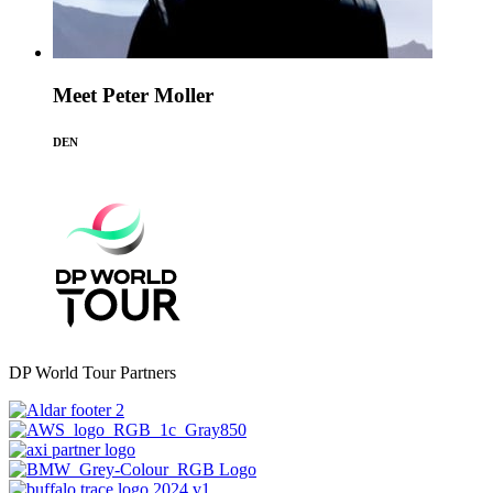
Meet Peter Moller
DEN
DP World Tour Partners