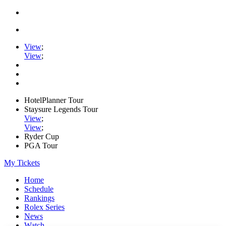
View
;
View
;
HotelPlanner Tour
Staysure Legends Tour
View
;
View
;
Ryder Cup
PGA Tour
My Tickets
Home
Schedule
Rankings
Rolex Series
News
Watch