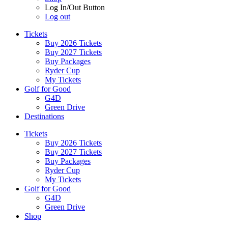
Log In/Out Button
Log out
Tickets
Buy 2026 Tickets
Buy 2027 Tickets
Buy Packages
Ryder Cup
My Tickets
Golf for Good
G4D
Green Drive
Destinations
Tickets
Buy 2026 Tickets
Buy 2027 Tickets
Buy Packages
Ryder Cup
My Tickets
Golf for Good
G4D
Green Drive
Shop