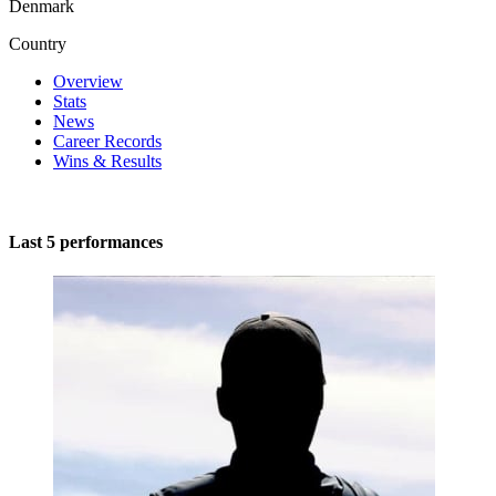
Denmark
Country
Overview
Stats
News
Career Records
Wins & Results
Last 5 performances