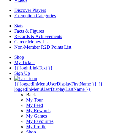
Videos
Discover Players
Exemption Categories
Stats
Facts & Figures
Records & Achievements
Career Money List
Non-Member R2D Points List
Shop
My Tickets
{{ loginLinkText }}
Sign Up
{{ loggedInMenuUserDisplayFirstName }}
{{
loggedInMenuUserDisplayLastName }}
Back
My Tour
My Feed
My Rewards
My Games
My Favourites
My Profile
Shop