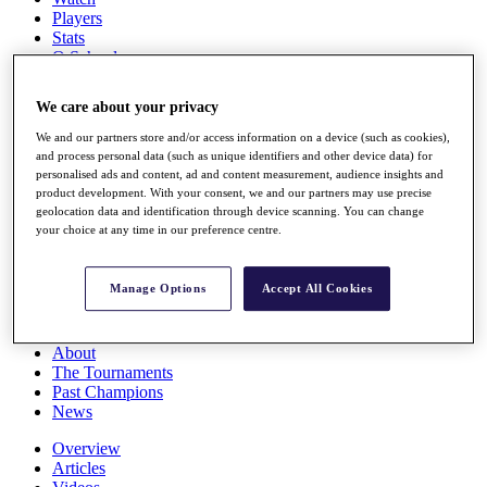
Players
Stats
Q School
Destinations
We care about your privacy
Full Schedule
We and our partners store and/or access information on a device (such as cookies),
All You Need to Know
and process personal data (such as unique identifiers and other device data) for
personalised ads and content, ad and content measurement, audience insights and
product development. With your consent, we and our partners may use precise
geolocation data and identification through device scanning. You can change
your choice at any time in our preference centre.
Overview
Rankings
Race to Dubai Rankings Bonus Pool
Manage Options
Accept All Cookies
News
Global Amateur Pathway
About
The Tournaments
Past Champions
News
Overview
Articles