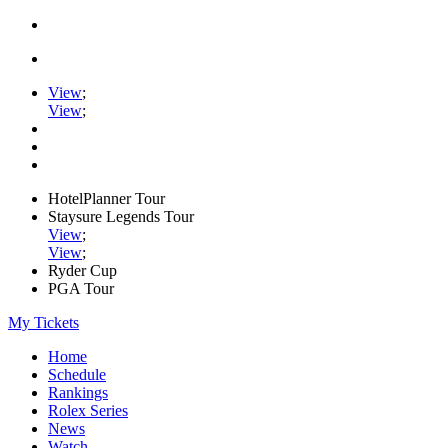
View
;
View
;
HotelPlanner Tour
Staysure Legends Tour
View
;
View
;
Ryder Cup
PGA Tour
My Tickets
Home
Schedule
Rankings
Rolex Series
News
Watch