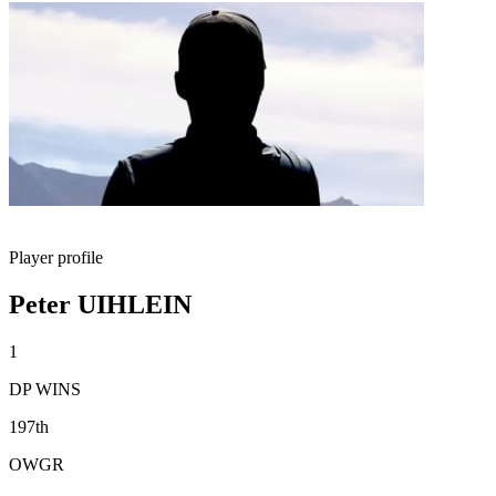
Player profile
Peter UIHLEIN
1
DP WINS
197th
OWGR