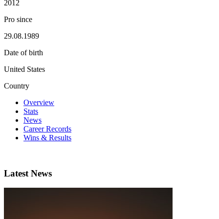
2012
Pro since
29.08.1989
Date of birth
United States
Country
Overview
Stats
News
Career Records
Wins & Results
Latest News