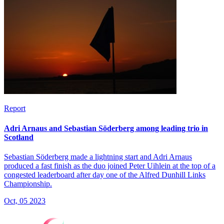
Report
Adri Arnaus and Sebastian Söderberg among leading trio in
Scotland
Sebastian Söderberg made a lightning start and Adri Arnaus
produced a fast finish as the duo joined Peter Uihlein at the top of a
congested leaderboard after day one of the Alfred Dunhill Links
Championship.
Oct, 05 2023