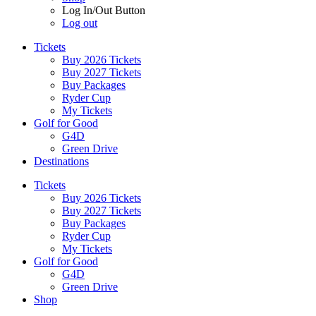
Log In/Out Button
Log out
Tickets
Buy 2026 Tickets
Buy 2027 Tickets
Buy Packages
Ryder Cup
My Tickets
Golf for Good
G4D
Green Drive
Destinations
Tickets
Buy 2026 Tickets
Buy 2027 Tickets
Buy Packages
Ryder Cup
My Tickets
Golf for Good
G4D
Green Drive
Shop