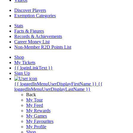
Videos
Discover Players
Exemption Categories
Stats
Facts & Figures
Records & Achievements
Career Money List
Non-Member R2D Points List
Shop
My Tickets
{{ loginLinkText }}
Sign Up
{{ loggedInMenuUserDisplayFirstName }}
{{
loggedInMenuUserDisplayLastName }}
Back
My Tour
My Feed
My Rewards
My Games
My Favourites
My Profile
Shop