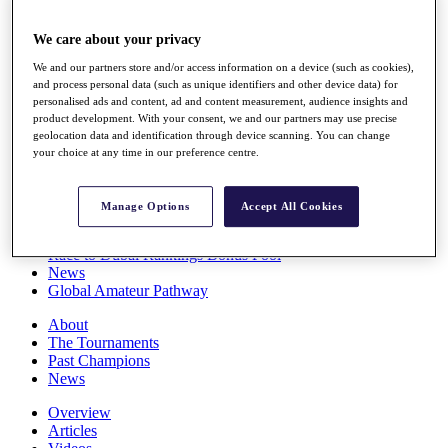
Players
Stats
We care about your privacy
Q School
We and our partners store and/or access information on a device (such as cookies),
Destinations
and process personal data (such as unique identifiers and other device data) for
personalised ads and content, ad and content measurement, audience insights and
product development. With your consent, we and our partners may use precise
Full Schedule
geolocation data and identification through device scanning. You can change
All You Need to Know
your choice at any time in our preference centre.
Manage Options
Accept All Cookies
Overview
Rankings
Race to Dubai Rankings Bonus Pool
News
Global Amateur Pathway
About
The Tournaments
Past Champions
News
Overview
Articles