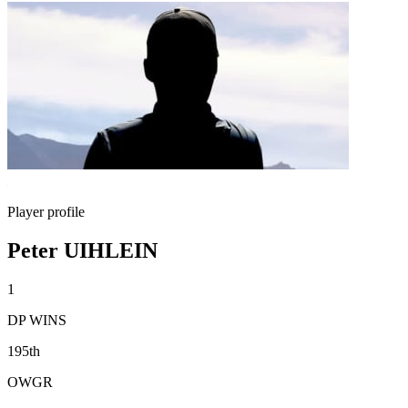
Player profile
Peter UIHLEIN
1
DP WINS
195th
OWGR