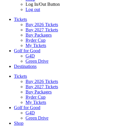
Log In/Out Button
Log out
Tickets
Buy 2026 Tickets
Buy 2027 Tickets
Buy Packages
Ryder Cup
My Tickets
Golf for Good
G4D
Green Drive
Destinations
Tickets
Buy 2026 Tickets
Buy 2027 Tickets
Buy Packages
Ryder Cup
My Tickets
Golf for Good
G4D
Green Drive
Shop