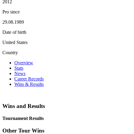
2012
Pro since
29.08.1989
Date of birth
United States
Country
Overview
Stats
News
Career Records
Wins & Results
Wins and Results
Tournament Results
Other Tour Wins