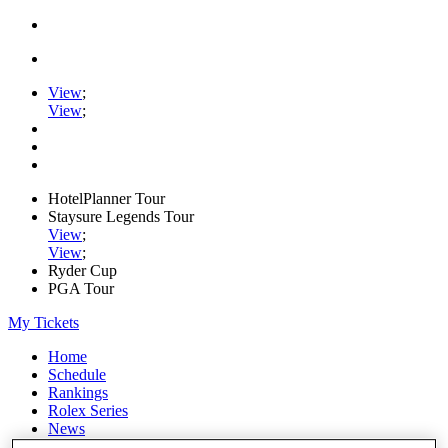
View
;
View
;
HotelPlanner Tour
Staysure Legends Tour
View
;
View
;
Ryder Cup
PGA Tour
My Tickets
Home
Schedule
Rankings
Rolex Series
News
Watch