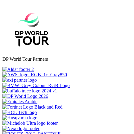
DP World Tour Partners