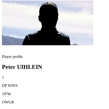
Player profile
Peter UIHLEIN
1
DP WINS
197th
OWGR