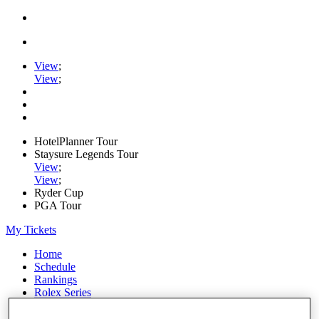
View
;
View
;
HotelPlanner Tour
Staysure Legends Tour
View
;
View
;
Ryder Cup
PGA Tour
My Tickets
Home
Schedule
Rankings
Rolex Series
News
Watch