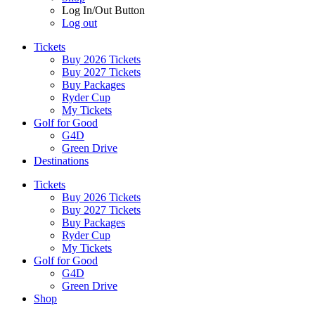
Log In/Out Button
Log out
Tickets
Buy 2026 Tickets
Buy 2027 Tickets
Buy Packages
Ryder Cup
My Tickets
Golf for Good
G4D
Green Drive
Destinations
Tickets
Buy 2026 Tickets
Buy 2027 Tickets
Buy Packages
Ryder Cup
My Tickets
Golf for Good
G4D
Green Drive
Shop