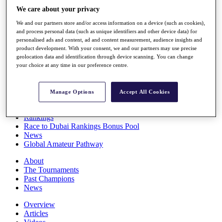
Players
We care about your privacy
Stats
We and our partners store and/or access information on a device (such as cookies),
Q School
and process personal data (such as unique identifiers and other device data) for
Destinations
personalised ads and content, ad and content measurement, audience insights and
product development. With your consent, we and our partners may use precise
geolocation data and identification through device scanning. You can change
Full Schedule
your choice at any time in our preference centre.
All You Need to Know
Manage Options
Accept All Cookies
Overview
Rankings
Race to Dubai Rankings Bonus Pool
News
Global Amateur Pathway
About
The Tournaments
Past Champions
News
Overview
Articles