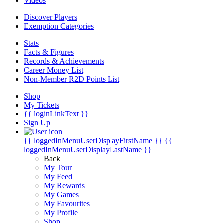
Videos
Discover Players
Exemption Categories
Stats
Facts & Figures
Records & Achievements
Career Money List
Non-Member R2D Points List
Shop
My Tickets
{{ loginLinkText }}
Sign Up
{{ loggedInMenuUserDisplayFirstName }}
{{
loggedInMenuUserDisplayLastName }}
Back
My Tour
My Feed
My Rewards
My Games
My Favourites
My Profile
Shop