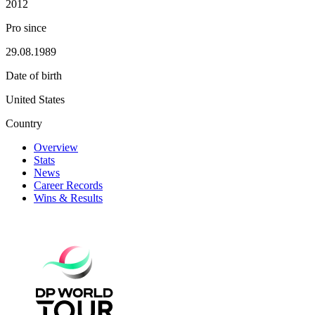
2012
Pro since
29.08.1989
Date of birth
United States
Country
Overview
Stats
News
Career Records
Wins & Results