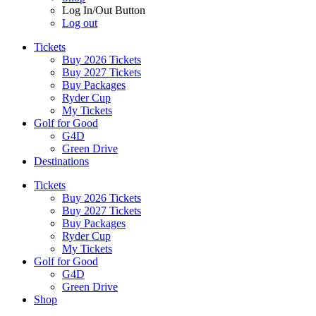
Log In/Out Button
Log out
Tickets
Buy 2026 Tickets
Buy 2027 Tickets
Buy Packages
Ryder Cup
My Tickets
Golf for Good
G4D
Green Drive
Destinations
Tickets
Buy 2026 Tickets
Buy 2027 Tickets
Buy Packages
Ryder Cup
My Tickets
Golf for Good
G4D
Green Drive
Shop