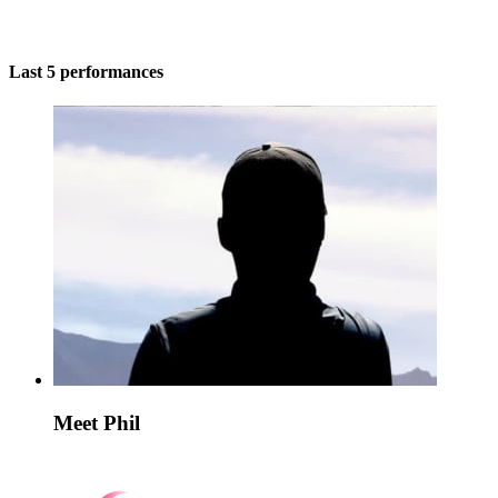
Last 5 performances
Meet Phil