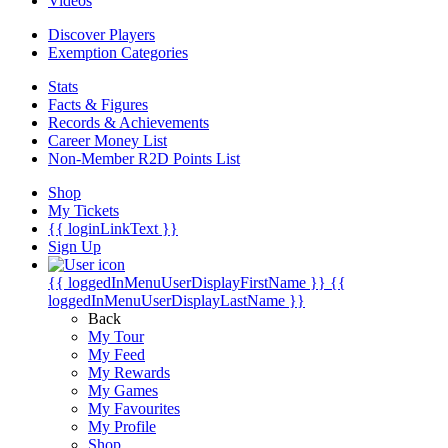
Videos
Discover Players
Exemption Categories
Stats
Facts & Figures
Records & Achievements
Career Money List
Non-Member R2D Points List
Shop
My Tickets
{{ loginLinkText }}
Sign Up
{{ loggedInMenuUserDisplayFirstName }}
{{
loggedInMenuUserDisplayLastName }}
Back
My Tour
My Feed
My Rewards
My Games
My Favourites
My Profile
Shop