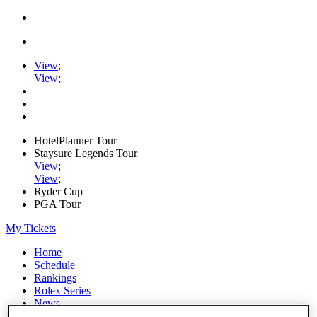
View
;
View
;
HotelPlanner Tour
Staysure Legends Tour
View
;
View
;
Ryder Cup
PGA Tour
My Tickets
Home
Schedule
Rankings
Rolex Series
News
Watch