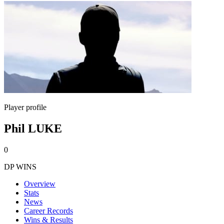
Player profile
Phil LUKE
0
DP WINS
Overview
Stats
News
Career Records
Wins & Results