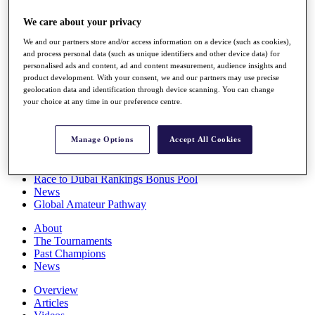
Players
We care about your privacy
Stats
Q School
We and our partners store and/or access information on a device (such as cookies),
Destinations
and process personal data (such as unique identifiers and other device data) for
personalised ads and content, ad and content measurement, audience insights and
product development. With your consent, we and our partners may use precise
Full Schedule
geolocation data and identification through device scanning. You can change
All You Need to Know
your choice at any time in our preference centre.
Manage Options
Accept All Cookies
Overview
Rankings
Race to Dubai Rankings Bonus Pool
News
Global Amateur Pathway
About
The Tournaments
Past Champions
News
Overview
Articles